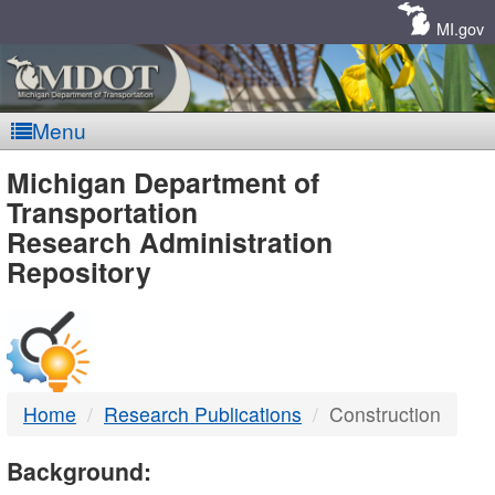
Skip
Navigation
MI.gov
Menu
MDOT
Michigan Department of
Transportation
-
Research Administration
Repository
DTMB
Home
Research Publications
Construction
Background: