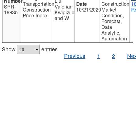
Liu,
Transportation
Construction
1
SPR-
Valerian
Construction
10/21/2020
Market
Re
1693b
Kwigizile,
Price Index
Condition,
and W
Forecast,
Data
Analytic,
Automation
Show
entries
Previous
1
2
Nex