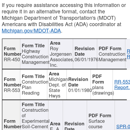
If you require assistance accessing this information or
require it in an alternative format, contact the
Michigan Department of Transportation's (MDOT)
Americans with Disabilities Act (ADA) coordinator at
Michigan.gov/MDOT-ADA
.
Roy
Highway
R
Jorgensen
Construction
Construction
R
RR-450
Associates,
06/01/1976
Management
Management
Inc.
Michigan
Construction
RR-553
Dept. of
Plan
plans
Report.
RR-553
State
01/01/1980
Reading
(drawings)
Hwys
Construction
of
Experimental
Surface
Soil-Cement
course
SPR-0
E. A.