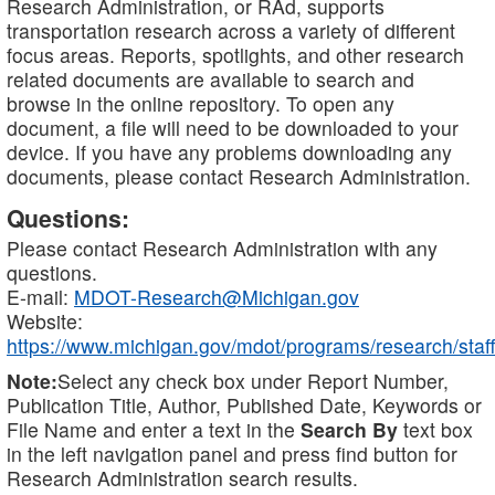
Research Administration, or RAd, supports
transportation research across a variety of different
focus areas. Reports, spotlights, and other research
related documents are available to search and
browse in the online repository. To open any
document, a file will need to be downloaded to your
device. If you have any problems downloading any
documents, please contact Research Administration.
Questions:
Please contact Research Administration with any
questions.
E-mail:
MDOT-Research@Michigan.gov
Website:
https://www.michigan.gov/mdot/programs/research/staff
Note:
Select any check box under Report Number,
Publication Title, Author, Published Date, Keywords or
File Name and enter a text in the
Search By
text box
in the left navigation panel and press find button for
Research Administration search results.