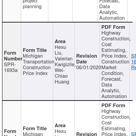
project
Forecast,
planning
Data
Analytic,
Automation
Highway
Construction,
Cost
Hexu
Estimating,
Liu,
Michigan
Price Index,
S
Valerian
Transportation
Construction
1
SPR-
Kwigizile,
Construction
06/01/2020
Market
Re
1693a
Wei-
Price Index
Condition,
Chiao
Forecast,
Huang
Data
Analytic,
Automation
Highway
Construction,
Cost
Estimating,
Hexu
Michigan
Price Index,
S