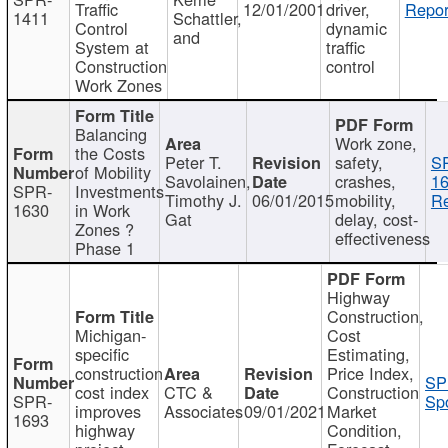
Traffic
12/01/2001
driver,
Repor
1411
Schattler,
Control
dynamic
and
System at
traffic
Construction
control
Work Zones
Balancing
Work zone,
the Costs
Peter T.
safety,
S
of Mobility
Savolainen,
crashes,
16
SPR-
Investments
Timothy J.
06/01/2015
mobility,
Re
1630
in Work
Gat
delay, cost-
Zones ?
effectiveness
Phase 1
Highway
Construction,
Michigan-
Cost
specific
Estimating,
construction
Price Index,
SP
cost index
CTC &
Construction
SPR-
Spo
improves
Associates
09/01/2021
Market
1693
highway
Condition,