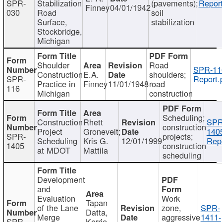
SPR-
Stabilization
(pavements);
Report
Finney
04/01/1942
030
Road
soil
Surface,
stabilization
Stockbridge,
Michigan
Shoulder
Road
SPR-11
Construction
E.A.
shoulders;
SPR-
Report.
Practice in
Finney
11/01/1948
road
116
Michigan
construction
Scheduling;
Construction
Rhett
SPR
construction
Project
Gronevelt;
140
SPR-
projects;
Scheduling
Kris G.
12/01/1999
Repo
1405
construction
at MDOT
Mattila
scheduling
Development
and
Evaluation
Work
Tapan
of the Lane
zone,
SPR-
Datta,
Merge
aggressive
1411-
SPR-
Kerrie