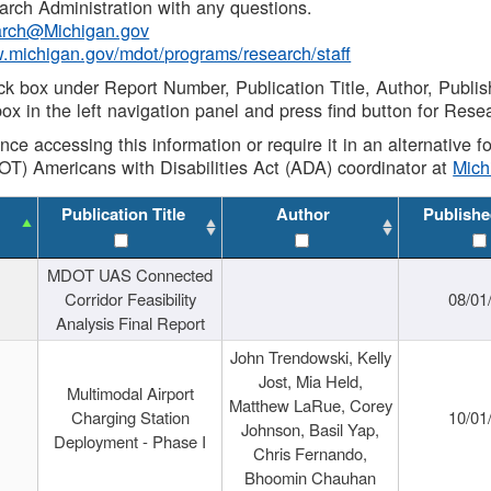
rch Administration with any questions.
rch@Michigan.gov
w.michigan.gov/mdot/programs/research/staff
ck box under Report Number, Publication Title, Author, Publi
ox in the left navigation panel and press find button for Rese
ance accessing this information or require it in an alternative
OT) Americans with Disabilities Act (ADA) coordinator at
Mic
Publication Title
Author
Publishe
MDOT UAS Connected
Corridor Feasibility
08/01
Analysis Final Report
John Trendowski, Kelly
Jost, Mia Held,
Multimodal Airport
Matthew LaRue, Corey
Charging Station
10/01
Johnson, Basil Yap,
Deployment - Phase I
Chris Fernando,
Bhoomin Chauhan