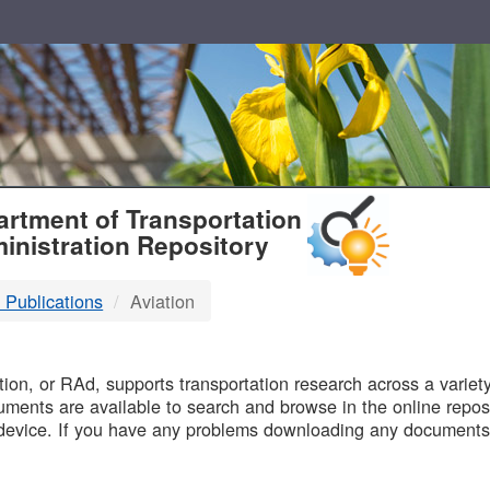
T
rtment of Transportation
inistration Repository
 Publications
Aviation
B
on, or RAd, supports transportation research across a variety 
uments are available to search and browse in the online reposi
device. If you have any problems downloading any documents,