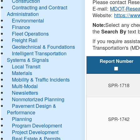
Construction
Please contact Resea
Contracting and Contract
E-mail:
MDOT-Resea
Administration
Website:
https://ww
Environmental
Select any che
Note:
Finance
the
text b
Search By
Fleet Operations
Freight Rail
If you require assist
Geotechnical & Foundations
Transportation's (MD
Intelligent Transportation
Systems & Signals
Report Number
Local Transit
Materials
Mobility & Traffic Incidents
SPR-1718
Multi-Modal
Newsletters
Nonmotorized Planning
Pavement Design &
Performance
Planning
SPR-1742
Program Development
Project Development
Real Estate & Permits