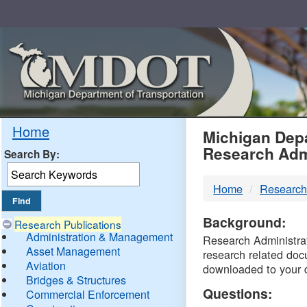
Skip
Navigation
MDO
Home
Michigan Depa
Research Adm
Search By:
-
Home
Research
DTM
Background:
Research Publications
Administration & Management
Research Administrati
Asset Management
research related doc
Aviation
downloaded to your 
Bridges & Structures
Questions:
Commercial Enforcement