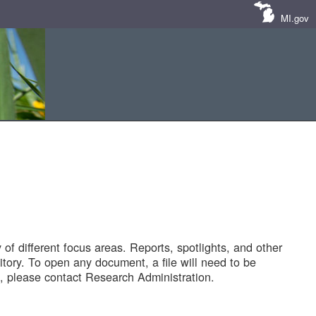
MI.gov
of different focus areas. Reports, spotlights, and other
tory. To open any document, a file will need to be
 please contact Research Administration.