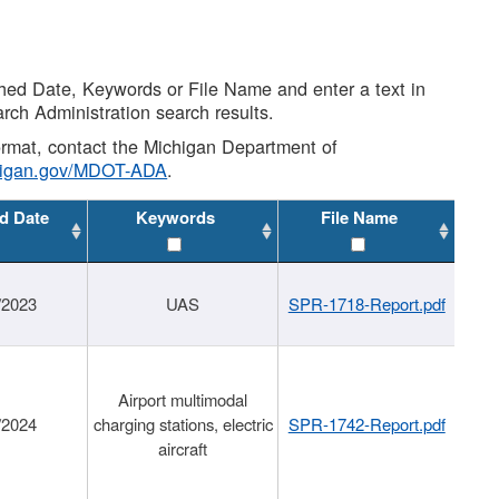
shed Date, Keywords or File Name and enter a text in
arch Administration search results.
 format, contact the Michigan Department of
higan.gov/MDOT-ADA
.
d Date
Keywords
File Name
/2023
UAS
SPR-1718-Report.pdf
Airport multimodal
/2024
charging stations, electric
SPR-1742-Report.pdf
aircraft