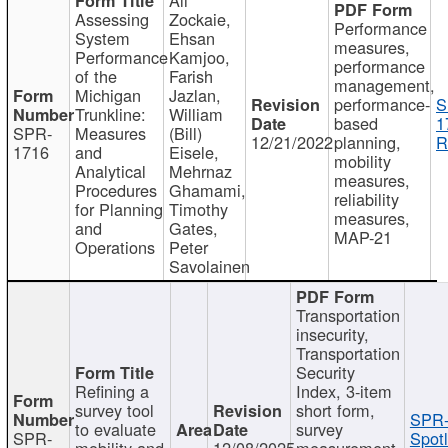
Assessing
Zockaie,
Performance
System
Ehsan
measures,
Performance
Kamjoo,
performance
of the
Farish
management,
Michigan
Jazlan,
performance-
S
Trunkline:
William
based
1
SPR-
Measures
(Bill)
12/21/2022
planning,
R
1716
and
Eisele,
mobility
Analytical
Mehrnaz
measures,
Procedures
Ghamami,
reliability
for Planning
Timothy
measures,
and
Gates,
MAP-21
Operations
Peter
Savolainen
Transportation
insecurity,
Transportation
Security
Refining a
Index, 3-item
survey tool
short form,
SPR-
to evaluate
survey
SPR-
Spotl
mobility and
12/08/2025
measurement,