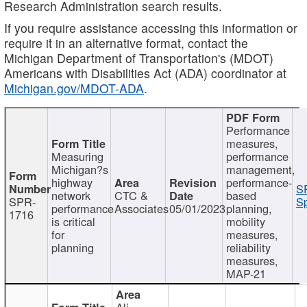
Research Administration search results.
If you require assistance accessing this information or
require it in an alternative format, contact the
Michigan Department of Transportation's (MDOT)
Americans with Disabilities Act (ADA) coordinator at
Michigan.gov/MDOT-ADA
.
Performance
measures,
Measuring
performance
Michigan?s
management,
highway
performance-
S
network
CTC &
based
SPR-
Sp
performance
Associates
05/01/2023
planning,
1716
is critical
mobility
for
measures,
planning
reliability
measures,
MAP-21
Ali