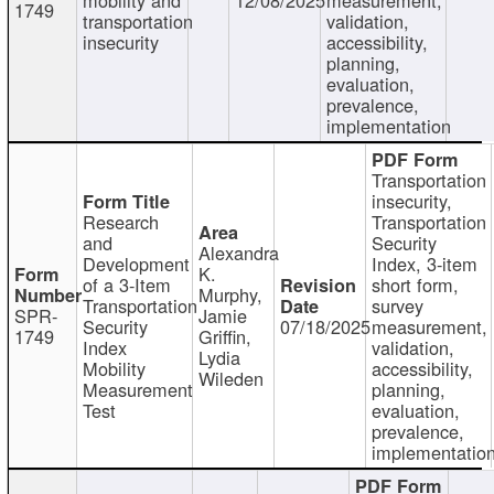
1749
transportation
validation,
insecurity
accessibility,
planning,
evaluation,
prevalence,
implementation
Transportation
insecurity,
Research
Transportation
and
Security
Alexandra
Development
Index, 3-item
K.
of a 3-Item
short form,
Murphy,
Transportation
survey
SPR-
Jamie
Security
07/18/2025
measurement,
1749
Griffin,
Index
validation,
Lydia
Mobility
accessibility,
Wileden
Measurement
planning,
Test
evaluation,
prevalence,
implementatio