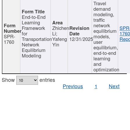
Travel
demand
modeling,
End-to-End
traffic
Learning
network
Framework
Zhichen
SPR
equilibrium
for
Li;
1760
SPR-
models,
Transportation
Yafeng
12/31/2025
Repo
1760
user
Network
Yin
equilibrium,
Equilibrium
end-to-end
Modeling
learning
and
optimization
Show
entries
Previous
1
Next