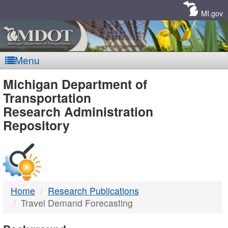
Skip
Navigation
MI.gov
Menu
MDOT
Michigan Department of
Transportation
-
Research Administration
Repository
DTMB
Home
Research Publications
Travel Demand Forecasting