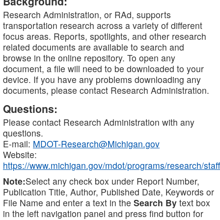
Background:
Research Administration, or RAd, supports
transportation research across a variety of different
focus areas. Reports, spotlights, and other research
related documents are available to search and
browse in the online repository. To open any
document, a file will need to be downloaded to your
device. If you have any problems downloading any
documents, please contact Research Administration.
Questions:
Please contact Research Administration with any
questions.
E-mail:
MDOT-Research@Michigan.gov
Website:
https://www.michigan.gov/mdot/programs/research/staff
Note:
Select any check box under Report Number,
Publication Title, Author, Published Date, Keywords or
File Name and enter a text in the
Search By
text box
in the left navigation panel and press find button for