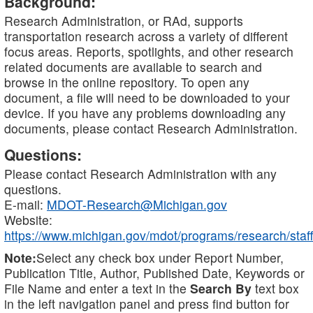
Background:
Research Administration, or RAd, supports
transportation research across a variety of different
focus areas. Reports, spotlights, and other research
related documents are available to search and
browse in the online repository. To open any
document, a file will need to be downloaded to your
device. If you have any problems downloading any
documents, please contact Research Administration.
Questions:
Please contact Research Administration with any
questions.
E-mail:
MDOT-Research@Michigan.gov
Website:
https://www.michigan.gov/mdot/programs/research/staff
Note:
Select any check box under Report Number,
Publication Title, Author, Published Date, Keywords or
File Name and enter a text in the
Search By
text box
in the left navigation panel and press find button for