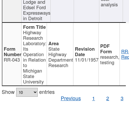
Lodge and
analysis
Edsel Ford
Expressways
in Detroit
Highway
Research
Laboratory:
Its
State
RR-
Operation
Highway
research,
Rep
RR-043
in Relation
Department
11/01/1957
testing
to
Research
Michigan
State
University
Show
entries
Previous
1
2
3