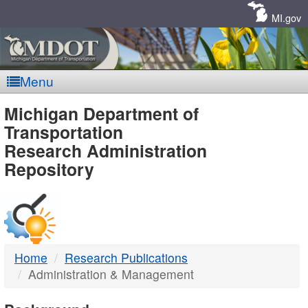
Skip
Navigation
MI.gov
Menu
MDOT
Michigan Department of
Transportation
-
Research Administration
Repository
DTMB
Home
Research Publications
Administration & Management