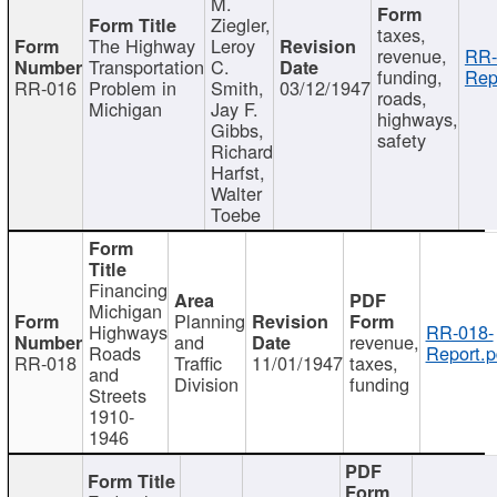
M.
Ziegler,
taxes,
The Highway
Leroy
revenue,
RR-
Transportation
C.
funding,
Rep
RR-016
Problem in
Smith,
03/12/1947
roads,
Michigan
Jay F.
highways,
Gibbs,
safety
Richard
Harfst,
Walter
Toebe
Financing
Michigan
Planning
Highways
RR-018-
and
revenue,
Roads
Report.p
RR-018
Traffic
11/01/1947
taxes,
and
Division
funding
Streets
1910-
1946