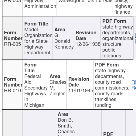
Administration
highway
finance
state highway
Model
departments,
Organization
G.
organizational
for a State
Donald
RR-005
12/06/1938
structure,
Highway
Kennedy
public
Department
relations
state highway
Federal
departments,
Aid
Charles
county road
R
Secondary
M.
commissioners,
R
RR-010
11/01/1945
Highways
Ziegler
county roads,
in
trunklines,
Michigan
funding
Don B.
Smith,
Charles