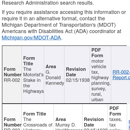
Research Administration search results.
If you require assistance accessing this information or
require it in an alternative format, contact the
Michigan Department of Transportation's (MDOT)
Americans with Disabilities Act (ADA) coordinator at
Michigan.gov/MDOT-ADA
.
motor
vehicle
The
G.
tax,
RR-002
Motorist's
Donald
highway
Report.
RR-002
Stake in
02/15/1938
Kennedy
planning,
the
survey,
Highways
rural,
urban
The
taxes,
Crossroads of
Murray D.
tax
RR-003
Highway
VanWagoner
02/15/1938
policy,