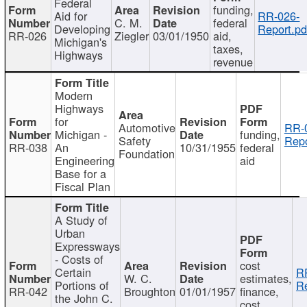
Federal
funding,
Aid for
RR-026-
C. M.
federal
Developing
Report.pd
RR-026
Ziegler
03/01/1950
aid,
Michigan's
taxes,
Highways
revenue
Modern
Highways
for
Automotive
RR-
Michigan -
funding,
Safety
Repo
RR-038
An
10/31/1955
federal
Foundation
Engineering
aid
Base for a
Fiscal Plan
A Study of
Urban
Expressways
- Costs of
cost
Certain
R
W. C.
estimates,
Portions of
Re
RR-042
Broughton
01/01/1957
finance,
the John C.
cost