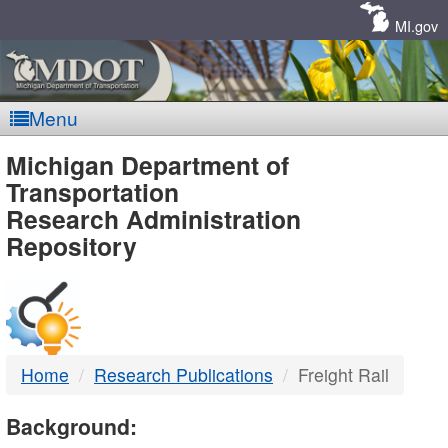
Skip
Navigation
MI.gov
Menu
MDOT
Michigan Department of
Transportation
-
Research Administration
Repository
DTMB
Home
Research Publications
Freight Rail
Background: