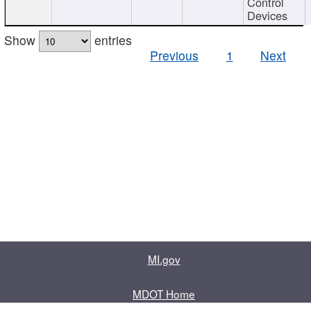
Control
Devices
Show
entries
Previous
1
Next
MI.gov
MDOT Home