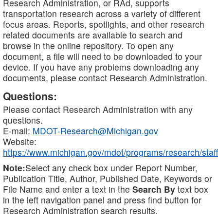
Research Administration, or RAd, supports
transportation research across a variety of different
focus areas. Reports, spotlights, and other research
related documents are available to search and
browse in the online repository. To open any
document, a file will need to be downloaded to your
device. If you have any problems downloading any
documents, please contact Research Administration.
Questions:
Please contact Research Administration with any
questions.
E-mail:
MDOT-Research@Michigan.gov
Website:
https://www.michigan.gov/mdot/programs/research/staff
Note:
Select any check box under Report Number,
Publication Title, Author, Published Date, Keywords or
File Name and enter a text in the
Search By
text box
in the left navigation panel and press find button for
Research Administration search results.