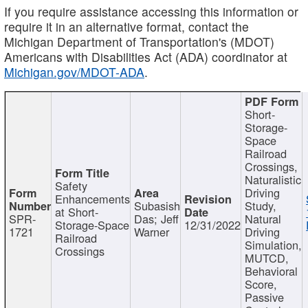
If you require assistance accessing this information or
require it in an alternative format, contact the
Michigan Department of Transportation's (MDOT)
Americans with Disabilities Act (ADA) coordinator at
Michigan.gov/MDOT-ADA
.
Short-
Storage-
Space
Railroad
Crossings,
Naturalistic
Safety
Driving
Enhancements
Subasish
Study,
at Short-
SPR-
Das; Jeff
Natural
Storage-Space
12/31/2022
1721
Warner
Driving
Railroad
Simulation,
Crossings
MUTCD,
Behavioral
Score,
Passive