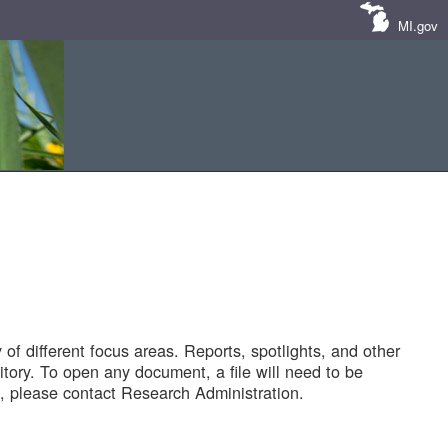
MI.gov
of different focus areas. Reports, spotlights, and other
tory. To open any document, a file will need to be
 please contact Research Administration.