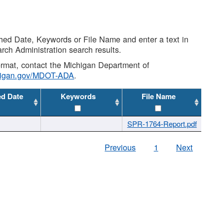
shed Date, Keywords or File Name and enter a text in
arch Administration search results.
 format, contact the Michigan Department of
higan.gov/MDOT-ADA
.
ed Date
Keywords
File Name
SPR-1764-Report.pdf
Previous
1
Next