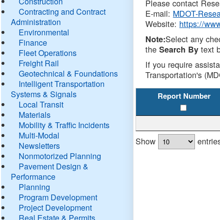
Construction
Please contact Resea
Contracting and Contract
E-mail:
MDOT-Resea
Administration
Website:
https://ww
Environmental
Select any che
Note:
Finance
the
text b
Search By
Fleet Operations
Freight Rail
If you require assist
Geotechnical & Foundations
Transportation's (MD
Intelligent Transportation
Systems & Signals
Report Number
Local Transit
Materials
Mobility & Traffic Incidents
Multi-Modal
Show
entrie
Newsletters
Nonmotorized Planning
Pavement Design &
Performance
Planning
Program Development
Project Development
Real Estate & Permits