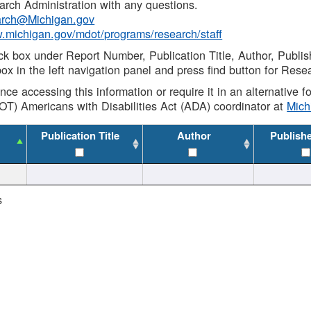
rch Administration with any questions.
rch@Michigan.gov
w.michigan.gov/mdot/programs/research/staff
ck box under Report Number, Publication Title, Author, Publi
ox in the left navigation panel and press find button for Rese
ance accessing this information or require it in an alternative
OT) Americans with Disabilities Act (ADA) coordinator at
Mic
Publication Title
Author
Publish
s