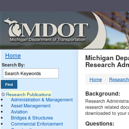
Skip
Navigation
MDO
Home
Michigan Depa
Research Adm
Search By:
-
Home
Research
DTM
Background:
Research Publications
Administration & Management
Research Administrati
Asset Management
research related doc
Aviation
downloaded to your 
Bridges & Structures
Questions:
Commercial Enforcement