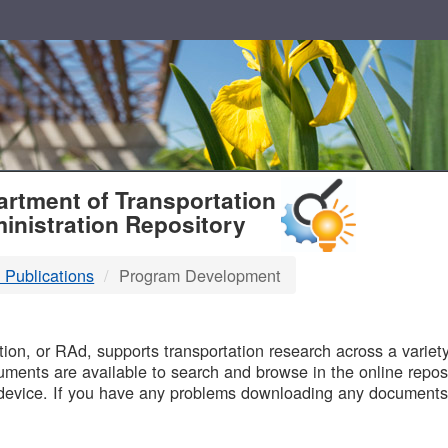
T
rtment of Transportation
inistration Repository
 Publications
Program Development
B
on, or RAd, supports transportation research across a variety 
uments are available to search and browse in the online reposi
device. If you have any problems downloading any documents,