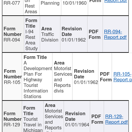
RR-077
Planning
10/01/1960
Rest
Areas
I-94
RR-094-
Traffic
Rest
Report.pdf
RR-094
Division
01/01/1962
Area
Study
A
Development
Motorist
Plan For
Services
RR-105-
Highway
and
Report.p
RR-105
01/01/1962
Tourist
Reports
Information
divis
Stations
Motorist
Services
RR-129-
Tourist
and
Report.pdf
RR-129
Travel in
01/01/1964
Reports
Michigan