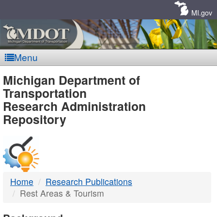
Skip
Navigation
MI.gov
Menu
MDOT
Michigan Department of
Transportation
-
Research Administration
Repository
DTMB
Home
Research Publications
Rest Areas & Tourism