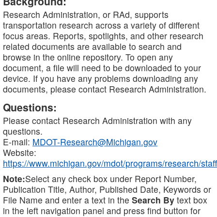
Background:
Research Administration, or RAd, supports
transportation research across a variety of different
focus areas. Reports, spotlights, and other research
related documents are available to search and
browse in the online repository. To open any
document, a file will need to be downloaded to your
device. If you have any problems downloading any
documents, please contact Research Administration.
Questions:
Please contact Research Administration with any
questions.
E-mail:
MDOT-Research@Michigan.gov
Website:
https://www.michigan.gov/mdot/programs/research/staff
Note:
Select any check box under Report Number,
Publication Title, Author, Published Date, Keywords or
File Name and enter a text in the
Search By
text box
in the left navigation panel and press find button for