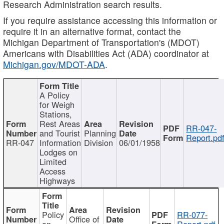
Research Administration search results.
If you require assistance accessing this information or
require it in an alternative format, contact the
Michigan Department of Transportation's (MDOT)
Americans with Disabilities Act (ADA) coordinator at
Michigan.gov/MDOT-ADA
.
A Policy
for Weigh
Stations,
Rest Areas
RR-047-
and Tourist
Planning
Report.pd
RR-047
Information
Division
06/01/1958
Lodges on
Limited
Access
Highways
Policy
RR-077-
Office of
on
Report.pdf