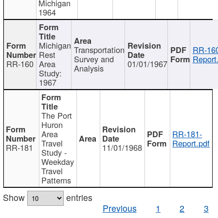
Michigan
1964
Michigan
Transportation
RR-160
Rest
Survey and
Report
RR-160
Area
01/01/1967
Analysis
Study:
1967
The Port
Huron
Area
RR-181-
Travel
Report.pdf
RR-181
11/01/1968
Study -
Weekday
Travel
Patterns
Show
entries
Previous
1
2
3