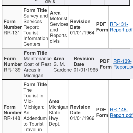
divis
Survey and
Motorist
Services
Services
RR-131-
Report:
and
Report.pdf
RR-131
Tourist
01/01/1964
Reports
Information
divis
Centers
Maintenance
RR-139-
Cost of Rest
S. M.
Report.p
RR-139
Areas in
Cardone
01/01/1965
Michigan
The
Tourist in
Mid-
Michigan:
Michigan
RR-148-
An
State
Report.pdf
RR-148
Addendum
Hwy
01/01/1966
to Tourist
Dept.
Travel in