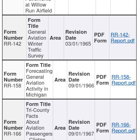
at Willow
Run Airfield
General
RR-142-
Aviation
Report.pdf
RR-142
Winter
03/01/1965
Traffic
Survey
Forecasting
General
RR-158-
Aviation
Report.pdf
RR-158
09/01/1966
Activity in
Michigan
Tri-County
Facts
About
RR-166-
Aviation
Report.pdf
RR-166
Passengers
09/01/1967
- Clinton,