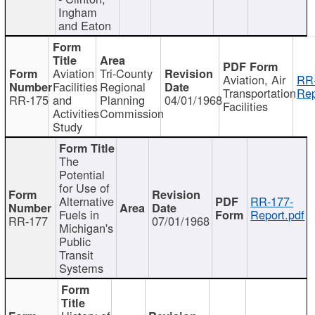
Ingham
and Eaton
Aviation
Tri-County
Aviation, Air
RR
Facilities
Regional
Transportation
Rep
RR-175
and
Planning
04/01/1968
Facilities
Activities
Commission
Study
The
Potential
for Use of
Alternative
RR-177-
Fuels in
Report.pdf
RR-177
07/01/1968
Michigan's
Public
Transit
Systems