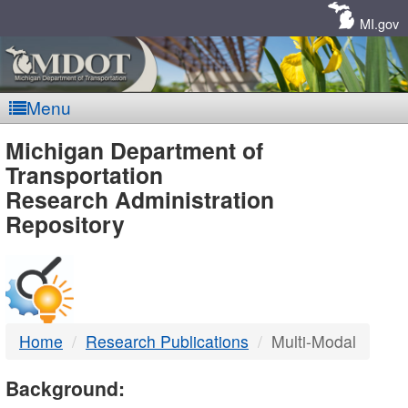
Skip
Navigation
MI.gov
Menu
MDOT
Michigan Department of
Transportation
-
Research Administration
Repository
DTMB
Home
Research Publications
Multi-Modal
Background: