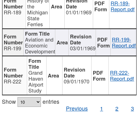
History of
RR-189-
the
Report.pdf
RR-189
Michigan
01/01/1969
State
Ferries
Aviation and
RR-199-
Economic
Report.pdf
RR-199
03/01/1969
Development
Grand
RR-222-
Haven
Report.pdf
RR-222
09/01/1970
Airport
Study
Show
entries
Previous
1
2
3