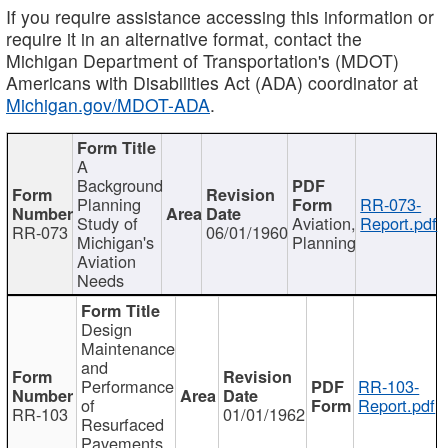
If you require assistance accessing this information or
require it in an alternative format, contact the
Michigan Department of Transportation's (MDOT)
Americans with Disabilities Act (ADA) coordinator at
Michigan.gov/MDOT-ADA
.
A
Background
Planning
RR-073-
Study of
Aviation,
Report.pdf
RR-073
06/01/1960
Michigan's
Planning
Aviation
Needs
Design
Maintenance
and
Performance
RR-103-
of
Report.pdf
RR-103
01/01/1962
Resurfaced
Pavements