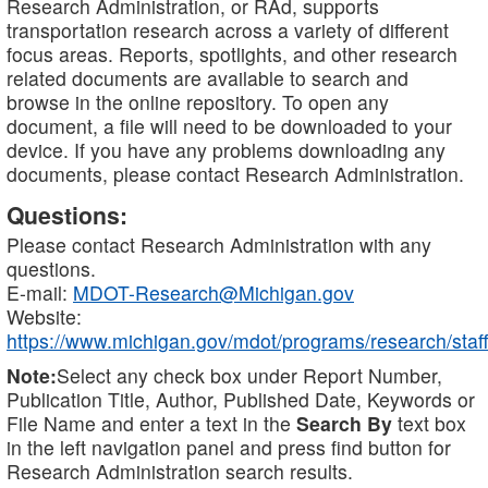
Research Administration, or RAd, supports
transportation research across a variety of different
focus areas. Reports, spotlights, and other research
related documents are available to search and
browse in the online repository. To open any
document, a file will need to be downloaded to your
device. If you have any problems downloading any
documents, please contact Research Administration.
Questions:
Please contact Research Administration with any
questions.
E-mail:
MDOT-Research@Michigan.gov
Website:
https://www.michigan.gov/mdot/programs/research/staff
Note:
Select any check box under Report Number,
Publication Title, Author, Published Date, Keywords or
File Name and enter a text in the
Search By
text box
in the left navigation panel and press find button for
Research Administration search results.