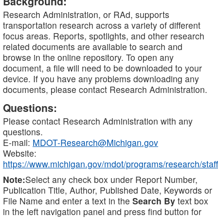
Background:
Research Administration, or RAd, supports
transportation research across a variety of different
focus areas. Reports, spotlights, and other research
related documents are available to search and
browse in the online repository. To open any
document, a file will need to be downloaded to your
device. If you have any problems downloading any
documents, please contact Research Administration.
Questions:
Please contact Research Administration with any
questions.
E-mail:
MDOT-Research@Michigan.gov
Website:
https://www.michigan.gov/mdot/programs/research/staff
Note:
Select any check box under Report Number,
Publication Title, Author, Published Date, Keywords or
File Name and enter a text in the
Search By
text box
in the left navigation panel and press find button for