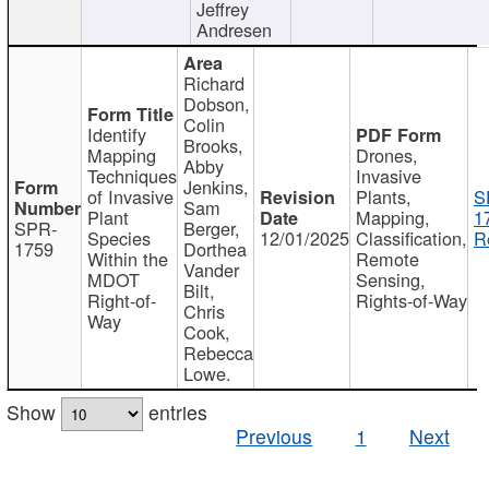
Jeffrey
Andresen
Richard
Dobson,
Colin
Identify
Brooks,
Mapping
Drones,
Abby
Techniques
Invasive
Jenkins,
of Invasive
Plants,
S
Sam
Plant
Mapping,
1
SPR-
Berger,
Species
12/01/2025
Classification,
R
1759
Dorthea
Within the
Remote
Vander
MDOT
Sensing,
Bilt,
Right-of-
Rights-of-Way
Chris
Way
Cook,
Rebecca
Lowe.
Show
entries
Previous
1
Next