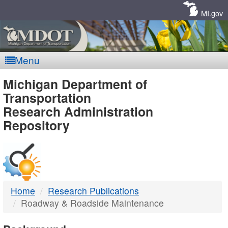
Skip
Navigation
MI.gov
Menu
MDOT
Michigan Department of
Transportation
-
Research Administration
Repository
DTMB
Home
Research Publications
Roadway & Roadside Maintenance