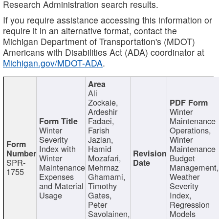
Research Administration search results.
If you require assistance accessing this information or
require it in an alternative format, contact the
Michigan Department of Transportation's (MDOT)
Americans with Disabilities Act (ADA) coordinator at
Michigan.gov/MDOT-ADA
.
Ali
Zockaie,
Ardeshir
Winter
Fadaei,
Maintenance
Winter
Farish
Operations,
Severity
Jazlan,
Winter
Index with
Hamid
Maintenance
Winter
Mozafari,
Budget
SPR-
Maintenance
Mehrnaz
Management
1755
Expenses
Ghamami,
Weather
and Material
Timothy
Severity
Usage
Gates,
Index,
Peter
Regression
Savolainen,
Models