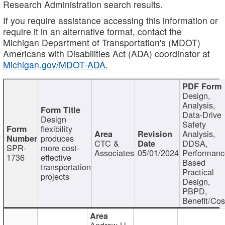
Research Administration search results.
If you require assistance accessing this information or
require it in an alternative format, contact the
Michigan Department of Transportation's (MDOT)
Americans with Disabilities Act (ADA) coordinator at
Michigan.gov/MDOT-ADA
.
Design,
Analysis,
Data-Drive
Design
Safety
flexibility
Analysis,
produces
CTC &
DDSA,
SPR-
more cost-
Associates
05/01/2024
Performan
1736
effective
Based
transportation
Practical
projects
Design,
PBPD,
Benefit/Cos
Andrew H.