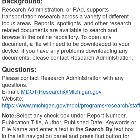
Background:
Research Administration, or RAd, supports
transportation research across a variety of different
focus areas. Reports, spotlights, and other research
related documents are available to search and
browse in the online repository. To open any
document, a file will need to be downloaded to your
device. If you have any problems downloading any
documents, please contact Research Administration.
Questions:
Please contact Research Administration with any
questions.
E-mail:
MDOT-Research@Michigan.gov
Website:
https://www.michigan.gov/mdot/programs/research/staff
Note:
Select any check box under Report Number,
Publication Title, Author, Published Date, Keywords or
File Name and enter a text in the
Search By
text box
in the left navigation panel and press find button for