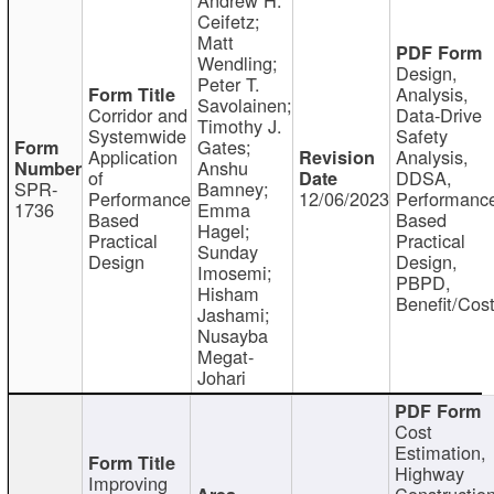
Ceifetz;
Matt
Wendling;
Design,
Peter T.
Analysis,
Savolainen;
Corridor and
Data-Drive
Timothy J.
Systemwide
Safety
Gates;
Application
Analysis,
Anshu
of
DDSA,
SPR-
Bamney;
Performance
12/06/2023
Performanc
1736
Emma
Based
Based
Hagel;
Practical
Practical
Sunday
Design
Design,
Imosemi;
PBPD,
Hisham
Benefit/Cos
Jashami;
Nusayba
Megat-
Johari
Cost
Estimation,
Highway
Improving
Constructio