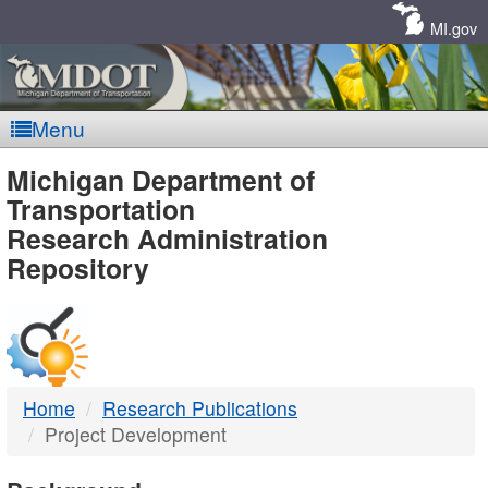
Skip
Navigation
MI.gov
Menu
MDOT
Michigan Department of
Transportation
-
Research Administration
Repository
DTMB
Home
Research Publications
Project Development