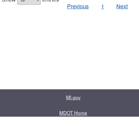
Previous
1
Next
MI.gov
MDOT Home
Contact