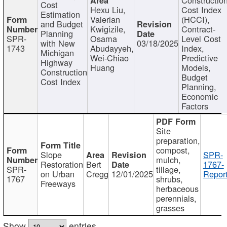
Cost
Hexu Liu,
Cost Index
Estimation
Valerian
(HCCI),
and Budget
Kwigizile,
Contract-
Planning
SPR-
Osama
Level Cost
with New
03/18/2025
1743
Abudayyeh,
Index,
Michigan
Wei-Chiao
Predictive
Highway
Huang
Models,
Construction
Budget
Cost Index
Planning,
Economic
Factors
Site
preparation,
compost,
Slope
SPR-
mulch,
Restoration
Bert
1767-
SPR-
tillage,
on Urban
Cregg
12/01/2025
Report
1767
shrubs,
Freeways
herbaceous
perennials,
grasses
Show
entries