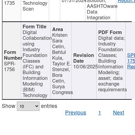
1735
Technology
AASHTOware
Scan
Data
Integration
Digital
Kristen
Collaboration
Digital data;
Sara
using
Industry
Cetin,
Industry
Foundation
Behlul
Foundation
Classes;
SP
Kula,
Classes
Building
175
SPR-
Taylor E.
(IFC) and
10/06/2025
Information
Rep
1756
Stenzel,
Building
Modeling;
Bora
Information
asset; data
Cetin,
Modeling
exchange
Surya
(BIM)
requirements
Congress
Technology
Show
entries
Previous
1
Next