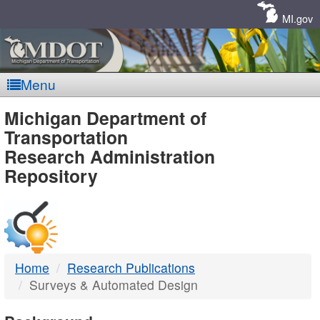
Skip
Navigation
MI.gov
Menu
MDOT
Michigan Department of
Transportation
-
Research Administration
Repository
DTMB
Home
Research Publications
Surveys & Automated Design