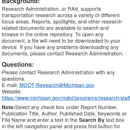
Background:
Research Administration, or RAd, supports
transportation research across a variety of different
focus areas. Reports, spotlights, and other research
related documents are available to search and
browse in the online repository. To open any
document, a file will need to be downloaded to your
device. If you have any problems downloading any
documents, please contact Research Administration.
Questions:
Please contact Research Administration with any
questions.
E-mail:
MDOT-Research@Michigan.gov
Website:
https://www.michigan.gov/mdot/programs/research/staff
Note:
Select any check box under Report Number,
Publication Title, Author, Published Date, Keywords or
File Name and enter a text in the
Search By
text box
in the left navigation panel and press find button for