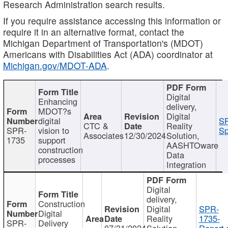
Research Administration search results.
If you require assistance accessing this information or
require it in an alternative format, contact the
Michigan Department of Transportation's (MDOT)
Americans with Disabilities Act (ADA) coordinator at
Michigan.gov/MDOT-ADA
.
Digital
Enhancing
delivery,
MDOT?s
Digital
digital
SP
CTC &
Reality
SPR-
vision to
Sp
Associates
12/30/2024
Solution,
1735
support
AASHTOware
construction
Data
processes
Integration
Digital
delivery,
Construction
Digital
SPR-
Digital
Reality
1735-
SPR-
Delivery
07/31/2024
Solution,
Report.