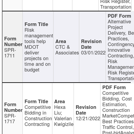
Risk Register,
Transportation
Alternative
Project
Risk
Delivery, Be
management
Practices,
tools help
Contingency
MDOT
CTC &
SPR-
Innovative
deliver
Associates
03/01/2022
1711
Contracting
projects on
Risk
time and on
Managemen
budget
Risk Registe
Transportat
Competitive
Bidding, Cost
Estimation,
Competitive
Hexa
Construction
Bidding in
Liu;
SPR-
MarketCompeti
Construction
Valerian
12/21/2022
1717
Best Practices
Contracting
Kwigizile
Traffic Control,
Post-bidAnalys