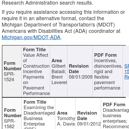
Research Administration search results.
If you require assistance accessing this information or
require it in an alternative format, contact the
Michigan Department of Transportation's (MDOT)
Americans with Disabilities Act (ADA) coordinator at
Michigan.gov/MDOT-ADA
.
Value Affect
of
Incentives,
Construction
Gilbert
disincentives,
S
Incentive
Baladi;
rigid and
1
SPR-
Payments
Brent
08/01/2009
flexible
Re
1524
on
Leveret
pavement
Pavement
performance
Performance
Examining the
Disadvanta
Disadvantaged
business
Business
Tomothy
SPR-
enterprises;
Enterprise
A. Davis
09/01/2012
1582
Recommenda
(DBE)