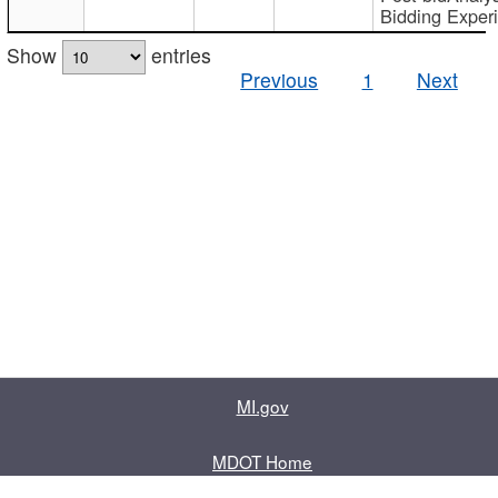
Bidding Exper
Show
entries
Previous
1
Next
MI.gov
MDOT Home