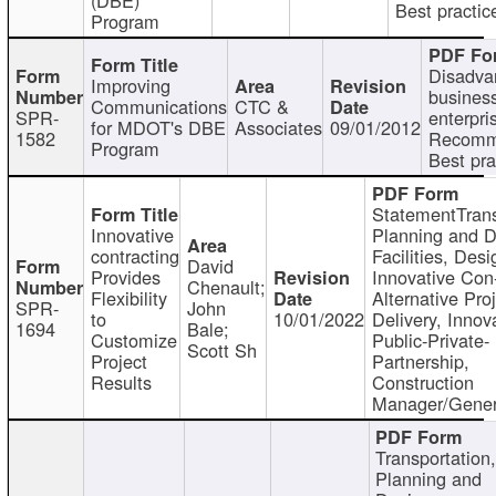
Best practic
Program
Disadva
Improving
busines
Communications
CTC &
SPR-
enterpri
for MDOT's DBE
Associates
09/01/2012
1582
Recomm
Program
Best pra
StatementTrans
Innovative
Planning and D
contracting
Facilities, Desi
David
Provides
Innovative Con-
Chenault;
Flexibility
Alternative Pro
SPR-
John
to
10/01/2022
Delivery, Innov
1694
Bale;
Customize
Public-Private-
Scott Sh
Project
Partnership,
Results
Construction
Manager/Gener
Transportation
Planning and