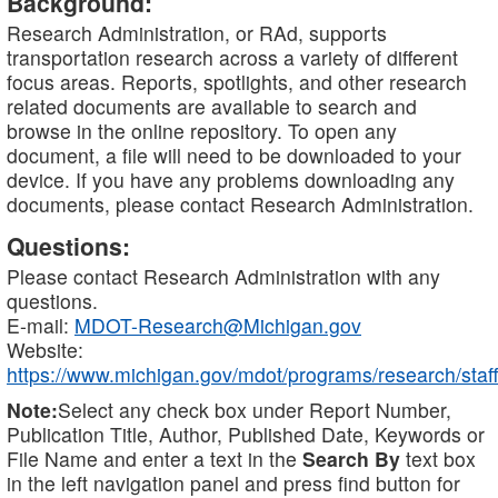
Background:
Research Administration, or RAd, supports
transportation research across a variety of different
focus areas. Reports, spotlights, and other research
related documents are available to search and
browse in the online repository. To open any
document, a file will need to be downloaded to your
device. If you have any problems downloading any
documents, please contact Research Administration.
Questions:
Please contact Research Administration with any
questions.
E-mail:
MDOT-Research@Michigan.gov
Website:
https://www.michigan.gov/mdot/programs/research/staff
Note:
Select any check box under Report Number,
Publication Title, Author, Published Date, Keywords or
File Name and enter a text in the
Search By
text box
in the left navigation panel and press find button for