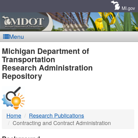
Skip
Navigation
MI.gov
Menu
MDOT
Michigan Department of
Transportation
-
Research Administration
Repository
DTMB
Home
Research Publications
Contracting and Contract Administration