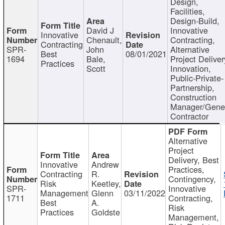
Design,
Facilities,
Design-Build,
David J
Innovative
Innovative
Chenault,
Contracting,
Contracting
SPR-
John
Alternative
Best
08/01/2021
1694
Bale,
Project Deliver
Practices
Scott
Innovation,
Public-Private-
Partnership,
Construction
Manager/Gene
Contractor
Alternative
Project
Delivery, Best
Innovative
Andrew
Practices,
Contracting
R.
Contingency,
Risk
Keetley,
SPR-
Innovative
Management
Glenn
03/11/2022
1711
Contracting,
Best
A.
Risk
Practices
Goldste
Management,