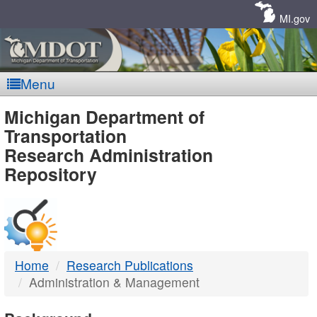
Skip
Navigation
MI.gov
Menu
MDOT
Michigan Department of
Transportation
-
Research Administration
Repository
DTMB
Home
Research Publications
Administration & Management