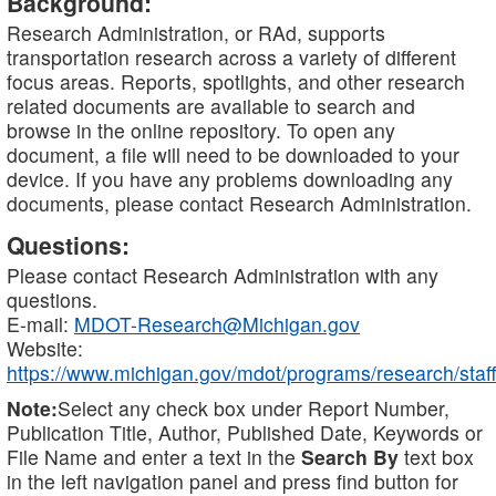
Background:
Research Administration, or RAd, supports
transportation research across a variety of different
focus areas. Reports, spotlights, and other research
related documents are available to search and
browse in the online repository. To open any
document, a file will need to be downloaded to your
device. If you have any problems downloading any
documents, please contact Research Administration.
Questions:
Please contact Research Administration with any
questions.
E-mail:
MDOT-Research@Michigan.gov
Website:
https://www.michigan.gov/mdot/programs/research/staff
Note:
Select any check box under Report Number,
Publication Title, Author, Published Date, Keywords or
File Name and enter a text in the
Search By
text box
in the left navigation panel and press find button for