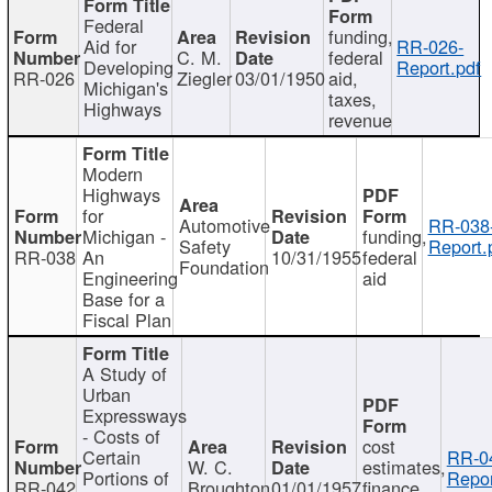
Federal
funding,
Aid for
RR-026-
C. M.
federal
Developing
Report.pdf
RR-026
Ziegler
03/01/1950
aid,
Michigan's
taxes,
Highways
revenue
Modern
Highways
for
Automotive
RR-038
Michigan -
funding,
Safety
Report.
RR-038
An
10/31/1955
federal
Foundation
Engineering
aid
Base for a
Fiscal Plan
A Study of
Urban
Expressways
- Costs of
cost
Certain
RR-0
W. C.
estimates,
Portions of
Repor
RR-042
Broughton
01/01/1957
finance,