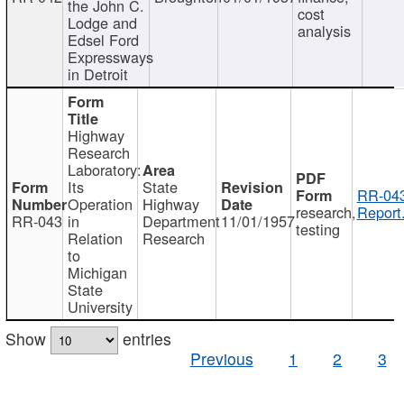
the John C.
cost
Lodge and
analysis
Edsel Ford
Expressways
in Detroit
Highway
Research
Laboratory:
Its
State
RR-043
Operation
Highway
research,
Report
RR-043
in
Department
11/01/1957
testing
Relation
Research
to
Michigan
State
University
Show
entries
Previous
1
2
3