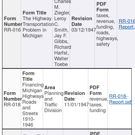
Charles
M.
Ziegler,
taxes,
The Highway
Leroy
revenue,
RR-016
Transportation
C.
funding,
Report.
RR-016
Problem in
Smith,
03/12/1947
roads,
Michigan
Jay F.
highways,
Gibbs,
safety
Richard
Harfst,
Walter
Toebe
Financing
Michigan
Planning
Highways
RR-018-
and
revenue,
Roads
Report.pdf
RR-018
Traffic
11/01/1947
taxes,
and
Division
funding
Streets
1910-
1946