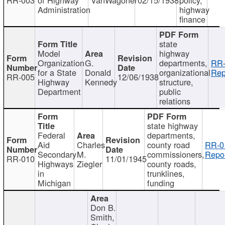
Administration
highway
finance
state
Model
highway
Organization
G.
departments,
RR-
for a State
Donald
organizational
Rep
RR-005
12/06/1938
Highway
Kennedy
structure,
Department
public
relations
state highway
Federal
departments,
Aid
Charles
county road
RR-0
Secondary
M.
commissioners,
Repor
RR-010
11/01/1945
Highways
Ziegler
county roads,
in
trunklines,
Michigan
funding
Don B.
Smith,