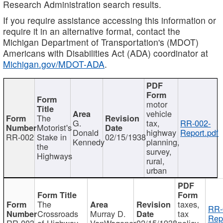
Research Administration search results.
If you require assistance accessing this information or
require it in an alternative format, contact the
Michigan Department of Transportation's (MDOT)
Americans with Disabilities Act (ADA) coordinator at
Michigan.gov/MDOT-ADA
.
motor
vehicle
The
G.
tax,
RR-002-
Motorist's
Donald
highway
Report.pdf
RR-002
Stake in
02/15/1938
Kennedy
planning,
the
survey,
Highways
rural,
urban
The
taxes,
RR-
Crossroads
Murray D.
tax
Rep
RR-003
of Highway
VanWagoner
02/15/1938
policy,