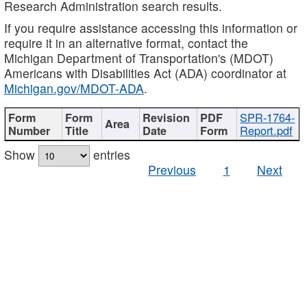
Research Administration search results.
If you require assistance accessing this information or
require it in an alternative format, contact the
Michigan Department of Transportation's (MDOT)
Americans with Disabilities Act (ADA) coordinator at
Michigan.gov/MDOT-ADA
.
SPR-1764-
Report.pdf
Show
entries
Previous
1
Next