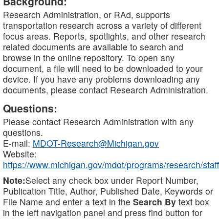
Background:
Research Administration, or RAd, supports
transportation research across a variety of different
focus areas. Reports, spotlights, and other research
related documents are available to search and
browse in the online repository. To open any
document, a file will need to be downloaded to your
device. If you have any problems downloading any
documents, please contact Research Administration.
Questions:
Please contact Research Administration with any
questions.
E-mail:
MDOT-Research@Michigan.gov
Website:
https://www.michigan.gov/mdot/programs/research/staff
Note:
Select any check box under Report Number,
Publication Title, Author, Published Date, Keywords or
File Name and enter a text in the
Search By
text box
in the left navigation panel and press find button for