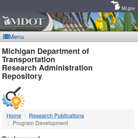
Skip
Navigation
MI.gov
Menu
MDOT
Michigan Department of
Transportation
-
Research Administration
Repository
DTMB
Home
Research Publications
Program Development