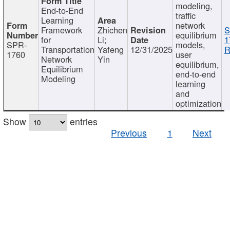
modeling,
End-to-End
traffic
Learning
network
Framework
Zhichen
S
equilibrium
for
Li;
1
SPR-
models,
Transportation
Yafeng
12/31/2025
R
1760
user
Network
Yin
equilibrium,
Equilibrium
end-to-end
Modeling
learning
and
optimization
Show
entries
Previous
1
Next