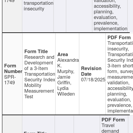
transportation
accessibility,
insecurity
planning,
evaluation,
prevalence,
implementation
Transportat
insecurity,
Transportat
Research and
Alexandra
Security In
Development
K.
3-item shor
of a 3-Item
Murphy,
form, surve
Transportation
SPR-
Jamie
measureme
Security Index
07/18/2025
1749
Griffin,
validation,
Mobility
Lydia
accessibility
Measurement
Wileden
planning,
Test
evaluation,
prevalence,
implementa
Travel
demand