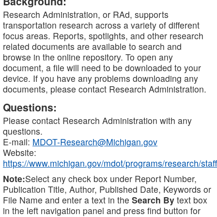
Background:
Research Administration, or RAd, supports
transportation research across a variety of different
focus areas. Reports, spotlights, and other research
related documents are available to search and
browse in the online repository. To open any
document, a file will need to be downloaded to your
device. If you have any problems downloading any
documents, please contact Research Administration.
Questions:
Please contact Research Administration with any
questions.
E-mail:
MDOT-Research@Michigan.gov
Website:
https://www.michigan.gov/mdot/programs/research/staff
Note:
Select any check box under Report Number,
Publication Title, Author, Published Date, Keywords or
File Name and enter a text in the
Search By
text box
in the left navigation panel and press find button for