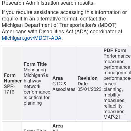
Research Administration search results.
If you require assistance accessing this information or
require it in an alternative format, contact the
Michigan Department of Transportation's (MDOT)
Americans with Disabilities Act (ADA) coordinator at
Michigan.gov/MDOT-ADA
.
Performance
measures,
performance
Measuring
management
Michigan?s
performance
highway
CTC &
based
SPR-
network
Associates
05/01/2023
planning,
1716
performance
mobility
is critical for
measures,
planning
reliability
measures,
MAP-21
Ali