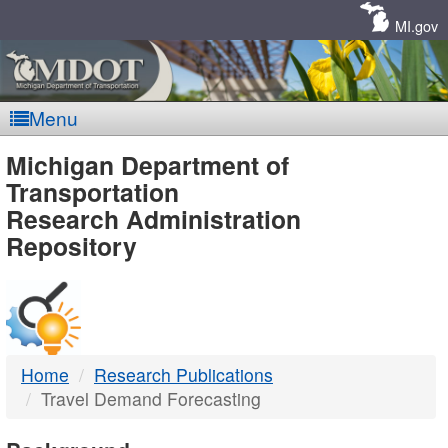
Skip
Navigation
MI.gov
Menu
MDOT
Michigan Department of
Transportation
-
Research Administration
Repository
DTMB
Home
Research Publications
Travel Demand Forecasting