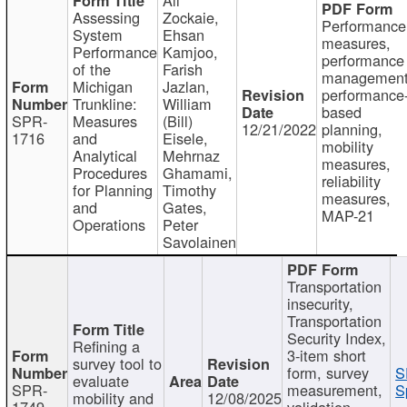
Assessing
Zockaie,
Performance
System
Ehsan
measures,
Performance
Kamjoo,
performance
of the
Farish
management
Michigan
Jazlan,
performance
Trunkline:
William
based
SPR-
Measures
(Bill)
12/21/2022
planning,
1716
and
Eisele,
mobility
Analytical
Mehrnaz
measures,
Procedures
Ghamami,
reliability
for Planning
Timothy
measures,
and
Gates,
MAP-21
Operations
Peter
Savolainen
Transportation
insecurity,
Transportation
Security Index,
Refining a
3-item short
survey tool to
form, survey
S
evaluate
SPR-
measurement,
S
mobility and
12/08/2025
1749
validation,