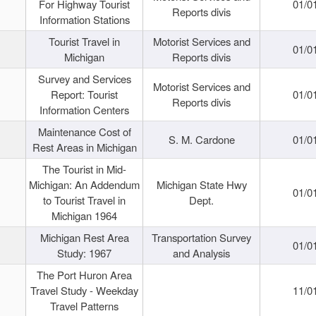
For Highway Tourist
01/0
Reports divis
Information Stations
Tourist Travel in
Motorist Services and
01/0
Michigan
Reports divis
Survey and Services
Motorist Services and
Report: Tourist
01/0
Reports divis
Information Centers
Maintenance Cost of
S. M. Cardone
01/0
Rest Areas in Michigan
The Tourist in Mid-
Michigan: An Addendum
Michigan State Hwy
01/0
to Tourist Travel in
Dept.
Michigan 1964
Michigan Rest Area
Transportation Survey
01/0
Study: 1967
and Analysis
The Port Huron Area
Travel Study - Weekday
11/0
Travel Patterns