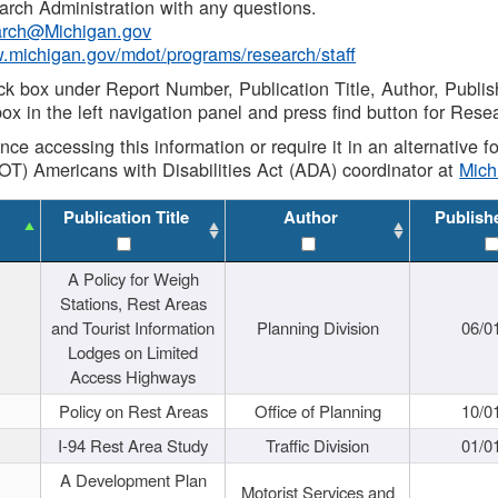
rch Administration with any questions.
rch@Michigan.gov
w.michigan.gov/mdot/programs/research/staff
ck box under Report Number, Publication Title, Author, Publi
ox in the left navigation panel and press find button for Rese
ance accessing this information or require it in an alternative
OT) Americans with Disabilities Act (ADA) coordinator at
Mic
Publication Title
Author
Publish
A Policy for Weigh
Stations, Rest Areas
and Tourist Information
Planning Division
06/0
Lodges on Limited
Access Highways
Policy on Rest Areas
Office of Planning
10/0
I-94 Rest Area Study
Traffic Division
01/0
A Development Plan
Motorist Services and