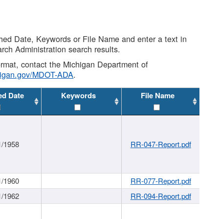
shed Date, Keywords or File Name and enter a text in
arch Administration search results.
 format, contact the Michigan Department of
higan.gov/MDOT-ADA
.
ed Date
Keywords
File Name
1/1958
RR-047-Report.pdf
1/1960
RR-077-Report.pdf
1/1962
RR-094-Report.pdf