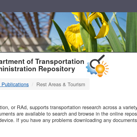
T
rtment of Transportation
inistration Repository
 Publications
Rest Areas & Tourism
B
on, or RAd, supports transportation research across a variety 
uments are available to search and browse in the online reposi
device. If you have any problems downloading any documents,