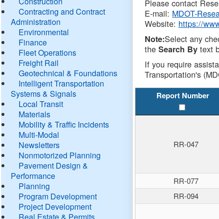
Construction
Please contact Resea
Contracting and Contract
E-mail:
MDOT-Resea
Administration
Website:
https://ww
Environmental
Select any che
Note:
Finance
the
text b
Search By
Fleet Operations
Freight Rail
If you require assist
Geotechnical & Foundations
Transportation's (MD
Intelligent Transportation
Systems & Signals
Report Number
Local Transit
Materials
Mobility & Traffic Incidents
Multi-Modal
RR-047
Newsletters
Nonmotorized Planning
Pavement Design &
Performance
RR-077
Planning
Program Development
RR-094
Project Development
Real Estate & Permits