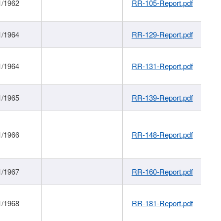
1/1962
RR-105-Report.pdf
1/1964
RR-129-Report.pdf
1/1964
RR-131-Report.pdf
1/1965
RR-139-Report.pdf
1/1966
RR-148-Report.pdf
1/1967
RR-160-Report.pdf
1/1968
RR-181-Report.pdf