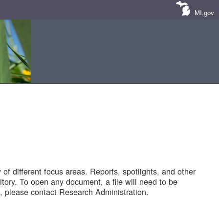
MI.gov
of different focus areas. Reports, spotlights, and other
tory. To open any document, a file will need to be
 please contact Research Administration.