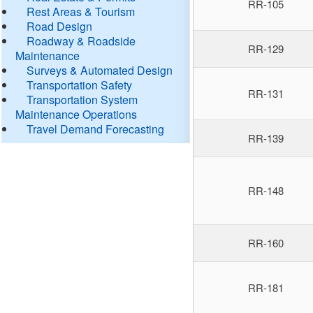
RR-105
Rest Areas & Tourism
Road Design
Roadway & Roadside
RR-129
Maintenance
Surveys & Automated Design
Transportation Safety
RR-131
Transportation System
Maintenance Operations
Travel Demand Forecasting
RR-139
RR-148
RR-160
RR-181