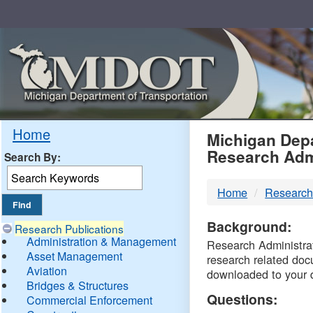
Skip
Navigation
MDO
Home
Michigan Depa
Research Adm
Search By:
-
Home
Research
DTM
Background:
Research Publications
Administration & Management
Research Administrati
Asset Management
research related doc
Aviation
downloaded to your 
Bridges & Structures
Questions:
Commercial Enforcement