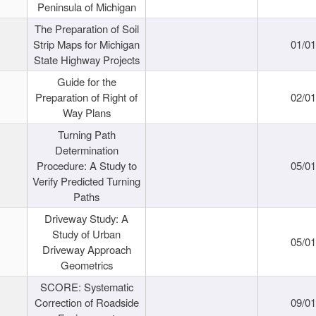
Peninsula of Michigan
The Preparation of Soil
Strip Maps for Michigan
01/0
State Highway Projects
Guide for the
Preparation of Right of
02/0
Way Plans
Turning Path
Determination
Procedure: A Study to
05/0
Verify Predicted Turning
Paths
Driveway Study: A
Study of Urban
05/0
Driveway Approach
Geometrics
SCORE: Systematic
Correction of Roadside
09/0