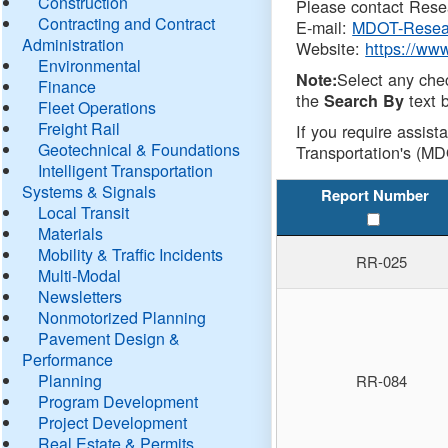
Construction
Please contact Resea
Contracting and Contract
E-mail:
MDOT-Resea
Administration
Website:
https://ww
Environmental
Select any che
Note:
Finance
the
text b
Search By
Fleet Operations
Freight Rail
If you require assist
Geotechnical & Foundations
Transportation's (MD
Intelligent Transportation
Systems & Signals
Report Number
Local Transit
Materials
Mobility & Traffic Incidents
RR-025
Multi-Modal
Newsletters
Nonmotorized Planning
Pavement Design &
Performance
Planning
RR-084
Program Development
Project Development
Real Estate & Permits