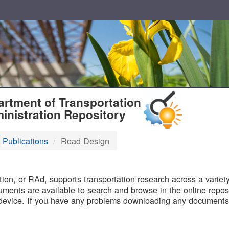
T
rtment of Transportation
inistration Repository
 Publications
Road Design
B
on, or RAd, supports transportation research across a variety 
uments are available to search and browse in the online reposi
device. If you have any problems downloading any documents,