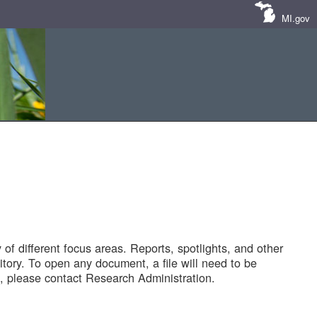
MI.gov
of different focus areas. Reports, spotlights, and other
tory. To open any document, a file will need to be
 please contact Research Administration.