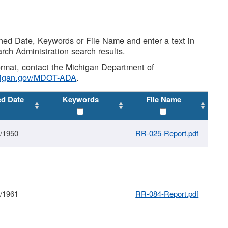
shed Date, Keywords or File Name and enter a text in
arch Administration search results.
 format, contact the Michigan Department of
higan.gov/MDOT-ADA
.
ed Date
Keywords
File Name
1/1950
RR-025-Report.pdf
1/1961
RR-084-Report.pdf