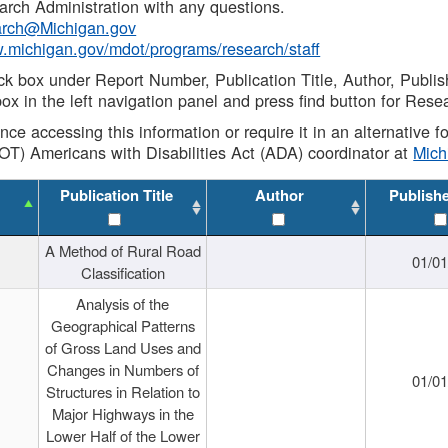
rch Administration with any questions.
rch@Michigan.gov
w.michigan.gov/mdot/programs/research/staff
ck box under Report Number, Publication Title, Author, Publi
ox in the left navigation panel and press find button for Rese
ance accessing this information or require it in an alternative
OT) Americans with Disabilities Act (ADA) coordinator at
Mic
Publication Title
Author
Publish
A Method of Rural Road
01/0
Classification
Analysis of the
Geographical Patterns
of Gross Land Uses and
Changes in Numbers of
01/0
Structures in Relation to
Major Highways in the
Lower Half of the Lower