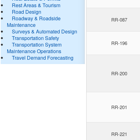
Rest Areas & Tourism
Road Design
Roadway & Roadside
RR-087
Maintenance
Surveys & Automated Design
Transportation Safety
RR-196
Transportation System
Maintenance Operations
Travel Demand Forecasting
RR-200
RR-201
RR-221