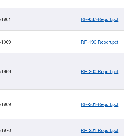
1/1961
RR-087-Report.pdf
1/1969
RR-196-Report.pdf
1/1969
RR-200-Report.pdf
1/1969
RR-201-Report.pdf
1/1970
RR-221-Report.pdf