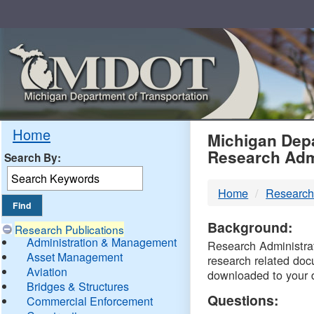
Skip
Navigation
MDO
Home
Michigan Depa
Research Adm
Search By:
-
Home
Research
DTM
Background:
Research Publications
Administration & Management
Research Administrati
Asset Management
research related doc
Aviation
downloaded to your 
Bridges & Structures
Questions:
Commercial Enforcement