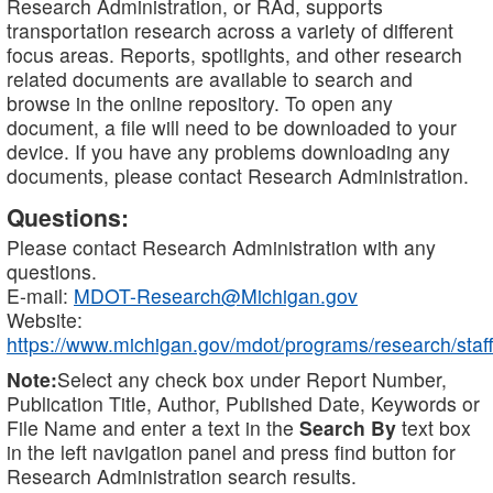
Research Administration, or RAd, supports
transportation research across a variety of different
focus areas. Reports, spotlights, and other research
related documents are available to search and
browse in the online repository. To open any
document, a file will need to be downloaded to your
device. If you have any problems downloading any
documents, please contact Research Administration.
Questions:
Please contact Research Administration with any
questions.
E-mail:
MDOT-Research@Michigan.gov
Website:
https://www.michigan.gov/mdot/programs/research/staff
Note:
Select any check box under Report Number,
Publication Title, Author, Published Date, Keywords or
File Name and enter a text in the
Search By
text box
in the left navigation panel and press find button for
Research Administration search results.