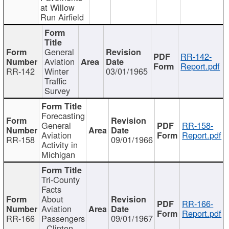
at Willow
Run Airfield
General
RR-142-
Aviation
Report.pdf
RR-142
Winter
03/01/1965
Traffic
Survey
Forecasting
General
RR-158-
Aviation
Report.pdf
RR-158
09/01/1966
Activity in
Michigan
Tri-County
Facts
About
RR-166-
Aviation
Report.pdf
RR-166
Passengers
09/01/1967
- Clinton,