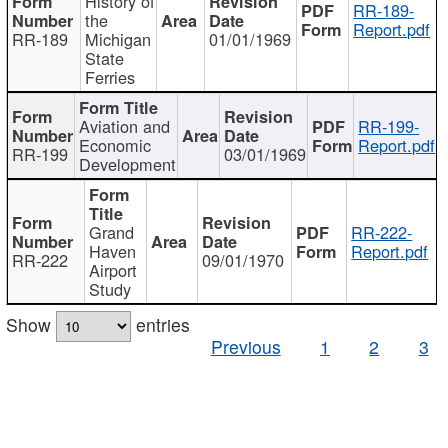
History of
RR-189-
the
Report.pdf
RR-189
Michigan
01/01/1969
State
Ferries
Aviation and
RR-199-
Economic
Report.pdf
RR-199
03/01/1969
Development
Grand
RR-222-
Haven
Report.pdf
RR-222
09/01/1970
Airport
Study
Show
entries
Previous
1
2
3