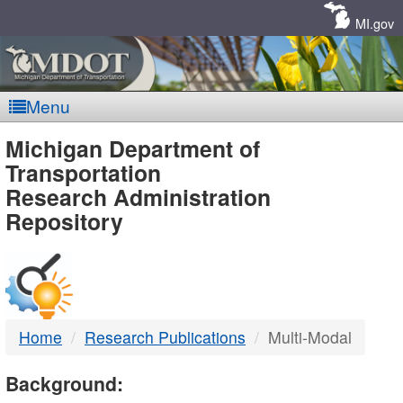
Skip
Navigation
MI.gov
Menu
MDOT
Michigan Department of
Transportation
-
Research Administration
Repository
DTMB
Home
Research Publications
Multi-Modal
Background: