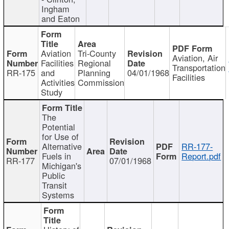
Ingham
and Eaton
Aviation
Tri-County
Aviation, Air
Facilities
Regional
Transportation
RR-175
and
Planning
04/01/1968
Facilities
Activities
Commission
Study
The
Potential
for Use of
Alternative
RR-177-
Fuels in
Report.pdf
RR-177
07/01/1968
Michigan's
Public
Transit
Systems