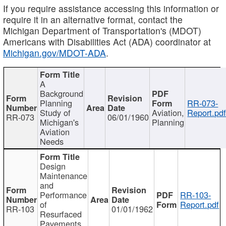
If you require assistance accessing this information or
require it in an alternative format, contact the
Michigan Department of Transportation's (MDOT)
Americans with Disabilities Act (ADA) coordinator at
Michigan.gov/MDOT-ADA
.
A
Background
Planning
RR-073-
Study of
Aviation,
Report.pd
RR-073
06/01/1960
Michigan's
Planning
Aviation
Needs
Design
Maintenance
and
Performance
RR-103-
of
Report.pdf
RR-103
01/01/1962
Resurfaced
Pavements