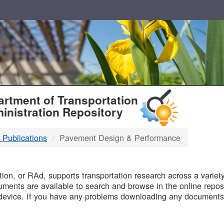
T
rtment of Transportation
inistration Repository
 Publications
Pavement Design & Performance
B
on, or RAd, supports transportation research across a variety 
uments are available to search and browse in the online reposi
device. If you have any problems downloading any documents,