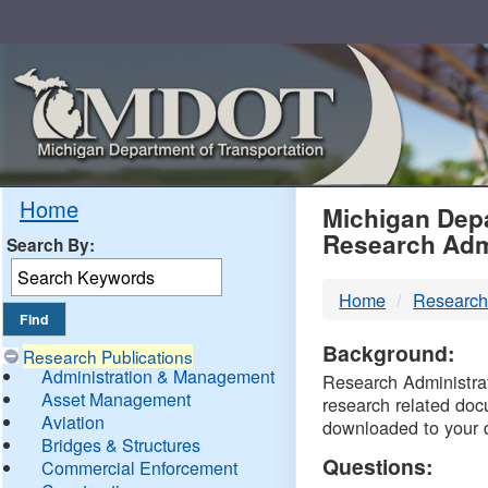
Skip
Navigation
MDO
Home
Michigan Depa
Research Adm
Search By:
-
Home
Research
DTM
Background:
Research Publications
Administration & Management
Research Administrati
Asset Management
research related doc
Aviation
downloaded to your 
Bridges & Structures
Questions:
Commercial Enforcement