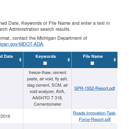
shed Date, Keywords or File Name and enter a text in
arch Administration search results.
 format, contact the Michigan Department of
higan.gov/MDOT-ADA
.
d Date
Keywords
File Name
freeze-thaw, cement
paste, air void, fly ash,
slag cement, SCM, air
SPR-1552-Report.pdf
void analyzer, AVA,
AASHTO T 318,
Cementometer
Roads-Innovation-Task-
/2016
Force-Report.pdf