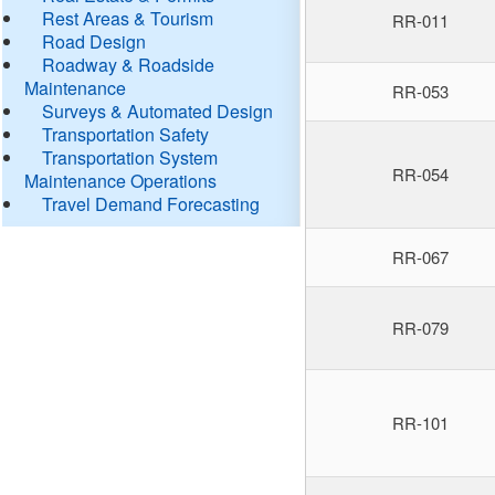
Rest Areas & Tourism
RR-011
Road Design
Roadway & Roadside
Maintenance
RR-053
Surveys & Automated Design
Transportation Safety
Transportation System
RR-054
Maintenance Operations
Travel Demand Forecasting
RR-067
RR-079
RR-101