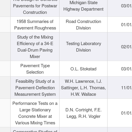
Michigan State
Pavements for Postwar
03/01
Highway Department
Construction
1958 Summaries of
Road Construction
01/01
Pavement Roughness
Division
Study of the Mixing
Efficiency of a 34-E
Testing Laboratory
02/01
Dual-Drum Paving
Division
Mixer
Pavement Type
O.L. Stokstad
03/01
Selection
Feasibility Study of a
W.H. Lawrence, I.J.
Pavement-Deflection
Sattinger, L.H. Thomas,
11/01
Measurement System
H.W. Wallace
Performance Tests on a
Large Stationary
D.N. Cortright, F.E.
01/01
Concrete Mixer at
Legg, R.H. Vogler
Various Mixing Times
Comparative Studies of