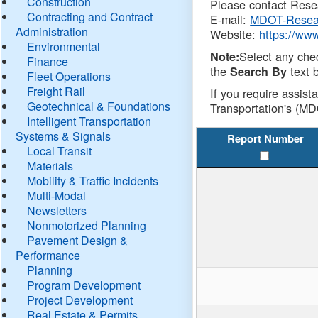
Construction
Please contact Resea
Contracting and Contract
E-mail:
MDOT-Resea
Administration
Website:
https://ww
Environmental
Select any che
Note:
Finance
the
text b
Search By
Fleet Operations
Freight Rail
If you require assist
Geotechnical & Foundations
Transportation's (MD
Intelligent Transportation
Systems & Signals
Report Number
Local Transit
Materials
Mobility & Traffic Incidents
Multi-Modal
Newsletters
Nonmotorized Planning
Pavement Design &
Performance
Planning
Program Development
Project Development
Real Estate & Permits