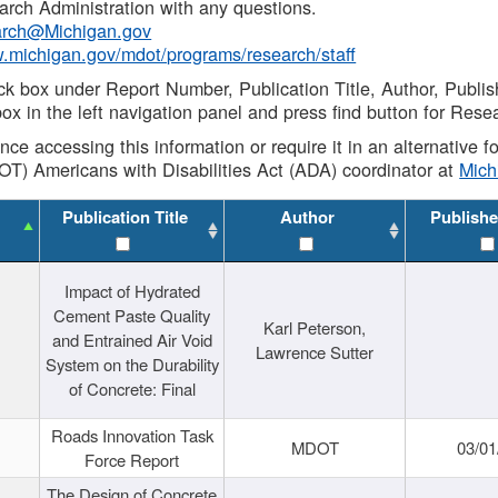
rch Administration with any questions.
rch@Michigan.gov
w.michigan.gov/mdot/programs/research/staff
ck box under Report Number, Publication Title, Author, Publi
ox in the left navigation panel and press find button for Rese
ance accessing this information or require it in an alternative
OT) Americans with Disabilities Act (ADA) coordinator at
Mic
Publication Title
Author
Publishe
Impact of Hydrated
Cement Paste Quality
Karl Peterson,
and Entrained Air Void
Lawrence Sutter
System on the Durability
of Concrete: Final
Roads Innovation Task
MDOT
03/01
Force Report
The Design of Concrete