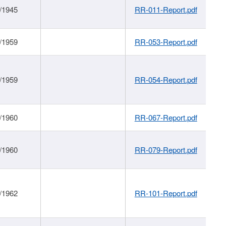
/1945
RR-011-Report.pdf
/1959
RR-053-Report.pdf
/1959
RR-054-Report.pdf
/1960
RR-067-Report.pdf
/1960
RR-079-Report.pdf
/1962
RR-101-Report.pdf