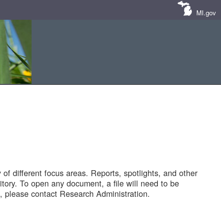
MI.gov
of different focus areas. Reports, spotlights, and other
tory. To open any document, a file will need to be
 please contact Research Administration.