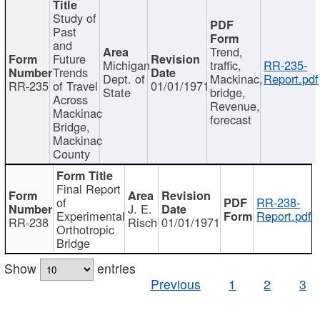
Study of
Past
and
Trend,
Future
Michigan
traffic,
RR-235-
Trends
Dept. of
Mackinac,
Report.pdf
RR-235
of Travel
01/01/1971
State
bridge,
Across
Revenue,
Mackinac
forecast
Bridge,
Mackinac
County
Final Report
of
RR-238-
J. E.
Experimental
Report.pdf
RR-238
Risch
01/01/1971
Orthotropic
Bridge
Show
entries
Previous
1
2
3