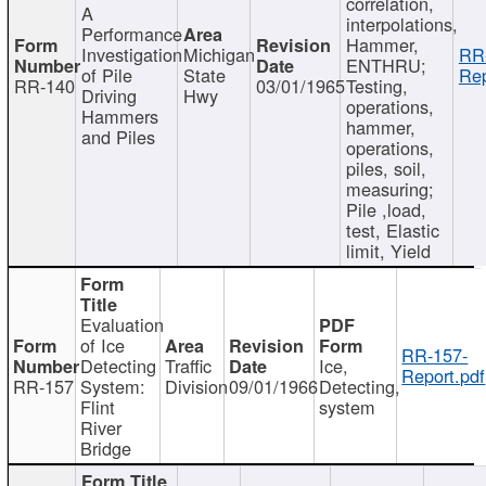
correlation,
A
interpolations,
Performance
Hammer,
Investigation
Michigan
RR
ENTHRU;
of Pile
State
Rep
RR-140
03/01/1965
Testing,
Driving
Hwy
operations,
Hammers
hammer,
and Piles
operations,
piles, soil,
measuring;
Pile ,load,
test, Elastic
limit, Yield
Evaluation
of Ice
RR-157-
Detecting
Traffic
Ice,
Report.pdf
RR-157
System:
Division
09/01/1966
Detecting,
Flint
system
River
Bridge