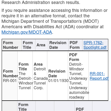
Research Administration search results.
If you require assistance accessing this information or
require it in an alternative format, contact the
Michigan Department of Transportation's (MDOT)
Americans with Disabilities Act (ADA) coordinator at
Michigan.gov/MDOT-ADA
.
SPR-1762-
Spotlight.pdf
Detroit-
Detroit
Windsor
The
&
Tunnel,
RR-001-
Detroit-
Canada
Underway
Report.pdf
RR-001
01/01/1930
Windsor
Tunnel
Tunnel,
Tunnel
Corp.
Underway
automobile
roadway