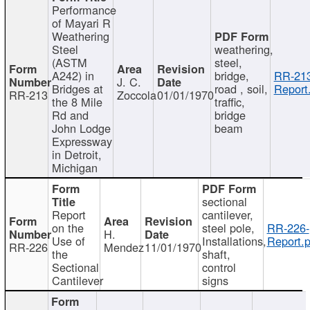
Performance
of Mayari R
Weathering
Steel
weathering,
(ASTM
steel,
A242) in
bridge,
RR-213
J. C.
Bridges at
road , soil,
Report
RR-213
Zoccola
01/01/1970
the 8 Mile
traffic,
Rd and
bridge
John Lodge
beam
Expressway
in Detroit,
Michigan
sectional
Report
cantilever,
on the
steel pole,
RR-226-
H.
Use of
Installations,
Report.p
RR-226
Mendez
11/01/1970
the
shaft,
Sectional
control
Cantilever
signs