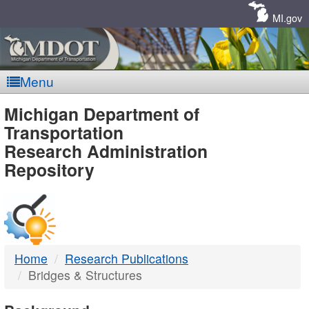
Skip
Navigation
MI.gov
Menu
MDOT
Michigan Department of
Transportation
-
Research Administration
Repository
DTMB
Home
Research Publications
Bridges & Structures