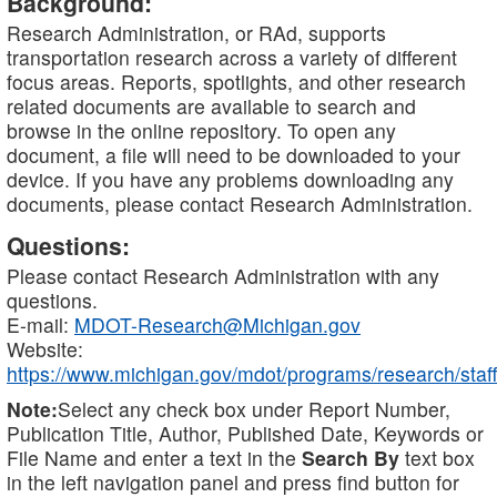
Background:
Research Administration, or RAd, supports
transportation research across a variety of different
focus areas. Reports, spotlights, and other research
related documents are available to search and
browse in the online repository. To open any
document, a file will need to be downloaded to your
device. If you have any problems downloading any
documents, please contact Research Administration.
Questions:
Please contact Research Administration with any
questions.
E-mail:
MDOT-Research@Michigan.gov
Website:
https://www.michigan.gov/mdot/programs/research/staff
Note:
Select any check box under Report Number,
Publication Title, Author, Published Date, Keywords or
File Name and enter a text in the
Search By
text box
in the left navigation panel and press find button for