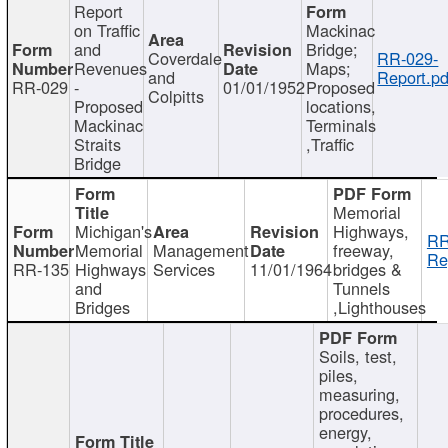
Report
on Traffic
Mackinac
and
Bridge;
Coverdale
RR-029-
Revenues
Maps;
and
Report.pd
RR-029
-
01/01/1952
Proposed
Colpitts
Proposed
locations,
Mackinac
Terminals
Straits
,Traffic
Bridge
Memorial
Michigan's
Highways,
RR
Memorial
Management
freeway,
Re
RR-135
Highways
Services
11/01/1964
bridges &
and
Tunnels
Bridges
,Lighthouses
Soils, test,
piles,
measuring,
procedures,
energy,