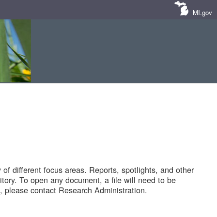
MI.gov
of different focus areas. Reports, spotlights, and other
tory. To open any document, a file will need to be
 please contact Research Administration.