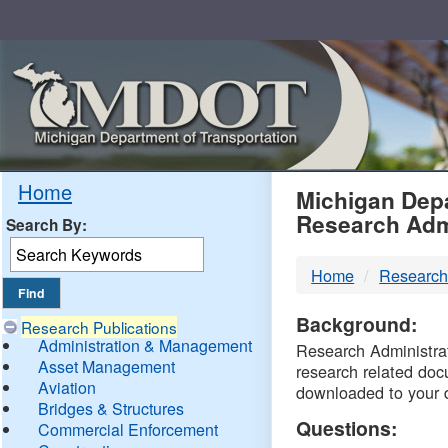
Skip
Navigation
MDO
Home
Michigan Depa
Research Adm
Search By:
-
Home
Research
DTM
Background:
Research Publications
Administration & Management
Research Administrati
Asset Management
research related doc
Aviation
downloaded to your 
Bridges & Structures
Questions:
Commercial Enforcement