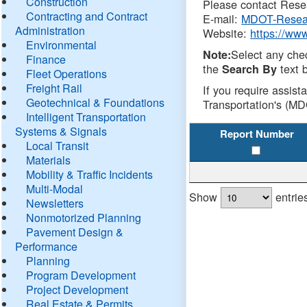
Construction
Please contact Resea
Contracting and Contract
E-mail:
MDOT-Resea
Administration
Website:
https://ww
Environmental
Select any che
Note:
Finance
the
text b
Search By
Fleet Operations
Freight Rail
If you require assist
Geotechnical & Foundations
Transportation's (MD
Intelligent Transportation
Systems & Signals
Report Number
Local Transit
Materials
Mobility & Traffic Incidents
Multi-Modal
Show
entrie
Newsletters
Nonmotorized Planning
Pavement Design &
Performance
Planning
Program Development
Project Development
Real Estate & Permits