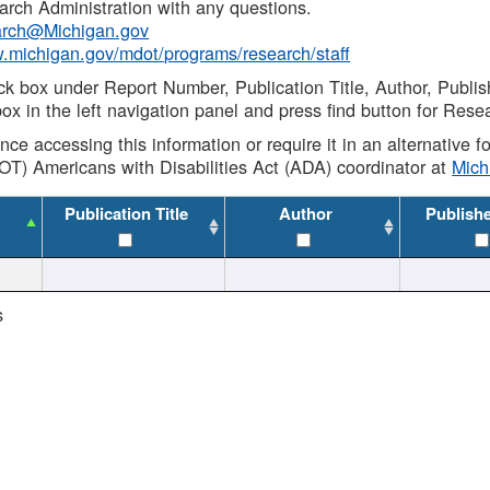
rch Administration with any questions.
rch@Michigan.gov
w.michigan.gov/mdot/programs/research/staff
ck box under Report Number, Publication Title, Author, Publi
ox in the left navigation panel and press find button for Rese
ance accessing this information or require it in an alternative
OT) Americans with Disabilities Act (ADA) coordinator at
Mic
Publication Title
Author
Publish
s