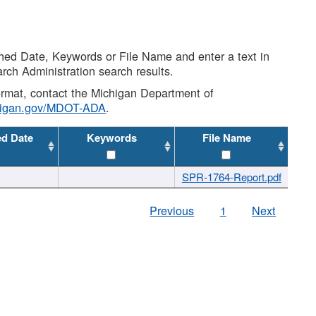
shed Date, Keywords or File Name and enter a text in
arch Administration search results.
 format, contact the Michigan Department of
higan.gov/MDOT-ADA
.
ed Date
Keywords
File Name
SPR-1764-Report.pdf
Previous
1
Next