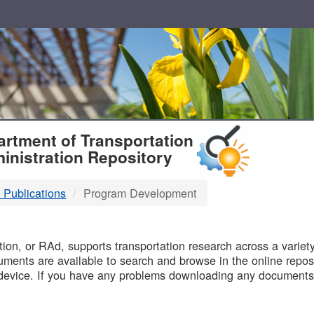
T
rtment of Transportation
inistration Repository
 Publications
Program Development
B
on, or RAd, supports transportation research across a variety 
uments are available to search and browse in the online reposi
device. If you have any problems downloading any documents,