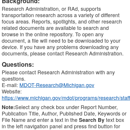
Background:
Research Administration, or RAd, supports
transportation research across a variety of different
focus areas. Reports, spotlights, and other research
related documents are available to search and
browse in the online repository. To open any
document, a file will need to be downloaded to your
device. If you have any problems downloading any
documents, please contact Research Administration.
Questions:
Please contact Research Administration with any
questions.
E-mail:
MDOT-Research@Michigan.gov
Website:
https://www.michigan.gov/mdot/programs/research/staff
Note:
Select any check box under Report Number,
Publication Title, Author, Published Date, Keywords or
File Name and enter a text in the
Search By
text box
in the left navigation panel and press find button for