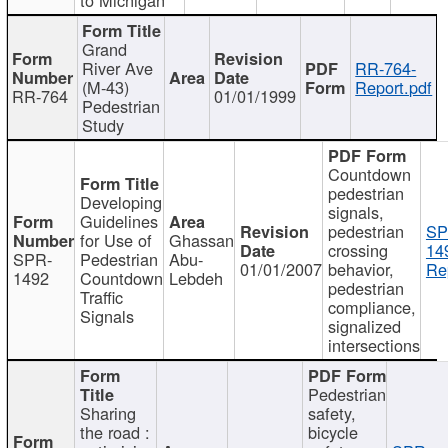
Grand
River Ave
RR-764-
(M-43)
Report.pdf
RR-764
01/01/1999
Pedestrian
Study
Countdown
pedestrian
Developing
signals,
Guidelines
pedestrian
SP
for Use of
Ghassan
crossing
14
SPR-
Pedestrian
Abu-
01/01/2007
behavior,
Re
1492
Countdown
Lebdeh
pedestrian
Traffic
compliance,
Signals
signalized
intersections
Pedestrian
Sharing
safety,
the road :
bicycle