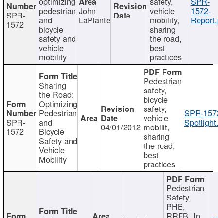
optimizing
safety,
SPR-
pedestrian
John
vehicle
1572-
SPR-
and
LaPlante
mobility,
Report.
1572
bicycle
sharing
safety and
the road,
vehicle
best
mobility
practices
Pedestrian
Sharing
safety,
the Road:
bicycle
Optimizing
safety,
Pedestrian
SPR-157
vehicle
SPR-
and
Spotlight
04/01/2012
mobilit,
1572
Bicycle
sharing
Safety and
the road,
Vehicle
best
Mobility
practices
Pedestrian
Safety,
PHB,
RRFB, In