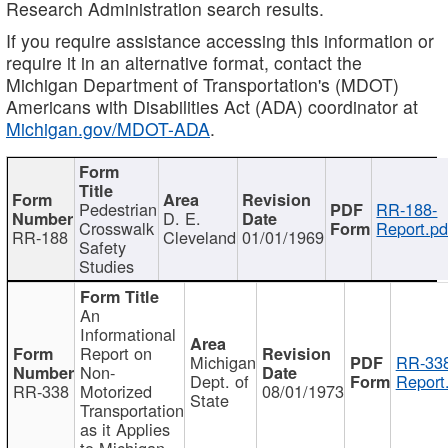
Research Administration search results.
If you require assistance accessing this information or
require it in an alternative format, contact the
Michigan Department of Transportation's (MDOT)
Americans with Disabilities Act (ADA) coordinator at
Michigan.gov/MDOT-ADA
.
Pedestrian
RR-188-
D. E.
Crosswalk
Report.pd
RR-188
Cleveland
01/01/1969
Safety
Studies
An
Informational
Report on
Michigan
RR-338
Non-
Dept. of
Report
RR-338
Motorized
08/01/1973
State
Transportation
as it Applies
to Michigan