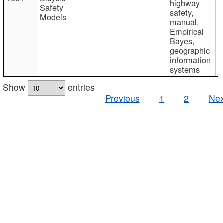
highway
Safety
safety,
Models
manual,
Empirical
Bayes,
geographic
information
systems
Show
entries
Previous
1
2
Nex