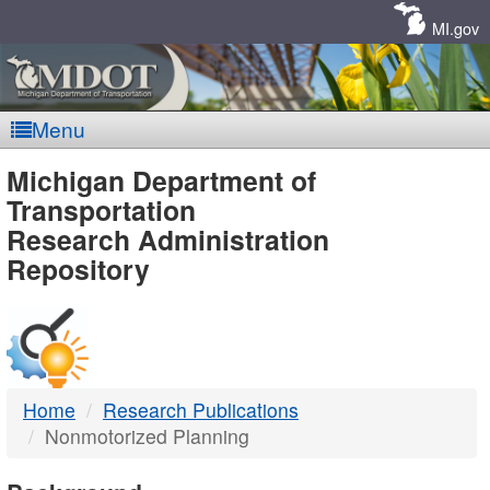
Skip
Navigation
MI.gov
Menu
MDOT
Michigan Department of
Transportation
-
Research Administration
Repository
DTMB
Home
Research Publications
Nonmotorized Planning