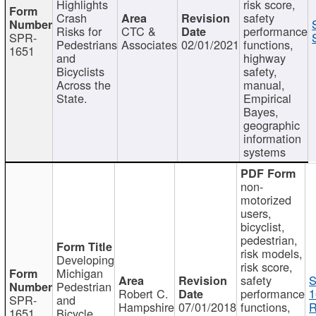
Highlights
risk score,
Crash
safety
Risks for
CTC &
performance
SPR-
Pedestrians
Associates
02/01/2021
functions,
1651
and
highway
Bicyclists
safety,
Across the
manual,
State.
Empirical
Bayes,
geographic
information
systems
non-
motorized
users,
bicyclist,
pedestrian,
risk models,
Developing
risk score,
Michigan
safety
S
Pedestrian
Robert C.
performance
1
SPR-
and
Hampshire
07/01/2018
functions,
R
1651
Bicycle