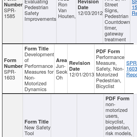
Evaluating
S
Ron
Street
Pedestrian
15
SPR-
Van
Signs,
Safety
12/03/2012
Re
1585
Houten,
Pedestrian
Improvements
Countdown
timer,
gateway
treatment
Development
Performance
of
Measure,
SPR
Performance
Jun-
Safety, Non-
1603
SPR-
Measures for
Seok
12/01/2013
Motorized
Repo
1603
Non-
Oh
Pedestrian,
Motorized
Bicyclist
Dynamics
non-
motorized
users,
bicyclist,
New Safety
pedestrian,
Tool
risk models,