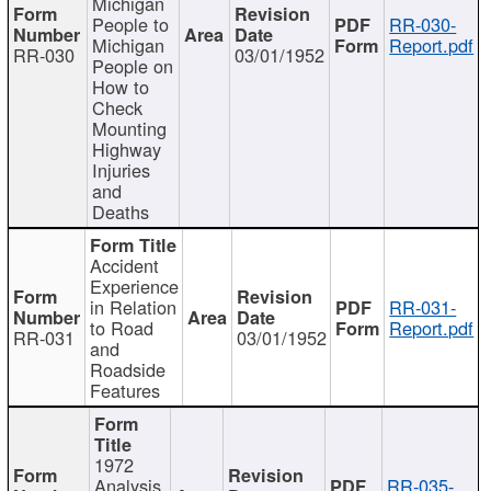
Michigan
People to
RR-030-
Michigan
Report.pdf
RR-030
03/01/1952
People on
How to
Check
Mounting
Highway
Injuries
and
Deaths
Accident
Experience
in Relation
RR-031-
to Road
Report.pdf
RR-031
03/01/1952
and
Roadside
Features
1972
Analysis
RR-035-