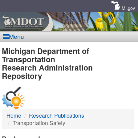
Skip
Navigation
MI.gov
Menu
MDOT
Michigan Department of
Transportation
-
Research Administration
Repository
DTMB
Home
Research Publications
Transportation Safety