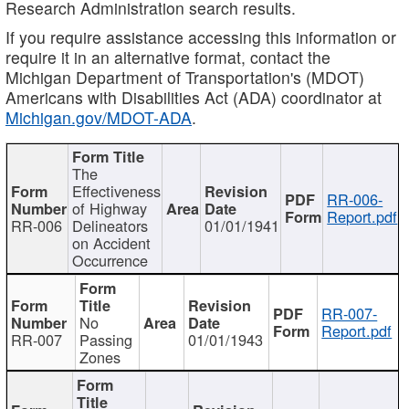
Research Administration search results.
If you require assistance accessing this information or
require it in an alternative format, contact the
Michigan Department of Transportation's (MDOT)
Americans with Disabilities Act (ADA) coordinator at
Michigan.gov/MDOT-ADA
.
The
Effectiveness
RR-006-
of Highway
Report.pdf
RR-006
Delineators
01/01/1941
on Accident
Occurrence
RR-007-
No
Report.pdf
RR-007
Passing
01/01/1943
Zones