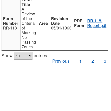
A
Review
of the
RR-118-
Criteria
Report.pdf
RR-118
of
05/01/1963
Marking
No
Passing
Zones
Show
entries
Previous
1
2
3