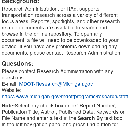
Background:
Research Administration, or RAd, supports
transportation research across a variety of different
focus areas. Reports, spotlights, and other research
related documents are available to search and
browse in the online repository. To open any
document, a file will need to be downloaded to your
device. If you have any problems downloading any
documents, please contact Research Administration.
Questions:
Please contact Research Administration with any
questions.
E-mail:
MDOT-Research@Michigan.gov
Website:
https://www.michigan.gov/mdot/programs/research/staff
Note:
Select any check box under Report Number,
Publication Title, Author, Published Date, Keywords or
File Name and enter a text in the
Search By
text box
in the left navigation panel and press find button for