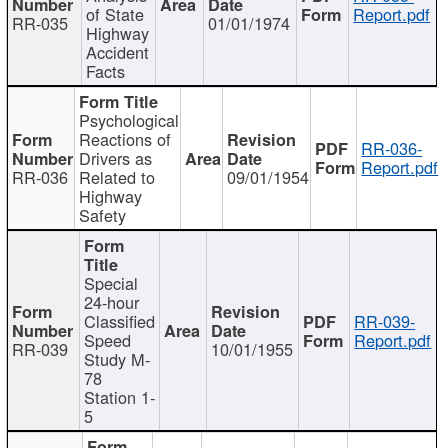
of State
Report.pdf
RR-035
01/01/1974
Highway
Accident
Facts
Psychological
Reactions of
RR-036-
Drivers as
Report.pdf
RR-036
Related to
09/01/1954
Highway
Safety
Special
24-hour
Classified
RR-039-
Speed
Report.pdf
RR-039
10/01/1955
Study M-
78
Station 1-
5