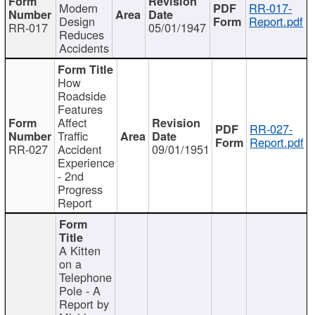
Modern
RR-017-
Design
Report.pdf
RR-017
05/01/1947
Reduces
Accidents
How
Roadside
Features
Affect
RR-027-
Traffic
Report.pdf
RR-027
Accident
09/01/1951
Experience
- 2nd
Progress
Report
A Kitten
on a
Telephone
Pole - A
Report by