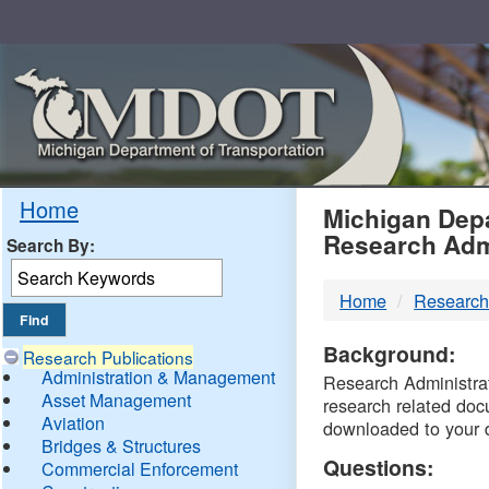
Skip
Navigation
MDO
Home
Michigan Depa
Research Adm
Search By:
-
Home
Research
DTM
Background:
Research Publications
Administration & Management
Research Administrati
Asset Management
research related doc
Aviation
downloaded to your 
Bridges & Structures
Questions:
Commercial Enforcement