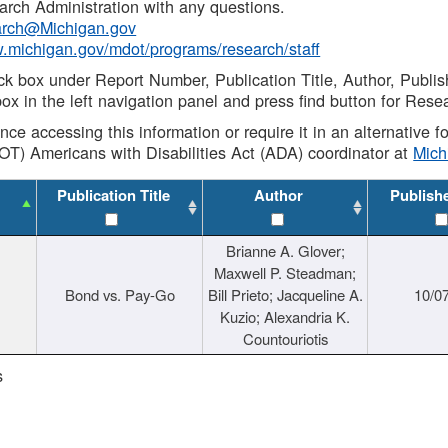
rch Administration with any questions.
rch@Michigan.gov
w.michigan.gov/mdot/programs/research/staff
ck box under Report Number, Publication Title, Author, Publi
ox in the left navigation panel and press find button for Rese
ance accessing this information or require it in an alternative
OT) Americans with Disabilities Act (ADA) coordinator at
Mic
Publication Title
Author
Publish
Brianne A. Glover;
Maxwell P. Steadman;
Bond vs. Pay-Go
Bill Prieto; Jacqueline A.
10/0
Kuzio; Alexandria K.
Countouriotis
s