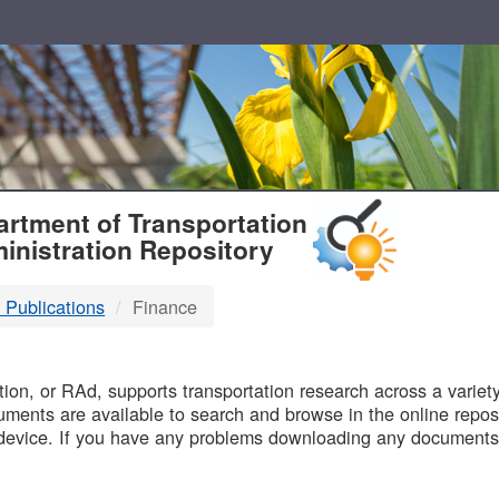
T
rtment of Transportation
inistration Repository
 Publications
Finance
B
on, or RAd, supports transportation research across a variety 
uments are available to search and browse in the online reposi
device. If you have any problems downloading any documents,