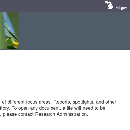
MI.gov
of different focus areas. Reports, spotlights, and other
tory. To open any document, a file will need to be
 please contact Research Administration.