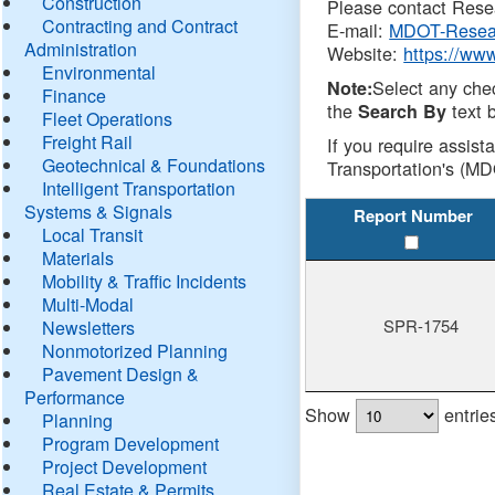
Construction
Please contact Resea
Contracting and Contract
E-mail:
MDOT-Resea
Administration
Website:
https://ww
Environmental
Select any che
Note:
Finance
the
text b
Search By
Fleet Operations
Freight Rail
If you require assist
Geotechnical & Foundations
Transportation's (MD
Intelligent Transportation
Systems & Signals
Report Number
Local Transit
Materials
Mobility & Traffic Incidents
Multi-Modal
SPR-1754
Newsletters
Nonmotorized Planning
Pavement Design &
Performance
Show
entrie
Planning
Program Development
Project Development
Real Estate & Permits