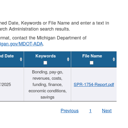
shed Date, Keywords or File Name and enter a text in
arch Administration search results.
 format, contact the Michigan Department of
higan.gov/MDOT-ADA
.
ed Date
Keywords
File Name
Bonding, pay-go,
revenues, costs,
7/2025
funding, finance,
SPR-1754-Report.pdf
economic conditions,
savings
Previous
1
Next