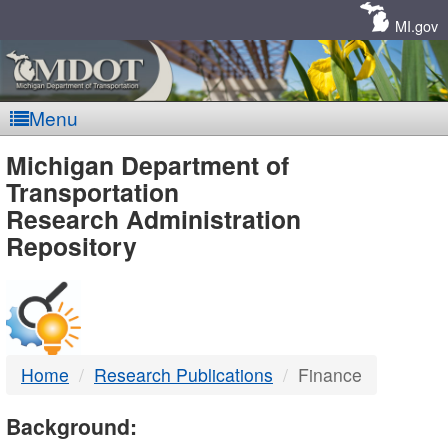
Skip
Navigation
MI.gov
Menu
MDOT
Michigan Department of
Transportation
-
Research Administration
Repository
DTMB
Home
Research Publications
Finance
Background: