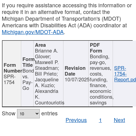
If you require assistance accessing this information or
require it in an alternative format, contact the
Michigan Department of Transportation's (MDOT)
Americans with Disabilities Act (ADA) coordinator at
Michigan.gov/MDOT-ADA
.
Brianne A.
Glover;
Bonding,
Maxwell P.
pay-go,
Steadman;
revenues,
SPR-
Bond
Bill Prieto;
costs,
1754-
SPR-
vs.
Jacqueline
10/07/2025
funding,
Report.pd
1754
Pay-
A. Kuzio;
finance,
Go
Alexandria
economic
K.
conditions,
Countouriotis
savings
Show
entries
Previous
1
Next