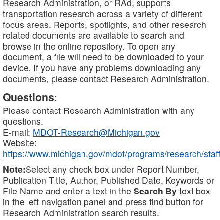
Research Administration, or RAd, supports
transportation research across a variety of different
focus areas. Reports, spotlights, and other research
related documents are available to search and
browse in the online repository. To open any
document, a file will need to be downloaded to your
device. If you have any problems downloading any
documents, please contact Research Administration.
Questions:
Please contact Research Administration with any
questions.
E-mail:
MDOT-Research@Michigan.gov
Website:
https://www.michigan.gov/mdot/programs/research/staff
Note:
Select any check box under Report Number,
Publication Title, Author, Published Date, Keywords or
File Name and enter a text in the
Search By
text box
in the left navigation panel and press find button for
Research Administration search results.