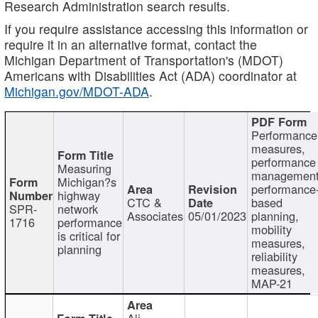
Research Administration search results.
If you require assistance accessing this information or
require it in an alternative format, contact the
Michigan Department of Transportation's (MDOT)
Americans with Disabilities Act (ADA) coordinator at
Michigan.gov/MDOT-ADA
.
Performance
measures,
performance
Measuring
management
Michigan?s
performance
highway
CTC &
based
SPR-
network
Associates
05/01/2023
planning,
1716
performance
mobility
is critical for
measures,
planning
reliability
measures,
MAP-21
Ali