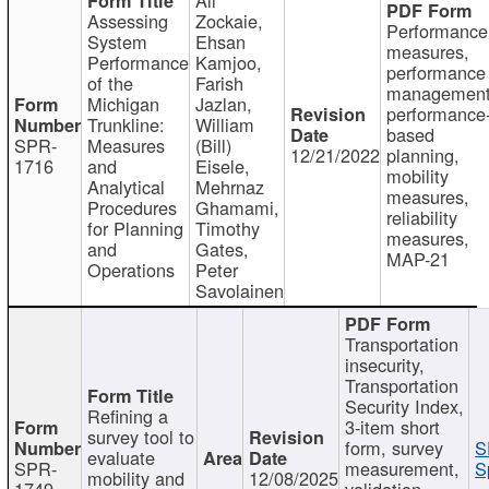
Assessing
Zockaie,
Performance
System
Ehsan
measures,
Performance
Kamjoo,
performance
of the
Farish
management
Michigan
Jazlan,
performance
Trunkline:
William
based
SPR-
Measures
(Bill)
12/21/2022
planning,
1716
and
Eisele,
mobility
Analytical
Mehrnaz
measures,
Procedures
Ghamami,
reliability
for Planning
Timothy
measures,
and
Gates,
MAP-21
Operations
Peter
Savolainen
Transportation
insecurity,
Transportation
Security Index,
Refining a
3-item short
survey tool to
form, survey
S
evaluate
SPR-
measurement,
S
mobility and
12/08/2025
1749
validation,