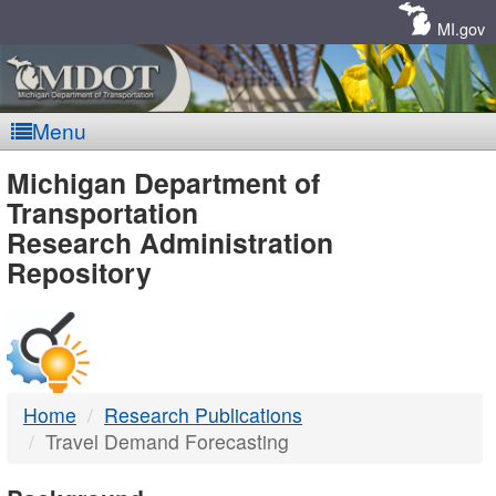
Skip
Navigation
MI.gov
Menu
MDOT
Michigan Department of
Transportation
-
Research Administration
Repository
DTMB
Home
Research Publications
Travel Demand Forecasting