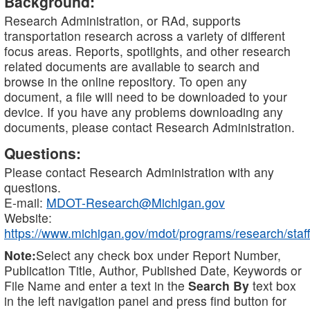
Background:
Research Administration, or RAd, supports
transportation research across a variety of different
focus areas. Reports, spotlights, and other research
related documents are available to search and
browse in the online repository. To open any
document, a file will need to be downloaded to your
device. If you have any problems downloading any
documents, please contact Research Administration.
Questions:
Please contact Research Administration with any
questions.
E-mail:
MDOT-Research@Michigan.gov
Website:
https://www.michigan.gov/mdot/programs/research/staff
Note:
Select any check box under Report Number,
Publication Title, Author, Published Date, Keywords or
File Name and enter a text in the
Search By
text box
in the left navigation panel and press find button for