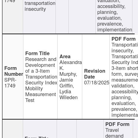
transportation
accessibility,
insecurity
planning,
evaluation,
prevalence,
implementation
Transportat
insecurity,
Transportat
Research and
Alexandra
Security In
Development
K.
3-item shor
of a 3-Item
Murphy,
form, surve
Transportation
SPR-
Jamie
measureme
Security Index
07/18/2025
1749
Griffin,
validation,
Mobility
Lydia
accessibility
Measurement
Wileden
planning,
Test
evaluation,
prevalence,
implementa
Travel
demand