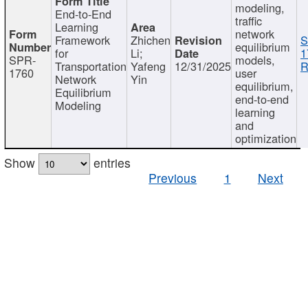
modeling,
End-to-End
traffic
Learning
network
Framework
Zhichen
S
equilibrium
for
Li;
1
SPR-
models,
Transportation
Yafeng
12/31/2025
R
1760
user
Network
Yin
equilibrium,
Equilibrium
end-to-end
Modeling
learning
and
optimization
Show
entries
Previous
1
Next