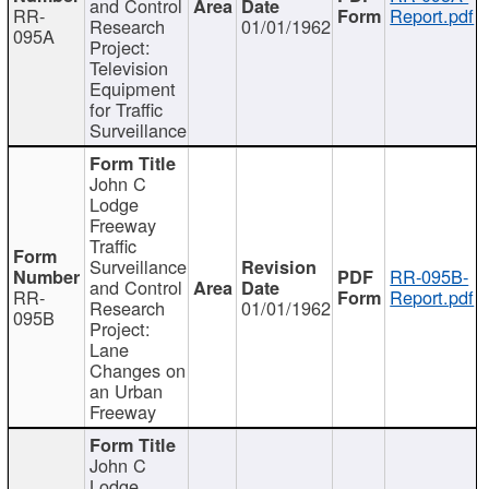
and Control
RR-
Report.pdf
Research
01/01/1962
095A
Project:
Television
Equipment
for Traffic
Surveillance
John C
Lodge
Freeway
Traffic
Surveillance
RR-095B-
and Control
RR-
Report.pdf
Research
01/01/1962
095B
Project:
Lane
Changes on
an Urban
Freeway
John C
Lodge