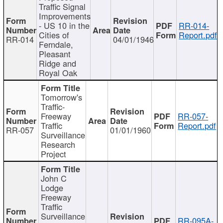
Traffic Signal
Improvements
- US 10 in the
RR-014-
Cities of
Report.pdf
RR-014
04/01/1946
Ferndale,
Pleasant
Ridge and
Royal Oak
Tomorrow's
Traffic-
Freeway
RR-057-
Traffic
Report.pdf
RR-057
01/01/1960
Surveillance
Research
Project
John C
Lodge
Freeway
Traffic
Surveillance
RR-095A-