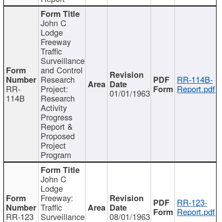
John C
Lodge
Freeway
Traffic
Surveillance
and Control
Research
RR-114B-
RR-
Project:
Report.pdf
01/01/1963
114B
Research
Activity
Progress
Report &
Proposed
Project
Program
John C
Lodge
Freeway:
RR-123-
Traffic
Report.pdf
RR-123
Surveillance
08/01/1963