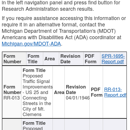
in the left navigation panel and press find button for
Research Administration search results.
If you require assistance accessing this information or
require it in an alternative format, contact the
Michigan Department of Transportation's (MDOT)
Americans with Disabilities Act (ADA) coordinator at
Michigan.gov/MDOT-ADA
.
SPR-1695-
Report.pdf
Proposed
Traffic Signal
Improvements
RR-013-
- US 25 and
Report.pdf
RR-013
Connecting
04/01/1946
Streets in the
City of Mt.
Clemens
Proposed