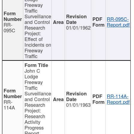
Freeway
Traffic
Surveillance
RR-095C-
and Control
RR-
Report.pdf
Research
01/01/1962
095C
Project:
Effect of
Incidents on
Freeway
Traffic
John C
Lodge
Freeway
Traffic
Surveillance
RR-114A-
and Control
RR-
Report.pdf
Research
01/01/1963
114A
Project:
Research
Activity
Progress
Report