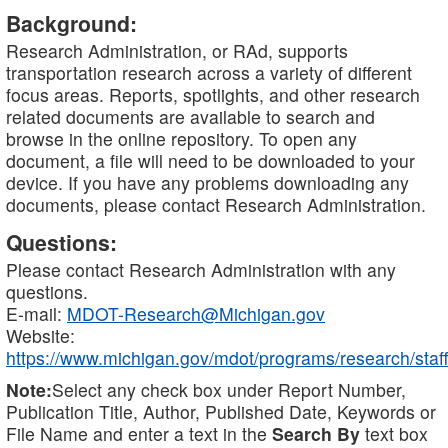
Background:
Research Administration, or RAd, supports
transportation research across a variety of different
focus areas. Reports, spotlights, and other research
related documents are available to search and
browse in the online repository. To open any
document, a file will need to be downloaded to your
device. If you have any problems downloading any
documents, please contact Research Administration.
Questions:
Please contact Research Administration with any
questions.
E-mail:
MDOT-Research@Michigan.gov
Website:
https://www.michigan.gov/mdot/programs/research/staff
Note:
Select any check box under Report Number,
Publication Title, Author, Published Date, Keywords or
File Name and enter a text in the
Search By
text box