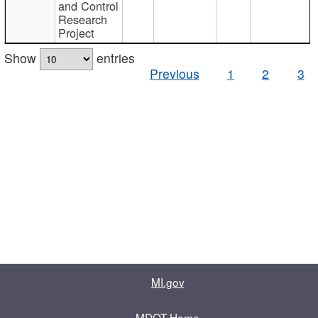
and Control
Research
Project
Show
entries
Previous
1
2
3
MI.gov
MDOT Home