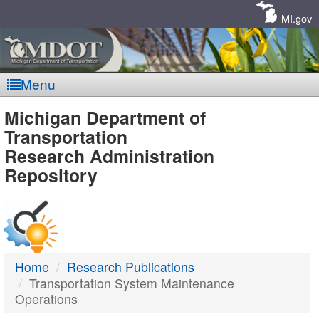
Skip
Navigation
MI.gov
Menu
MDOT
Michigan Department of
Transportation
-
Research Administration
Repository
DTMB
Home
Research Publications
Transportation System Maintenance
Operations