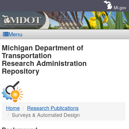
Skip
Navigation
MI.gov
Menu
MDOT
Michigan Department of
Transportation
-
Research Administration
Repository
DTMB
Home
Research Publications
Surveys & Automated Design