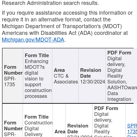
Research Administration search results.
If you require assistance accessing this information or
require it in an alternative format, contact the
Michigan Department of Transportation's (MDOT)
Americans with Disabilities Act (ADA) coordinator at
Michigan.gov/MDOT-ADA
.
Digital
Enhancing
delivery,
MDOT?s
Digital
digital
CTC &
Reality
SPR-
vision to
Associates
12/30/2024
Solution,
1735
support
AASHTOwar
construction
Data
processes
Integration
Digital
delivery,
Construction
Digital
SPR
Digital
Reality
173
SPR-
Delivery
07/31/2024
Solution,
Repo