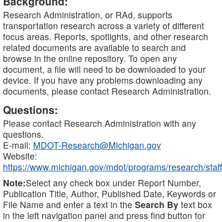
Background:
Research Administration, or RAd, supports
transportation research across a variety of different
focus areas. Reports, spotlights, and other research
related documents are available to search and
browse in the online repository. To open any
document, a file will need to be downloaded to your
device. If you have any problems downloading any
documents, please contact Research Administration.
Questions:
Please contact Research Administration with any
questions.
E-mail:
MDOT-Research@Michigan.gov
Website:
https://www.michigan.gov/mdot/programs/research/staff
Note:
Select any check box under Report Number,
Publication Title, Author, Published Date, Keywords or
File Name and enter a text in the
Search By
text box
in the left navigation panel and press find button for