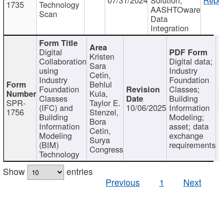
1735
Technology
AASHTOware
Scan
Data
Integration
Digital
Kristen
Collaboration
Digital data;
Sara
using
Industry
Cetin,
Industry
Foundation
Behlul
Foundation
Classes;
Kula,
Classes
Building
SPR-
Taylor E.
(IFC) and
10/06/2025
Information
1756
Stenzel,
Building
Modeling;
Bora
Information
asset; data
Cetin,
Modeling
exchange
Surya
(BIM)
requirements
Congress
Technology
Show
entries
Previous
1
Next