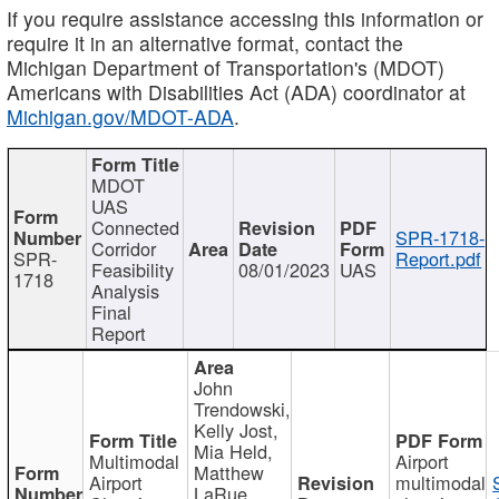
If you require assistance accessing this information or
require it in an alternative format, contact the
Michigan Department of Transportation's (MDOT)
Americans with Disabilities Act (ADA) coordinator at
Michigan.gov/MDOT-ADA
.
MDOT
UAS
Connected
SPR-1718-
Corridor
SPR-
Report.pdf
Feasibility
08/01/2023
UAS
1718
Analysis
Final
Report
John
Trendowski,
Kelly Jost,
Mia Held,
Multimodal
Airport
Matthew
Airport
multimodal
LaRue,