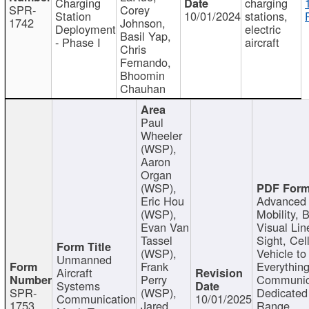
Charging
charging
SPR-
Corey
Station
10/01/2024
stations,
1742
Johnson,
Deployment
electric
Basil Yap,
- Phase I
aircraft
Chris
Fernando,
Bhoomin
Chauhan
Paul
Wheeler
(WSP),
Aaron
Organ
(WSP),
Eric Hou
Advanced 
(WSP),
Mobility, 
Evan Van
Visual Lin
Tassel
Sight, Cel
(WSP),
Vehicle to
Unmanned
Frank
Everything
Aircraft
Perry
Communic
Systems
SPR-
(WSP),
Dedicated
Communication
10/01/2025
1753
Jared
Range