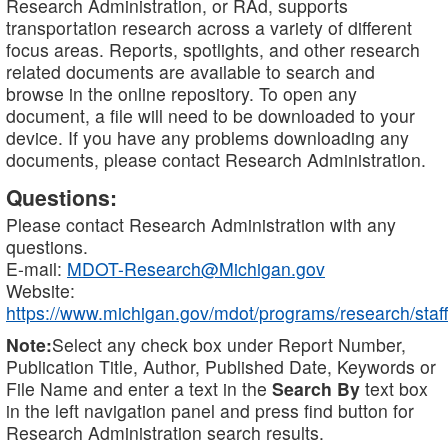
Research Administration, or RAd, supports
transportation research across a variety of different
focus areas. Reports, spotlights, and other research
related documents are available to search and
browse in the online repository. To open any
document, a file will need to be downloaded to your
device. If you have any problems downloading any
documents, please contact Research Administration.
Questions:
Please contact Research Administration with any
questions.
E-mail:
MDOT-Research@Michigan.gov
Website:
https://www.michigan.gov/mdot/programs/research/staff
Note:
Select any check box under Report Number,
Publication Title, Author, Published Date, Keywords or
File Name and enter a text in the
Search By
text box
in the left navigation panel and press find button for
Research Administration search results.