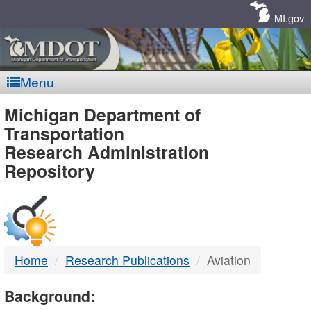
Skip
Navigation
MI.gov
Menu
MDOT
Michigan Department of
Transportation
-
Research Administration
Repository
DTMB
Home
Research Publications
Aviation
Background: