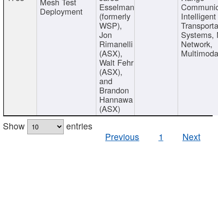
Mesh Test
Esselman
Communic
Deployment
(formerly
Intelligent
WSP),
Transporta
Jon
Systems,
Rimanelli
Network,
(ASX),
Multimoda
Walt Fehr
(ASX),
and
Brandon
Hannawa
(ASX)
Show
entries
Previous
1
Next