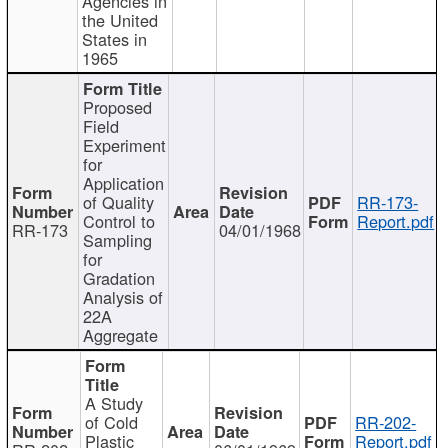
Agencies in
the United
States in
1965
Proposed
Field
Experiment
for
Application
of Quality
RR-173-
Control to
Report.pdf
RR-173
04/01/1968
Sampling
for
Gradation
Analysis of
22A
Aggregate
A Study
of Cold
RR-202-
Plastic
Report.pdf