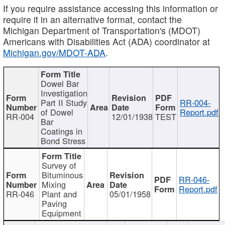
If you require assistance accessing this information or
require it in an alternative format, contact the
Michigan Department of Transportation's (MDOT)
Americans with Disabilities Act (ADA) coordinator at
Michigan.gov/MDOT-ADA
.
Dowel Bar
Investigation
Part II Study
RR-004-
of Dowel
Report.pdf
RR-004
12/01/1938
TEST
Bar
Coatings in
Bond Stress
Survey of
Bituminous
RR-046-
Mixing
Report.pdf
RR-046
Plant and
05/01/1958
Paving
Equipment