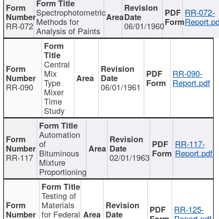
Spectrophotometric
RR-072-
Methods for
Report.pd
RR-072
06/01/1960
Analysis of Paints
Central
Mix
RR-090-
Type
Report.pdf
RR-090
06/01/1961
Mixer
Time
Study
Automation
of
RR-117-
Bituminous
Report.pdf
RR-117
02/01/1963
Mixture
Proportioning
Testing of
Materials
RR-125-
for Federal
Report.pdf