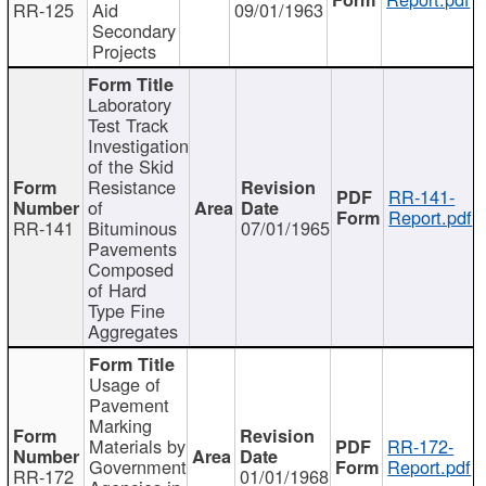
RR-125
Aid
09/01/1963
Secondary
Projects
Laboratory
Test Track
Investigation
of the Skid
Resistance
RR-141-
of
Report.pdf
RR-141
Bituminous
07/01/1965
Pavements
Composed
of Hard
Type Fine
Aggregates
Usage of
Pavement
Marking
Materials by
RR-172-
Government
Report.pdf
RR-172
01/01/1968