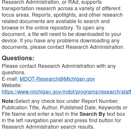
Research Administration, or RAd, supports
transportation research across a variety of different
focus areas. Reports, spotlights, and other research
related documents are available to search and
browse in the online repository. To open any
document, a file will need to be downloaded to your
device. If you have any problems downloading any
documents, please contact Research Administration.
Questions:
Please contact Research Administration with any
questions.
E-mail:
MDOT-Research@Michigan.gov
Website:
https://www.michigan.gov/mdot/programs/research/staff
Note:
Select any check box under Report Number,
Publication Title, Author, Published Date, Keywords or
File Name and enter a text in the
Search By
text box
in the left navigation panel and press find button for
Research Administration search results.