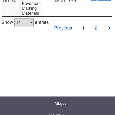
RR-202
06/01/1969
Pavement
Marking
Materials
Show
entries
Previous
1
2
3
MI.gov