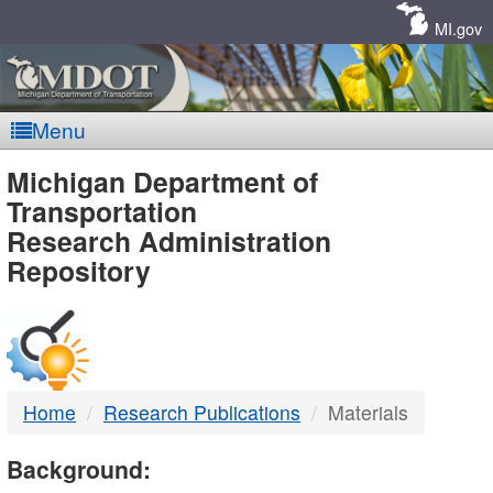
Skip
Navigation
MI.gov
Menu
MDOT
Michigan Department of
Transportation
-
Research Administration
Repository
DTMB
Home
Research Publications
Materials
Background: