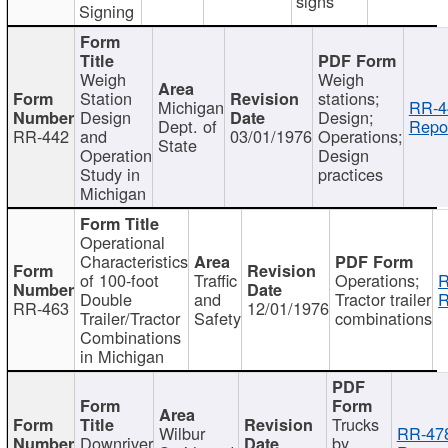
signs
Signing
Weigh
Weigh
Station
stations;
Michigan
RR-4
Design
Design;
Dept. of
Repor
RR-442
and
03/01/1976
Operations;
State
Operation
Design
Study in
practices
Michigan
Operational
Characteristics
of 100-foot
Traffic
Operations;
R
Double
and
Tractor trailer
R
RR-463
12/01/1976
Trailer/Tractor
Safety
combinations
Combinations
in Michigan
Trucks
Wilbur
RR-47
Downriver
by