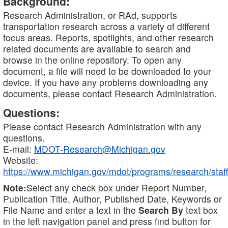
Background:
Research Administration, or RAd, supports
transportation research across a variety of different
focus areas. Reports, spotlights, and other research
related documents are available to search and
browse in the online repository. To open any
document, a file will need to be downloaded to your
device. If you have any problems downloading any
documents, please contact Research Administration.
Questions:
Please contact Research Administration with any
questions.
E-mail:
MDOT-Research@Michigan.gov
Website:
https://www.michigan.gov/mdot/programs/research/staff
Note:
Select any check box under Report Number,
Publication Title, Author, Published Date, Keywords or
File Name and enter a text in the
Search By
text box
in the left navigation panel and press find button for