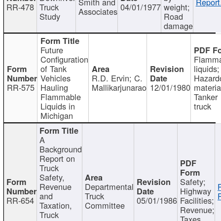
Smith and
Report
RR-478
Truck
04/01/1977
weight;
Associates
Study
Road
damage
Future
Configuration
Flamma
of Tank
liquids;
Vehicles
R.D. Ervin; C.
Hazard
RR-575
Hauling
Mallikarjunarao
12/01/1980
materia
Flammable
Tanker
Liquids in
truck
Michigan
A
Background
Report on
Truck
Safety,
Safety;
Revenue
Departmental
Highway
and
Truck
RR-654
05/01/1986
Facilities;
Taxation,
Committee
Revenue;
Truck
Taxes