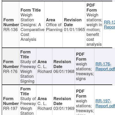
Weigh
Weigh
Station
stations;
RR-1
Designs: A
Office of
weigh in
Repor
RR-136
Comparative
Planning
01/01/1965
motion;
Cost
benefit
Analysis
cost
analysis
Study of
weigh
RR-176-
Freeway
C. L.
stations;
Report.pd
RR-176
Weigh
Richard
06/01/1968
freeways;
Station
signs
Signing
Study of
weigh
RR-197-
Freeway
C. L.
stations;
Report.pd
RR-197
Weigh
Richard
03/01/1969
freeways;
Station