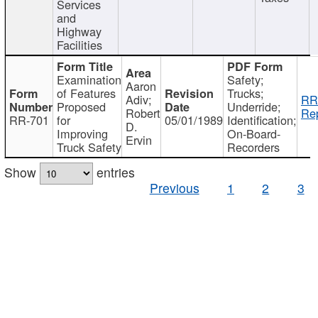
Services
and
Highway
Facilities
Examination
Safety;
Aaron
of Features
Trucks;
Adiv;
RR
Proposed
Underride;
Robert
Rep
RR-701
for
05/01/1989
Identification;
D.
Improving
On-Board-
Ervin
Truck Safety
Recorders
Show
entries
Previous
1
2
3