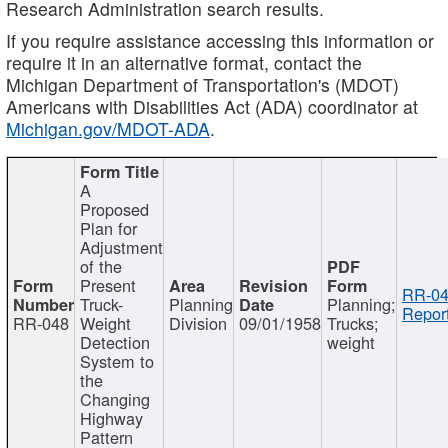
Research Administration search results.
If you require assistance accessing this information or
require it in an alternative format, contact the
Michigan Department of Transportation's (MDOT)
Americans with Disabilities Act (ADA) coordinator at
Michigan.gov/MDOT-ADA
.
A
Proposed
Plan for
Adjustment
of the
Present
RR-04
Truck-
Planning
Planning;
Report
RR-048
Weight
Division
09/01/1958
Trucks;
Detection
weight
System to
the
Changing
Highway
Pattern