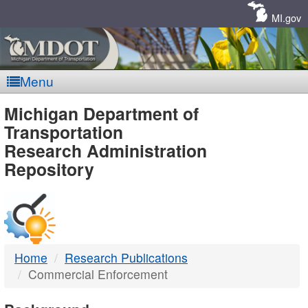
Skip
Navigation
MI.gov
Menu
MDOT
Michigan Department of
Transportation
-
Research Administration
Repository
DTMB
Home
Research Publications
Commercial Enforcement