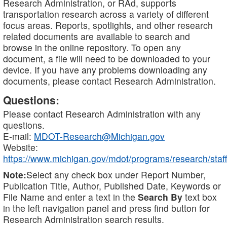
Research Administration, or RAd, supports
transportation research across a variety of different
focus areas. Reports, spotlights, and other research
related documents are available to search and
browse in the online repository. To open any
document, a file will need to be downloaded to your
device. If you have any problems downloading any
documents, please contact Research Administration.
Questions:
Please contact Research Administration with any
questions.
E-mail:
MDOT-Research@Michigan.gov
Website:
https://www.michigan.gov/mdot/programs/research/staff
Note:
Select any check box under Report Number,
Publication Title, Author, Published Date, Keywords or
File Name and enter a text in the
Search By
text box
in the left navigation panel and press find button for
Research Administration search results.