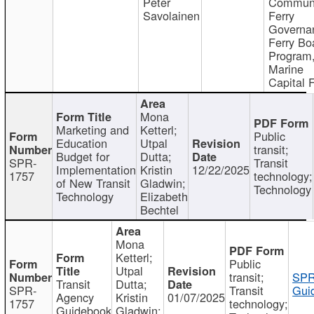
Peter
Communi
Savolainen
Ferry
Governa
Ferry Bo
Program
Marine
Capital 
Mona
Marketing and
Ketterl;
Public
Education
Utpal
transit;
Budget for
Dutta;
SPR-
Transit
Implementation
Kristin
12/22/2025
1757
technology;
of New Transit
Gladwin;
Technology
Technology
Elizabeth
Bechtel
Mona
Ketterl;
Public
Utpal
transit;
SPR
Transit
Dutta;
SPR-
Transit
Gui
Agency
Kristin
01/07/2025
1757
technology;
Guidebook
Gladwin;