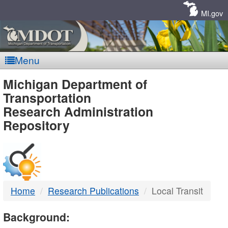
Skip
Navigation
MI.gov
Menu
MDOT
Michigan Department of
Transportation
-
Research Administration
Repository
DTMB
Home
Research Publications
Local Transit
Background: