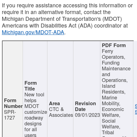
If you require assistance accessing this information or
require it in an alternative format, contact the
Michigan Department of Transportation's (MDOT)
Americans with Disabilities Act (ADA) coordinator at
Michigan.gov/MDOT-ADA
.
Ferry
Operators,
Funding
Maintenance
and
Operations,
Island
Residents,
New tool
Marine
helps
Mobility,
MDOT
CTC &
Economic
SPR-
customize
Associates
09/01/2023
Welfare,
1727
roadway
Social
designs
Welfare,
for all
Tribal
users