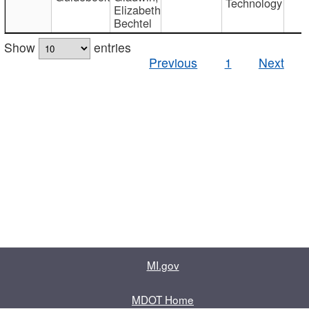
Technology
Elizabeth
Bechtel
Show
entries
Previous
1
Next
MI.gov
MDOT Home