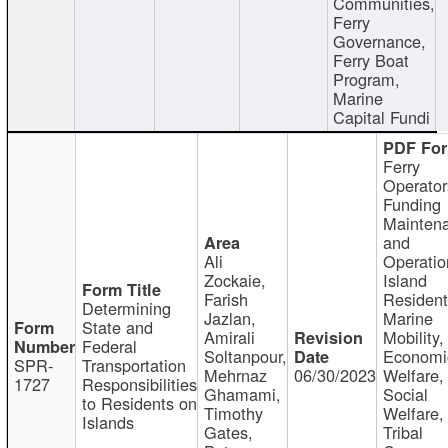
Communities,
Ferry
Governance,
Ferry Boat
Program,
Marine
Capital Fundi
Ferry
Operator
Funding
Mainten
and
Ali
Operatio
Zockaie,
Island
Farish
Resident
Determining
Jazlan,
Marine
State and
Amirali
Mobility,
Federal
Soltanpour,
Economi
SPR-
Transportation
Mehrnaz
06/30/2023
Welfare,
1727
Responsibilities
Ghamami,
Social
to Residents on
Timothy
Welfare,
Islands
Gates,
Tribal