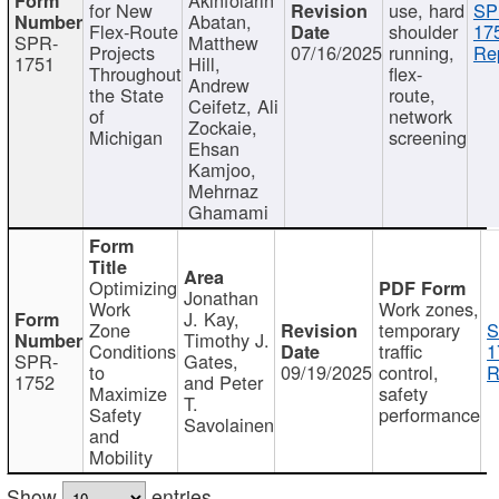
for New
use, hard
SP
Abatan,
Flex-Route
shoulder
17
SPR-
Matthew
Projects
07/16/2025
running,
Re
1751
Hill,
Throughout
flex-
Andrew
the State
route,
Ceifetz, Ali
of
network
Zockaie,
Michigan
screening
Ehsan
Kamjoo,
Mehrnaz
Ghamami
Optimizing
Jonathan
Work
Work zones,
J. Kay,
Zone
temporary
S
Timothy J.
Conditions
traffic
1
SPR-
Gates,
to
09/19/2025
control,
R
1752
and Peter
Maximize
safety
T.
Safety
performance
Savolainen
and
Mobility
Show
entries