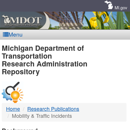
Skip
Navigation
MI.gov
Menu
MDOT
Michigan Department of
Transportation
-
Research Administration
Repository
DTMB
Home
Research Publications
Mobility & Traffic Incidents