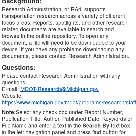
Background:
Research Administration, or RAd, supports
transportation research across a variety of different
focus areas. Reports, spotlights, and other research
related documents are available to search and
browse in the online repository. To open any
document, a file will need to be downloaded to your
device. If you have any problems downloading any
documents, please contact Research Administration.
Questions:
Please contact Research Administration with any
questions.
E-mail:
MDOT-Research@Michigan.gov
Website:
https://www.michigan.gov/mdot/programs/research/staff
Note:
Select any check box under Report Number,
Publication Title, Author, Published Date, Keywords or
File Name and enter a text in the
Search By
text box
in the left navigation panel and press find button for