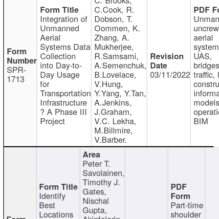
C.Cook, R.
Integration of
Dobson, T.
Unman
Unmanned
Oommen, K.
uncre
Aerial
Zhang, A.
aerial
Systems Data
Mukherjee,
system
Collection
R.Samsami,
UAS,
into Day-to-
A.Semenchuk,
bridges
SPR-
Day Usage
B.Lovelace,
03/11/2022
traffic, 
1713
for
V.Hung,
constru
Transportation
Y.Yang, Y.Tan,
informa
Infrastructure
A.Jenkins,
models
? A Phase III
J.Graham,
operati
Project
V.C. Lekha,
BIM
M.Billmire,
V.Barber.
Peter T.
Savolainen,
Timothy J.
Gates,
Identify
Nischal
Best
Part-time
Gupta,
Locations
shoulder
Akinfolarin