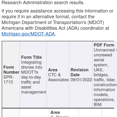
Research Administration search results.
If you require assistance accessing this information or
require it in an alternative format, contact the
Michigan Department of Transportation's (MDOT)
Americans with Disabilities Act (ADA) coordinator at
Michigan.gov/MDOT-ADA
.
Unmanned 
uncrewed
aerial
Integrating
system,
drones into
UAS,
MDOT?s
CTC &
bridges,
SPR-
day-to-day
Associates
09/01/2022
traffic, lidar,
1713
traffic and
construction
asset
information
management
models,
operations,
BIM
C. Brooks,