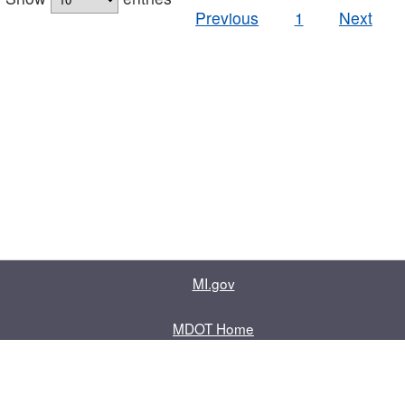
Previous
1
Next
MI.gov
MDOT Home
Contact