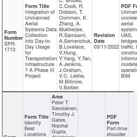
C.Cook, R.
Integration of
Dobson, T.
Unman
Unmanned
Oommen, K.
uncre
Aerial
Zhang, A.
aerial
Systems Data
Mukherjee,
system
Collection
R.Samsami,
UAS,
into Day-to-
A.Semenchuk,
bridges
SPR-
Day Usage
B.Lovelace,
03/11/2022
traffic, 
1713
for
V.Hung,
constru
Transportation
Y.Yang, Y.Tan,
informa
Infrastructure
A.Jenkins,
models
? A Phase III
J.Graham,
operati
Project
V.C. Lekha,
BIM
M.Billmire,
V.Barber.
Peter T.
Savolainen,
Timothy J.
Gates,
Identify
Nischal
Best
Part-time
Gupta,
Locations
shoulder
Akinfolarin