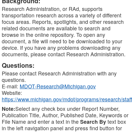
Background:
Research Administration, or RAd, supports
transportation research across a variety of different
focus areas. Reports, spotlights, and other research
related documents are available to search and
browse in the online repository. To open any
document, a file will need to be downloaded to your
device. If you have any problems downloading any
documents, please contact Research Administration.
Questions:
Please contact Research Administration with any
questions.
E-mail:
MDOT-Research@Michigan.gov
Website:
https://www.michigan.gov/mdot/programs/research/staff
Note:
Select any check box under Report Number,
Publication Title, Author, Published Date, Keywords or
File Name and enter a text in the
Search By
text box
in the left navigation panel and press find button for