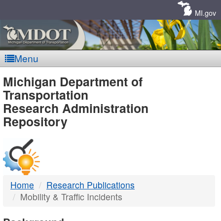
Skip
Navigation
MI.gov
Menu
MDOT
Michigan Department of
Transportation
-
Research Administration
Repository
DTMB
Home
Research Publications
Mobility & Traffic Incidents