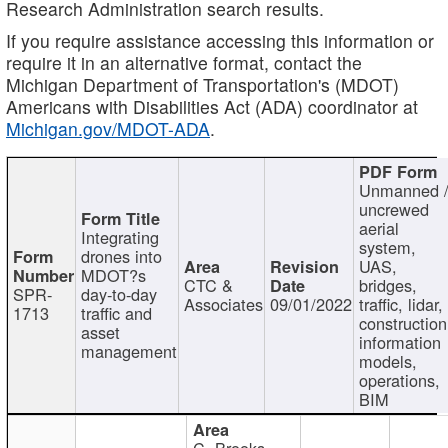
Research Administration search results.
If you require assistance accessing this information or
require it in an alternative format, contact the
Michigan Department of Transportation's (MDOT)
Americans with Disabilities Act (ADA) coordinator at
Michigan.gov/MDOT-ADA
.
Unmanned 
uncrewed
aerial
Integrating
system,
drones into
UAS,
MDOT?s
CTC &
bridges,
SPR-
day-to-day
Associates
09/01/2022
traffic, lidar,
1713
traffic and
construction
asset
information
management
models,
operations,
BIM
C. Brooks,