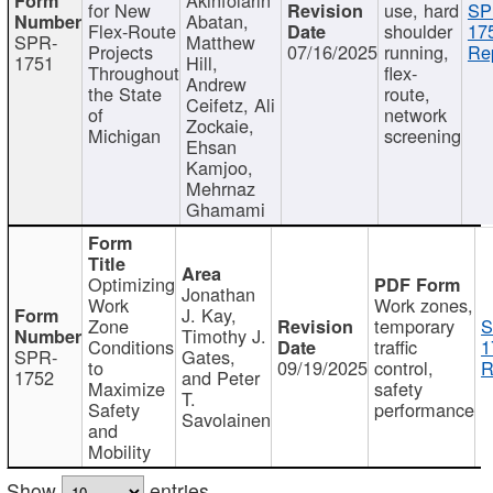
for New
use, hard
SP
Abatan,
Flex-Route
shoulder
17
SPR-
Matthew
Projects
07/16/2025
running,
Re
1751
Hill,
Throughout
flex-
Andrew
the State
route,
Ceifetz, Ali
of
network
Zockaie,
Michigan
screening
Ehsan
Kamjoo,
Mehrnaz
Ghamami
Optimizing
Jonathan
Work
Work zones,
J. Kay,
Zone
temporary
S
Timothy J.
Conditions
traffic
1
SPR-
Gates,
to
09/19/2025
control,
R
1752
and Peter
Maximize
safety
T.
Safety
performance
Savolainen
and
Mobility
Show
entries