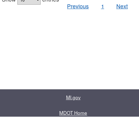
Previous
1
Next
MI.gov
MDOT Home
Contact