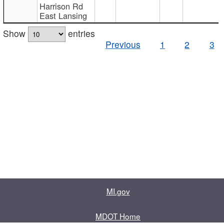
Harrison Rd
East Lansing
Show
entries
Previous
1
2
3
MI.gov
MDOT Home