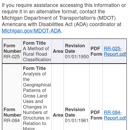
If you require assistance accessing this information or
require it in an alternative format, contact the
Michigan Department of Transportation's (MDOT)
Americans with Disabilities Act (ADA) coordinator at
Michigan.gov/MDOT-ADA
.
A Method of
RR-025-
Rural Road
Report.pdf
RR-025
01/01/1950
Classification
Analysis of
the
Geographical
Patterns of
Gross Land
Uses and
Changes in
Numbers of
RR-084-
Structures in
Report.pdf
RR-084
01/01/1961
Relation to
Major