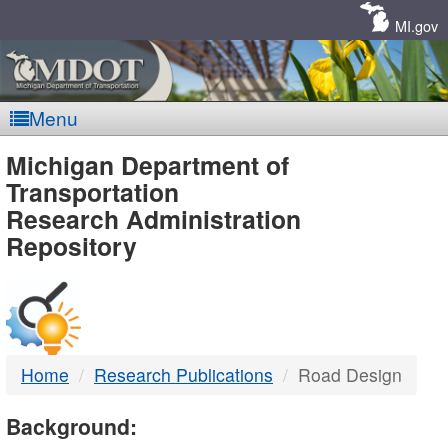
Skip
Navigation
MI.gov
Menu
MDOT
Michigan Department of
Transportation
-
Research Administration
Repository
DTMB
Home
Research Publications
Road Design
Background: