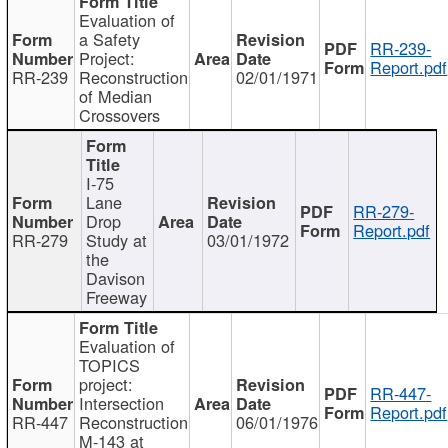
Evaluation of
a Safety
RR-239-
Project:
Report.pdf
RR-239
Reconstruction
02/01/1971
of Median
Crossovers
I-75
Lane
RR-279-
Drop
Report.pdf
RR-279
Study at
03/01/1972
the
Davison
Freeway
Evaluation of
TOPICS
project:
RR-447-
Intersection
Report.pdf
RR-447
Reconstruction
06/01/1976
M-143 at