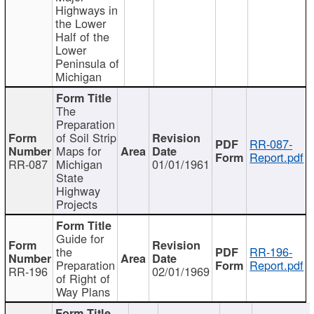
Highways in
the Lower
Half of the
Lower
Peninsula of
Michigan
The
Preparation
of Soil Strip
RR-087-
Maps for
Report.pdf
RR-087
Michigan
01/01/1961
State
Highway
Projects
Guide for
the
RR-196-
Preparation
Report.pdf
RR-196
02/01/1969
of Right of
Way Plans