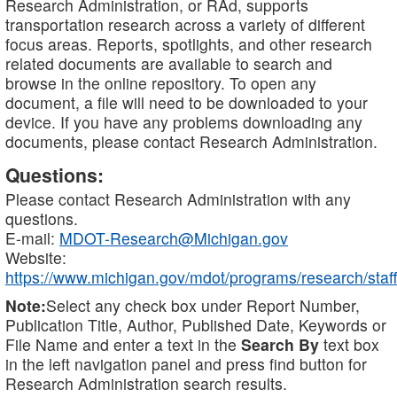
Research Administration, or RAd, supports
transportation research across a variety of different
focus areas. Reports, spotlights, and other research
related documents are available to search and
browse in the online repository. To open any
document, a file will need to be downloaded to your
device. If you have any problems downloading any
documents, please contact Research Administration.
Questions:
Please contact Research Administration with any
questions.
E-mail:
MDOT-Research@Michigan.gov
Website:
https://www.michigan.gov/mdot/programs/research/staff
Note:
Select any check box under Report Number,
Publication Title, Author, Published Date, Keywords or
File Name and enter a text in the
Search By
text box
in the left navigation panel and press find button for
Research Administration search results.