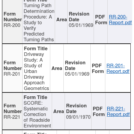
Turning Path
Determination
Procedure: A
RR-200-
Study to
Report.pdf
RR-200
05/01/1969
Verify
Predicted
Turning Paths
Driveway
Study: A
Study of
RR-201-
Urban
Report.pdf
RR-201
05/01/1969
Driveway
Approach
Geometrics
SCORE:
Systematic
RR-221-
Correction
Report.pdf
RR-221
09/01/1970
of Roadside
Environment