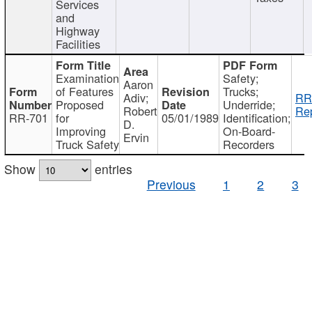
Services
and
Highway
Facilities
Examination
Safety;
Aaron
of Features
Trucks;
Adiv;
RR
Proposed
Underride;
Robert
Rep
RR-701
for
05/01/1989
Identification;
D.
Improving
On-Board-
Ervin
Truck Safety
Recorders
Show
entries
Previous
1
2
3