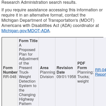
Research Administration search results.
If you require assistance accessing this information or
require it in an alternative format, contact the
Michigan Department of Transportation's (MDOT)
Americans with Disabilities Act (ADA) coordinator at
Michigan.gov/MDOT-ADA
.
A
Proposed
Plan for
Adjustment
of the
Present
RR-04
Truck-
Planning
Planning;
Report
RR-048
Weight
Division
09/01/1958
Trucks;
Detection
weight
System to
the
Changing
Highway
Pattern