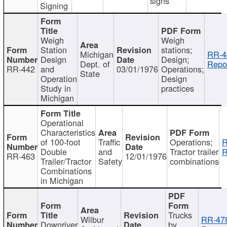
signs
Signing
Weigh
Weigh
Station
stations;
Michigan
RR-4
Design
Design;
Dept. of
Repor
RR-442
and
03/01/1976
Operations;
State
Operation
Design
Study in
practices
Michigan
Operational
Characteristics
of 100-foot
Traffic
Operations;
R
Double
and
Tractor trailer
R
RR-463
12/01/1976
Trailer/Tractor
Safety
combinations
Combinations
in Michigan
Trucks
Wilbur
RR-47
Downriver
by