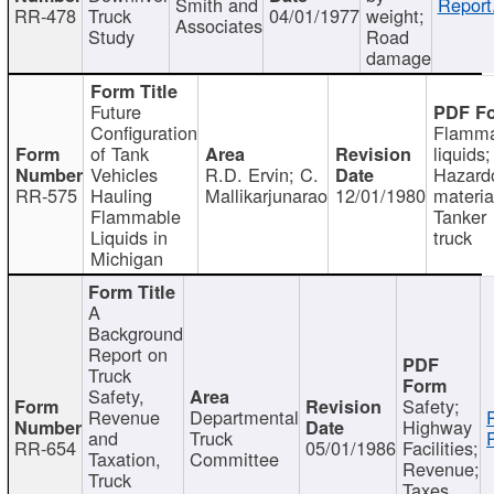
Smith and
Report
RR-478
Truck
04/01/1977
weight;
Associates
Study
Road
damage
Future
Configuration
Flamma
of Tank
liquids;
Vehicles
R.D. Ervin; C.
Hazard
RR-575
Hauling
Mallikarjunarao
12/01/1980
materia
Flammable
Tanker
Liquids in
truck
Michigan
A
Background
Report on
Truck
Safety,
Safety;
Revenue
Departmental
Highway
and
Truck
RR-654
05/01/1986
Facilities;
Taxation,
Committee
Revenue;
Truck
Taxes