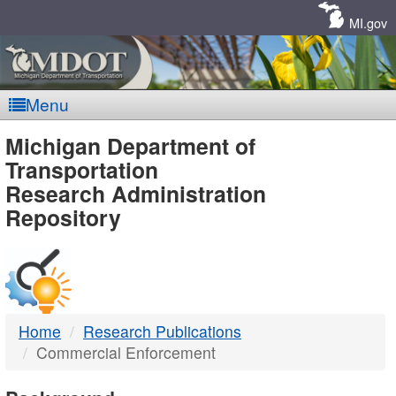
Skip
Navigation
MI.gov
Menu
MDOT
Michigan Department of
Transportation
-
Research Administration
Repository
DTMB
Home
Research Publications
Commercial Enforcement