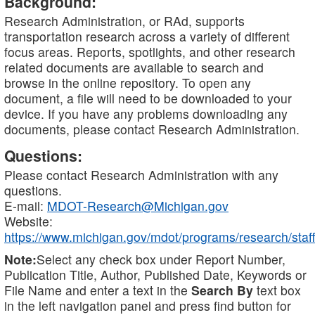
Background:
Research Administration, or RAd, supports
transportation research across a variety of different
focus areas. Reports, spotlights, and other research
related documents are available to search and
browse in the online repository. To open any
document, a file will need to be downloaded to your
device. If you have any problems downloading any
documents, please contact Research Administration.
Questions:
Please contact Research Administration with any
questions.
E-mail:
MDOT-Research@Michigan.gov
Website:
https://www.michigan.gov/mdot/programs/research/staff
Note:
Select any check box under Report Number,
Publication Title, Author, Published Date, Keywords or
File Name and enter a text in the
Search By
text box
in the left navigation panel and press find button for