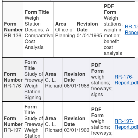
Weigh
Weigh
Station
stations;
RR-1
Designs: A
Office of
weigh in
Repor
RR-136
Comparative
Planning
01/01/1965
motion;
Cost
benefit
Analysis
cost
analysis
Study of
weigh
RR-176-
Freeway
C. L.
stations;
Report.pd
RR-176
Weigh
Richard
06/01/1968
freeways;
Station
signs
Signing
Study of
weigh
RR-197-
Freeway
C. L.
stations;
Report.pd
RR-197
Weigh
Richard
03/01/1969
freeways;
Station