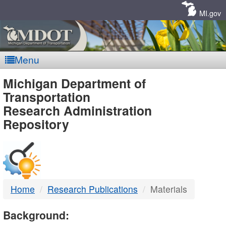
Skip
Navigation
MI.gov
Menu
MDOT
Michigan Department of
Transportation
-
Research Administration
Repository
DTMB
Home
Research Publications
Materials
Background: