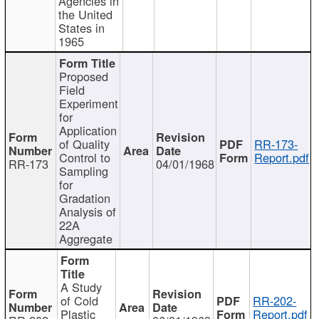
Agencies in
the United
States in
1965
Proposed
Field
Experiment
for
Application
of Quality
RR-173-
Control to
Report.pdf
RR-173
04/01/1968
Sampling
for
Gradation
Analysis of
22A
Aggregate
A Study
of Cold
RR-202-
Plastic
Report.pdf