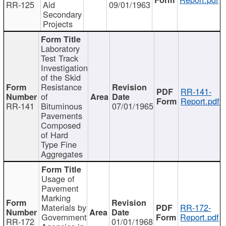
RR-125
Aid
09/01/1963
Secondary
Projects
Laboratory
Test Track
Investigation
of the Skid
Resistance
RR-141-
of
Report.pdf
RR-141
Bituminous
07/01/1965
Pavements
Composed
of Hard
Type Fine
Aggregates
Usage of
Pavement
Marking
Materials by
RR-172-
Government
Report.pdf
RR-172
01/01/1968