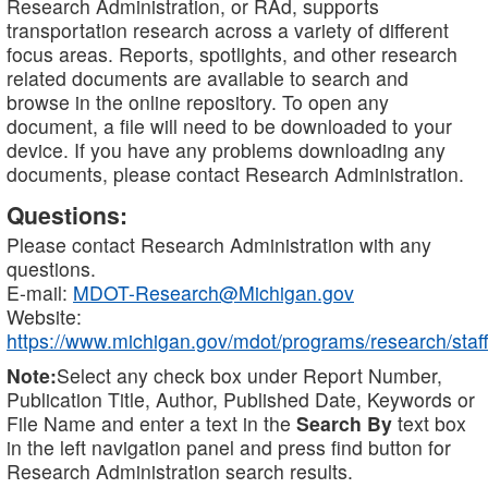
Research Administration, or RAd, supports
transportation research across a variety of different
focus areas. Reports, spotlights, and other research
related documents are available to search and
browse in the online repository. To open any
document, a file will need to be downloaded to your
device. If you have any problems downloading any
documents, please contact Research Administration.
Questions:
Please contact Research Administration with any
questions.
E-mail:
MDOT-Research@Michigan.gov
Website:
https://www.michigan.gov/mdot/programs/research/staff
Note:
Select any check box under Report Number,
Publication Title, Author, Published Date, Keywords or
File Name and enter a text in the
Search By
text box
in the left navigation panel and press find button for
Research Administration search results.