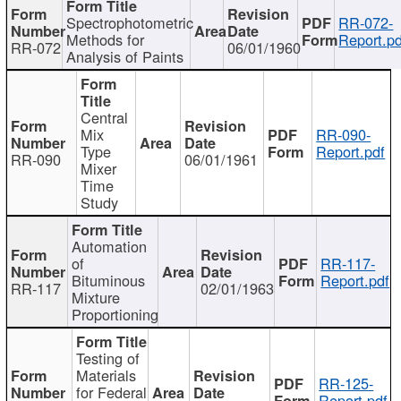
Spectrophotometric
RR-072-
Methods for
Report.pd
RR-072
06/01/1960
Analysis of Paints
Central
Mix
RR-090-
Type
Report.pdf
RR-090
06/01/1961
Mixer
Time
Study
Automation
of
RR-117-
Bituminous
Report.pdf
RR-117
02/01/1963
Mixture
Proportioning
Testing of
Materials
RR-125-
for Federal
Report.pdf