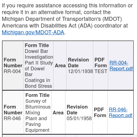
If you require assistance accessing this information or
require it in an alternative format, contact the
Michigan Department of Transportation's (MDOT)
Americans with Disabilities Act (ADA) coordinator at
Michigan.gov/MDOT-ADA
.
Dowel Bar
Investigation
Part II Study
RR-004-
of Dowel
Report.pdf
RR-004
12/01/1938
TEST
Bar
Coatings in
Bond Stress
Survey of
Bituminous
RR-046-
Mixing
Report.pdf
RR-046
Plant and
05/01/1958
Paving
Equipment