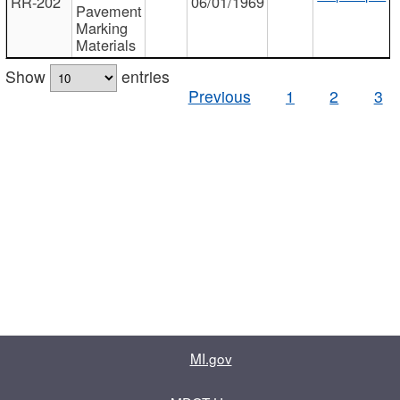
RR-202
06/01/1969
Pavement
Marking
Materials
Show
entries
Previous
1
2
3
MI.gov