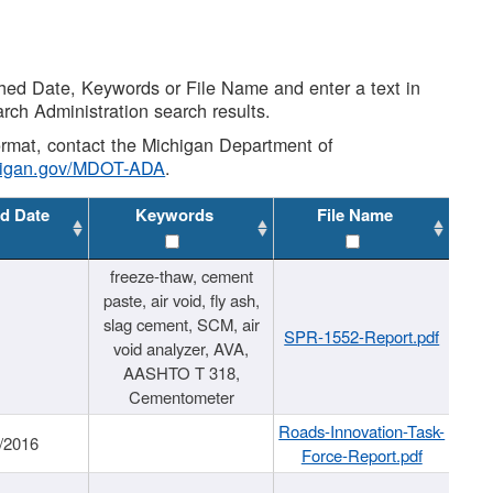
shed Date, Keywords or File Name and enter a text in
arch Administration search results.
 format, contact the Michigan Department of
higan.gov/MDOT-ADA
.
d Date
Keywords
File Name
freeze-thaw, cement
paste, air void, fly ash,
slag cement, SCM, air
SPR-1552-Report.pdf
void analyzer, AVA,
AASHTO T 318,
Cementometer
Roads-Innovation-Task-
/2016
Force-Report.pdf