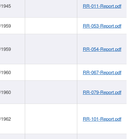
/1945
RR-011-Report.pdf
/1959
RR-053-Report.pdf
/1959
RR-054-Report.pdf
/1960
RR-067-Report.pdf
/1960
RR-079-Report.pdf
/1962
RR-101-Report.pdf