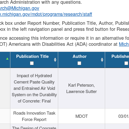
rch Administration with any questions.
rch@Michigan.gov
w.michigan.gov/mdot/programs/research/staff
ck box under Report Number, Publication Title, Author, Publi
ox in the left navigation panel and press find button for Rese
ance accessing this information or require it in an alternative
OT) Americans with Disabilities Act (ADA) coordinator at
Mic
Publication Title
Author
Publishe
Impact of Hydrated
Cement Paste Quality
Karl Peterson,
and Entrained Air Void
Lawrence Sutter
System on the Durability
of Concrete: Final
Roads Innovation Task
MDOT
03/01
Force Report
The Design of Concrete