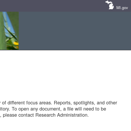
MI.gov
of different focus areas. Reports, spotlights, and other
tory. To open any document, a file will need to be
 please contact Research Administration.