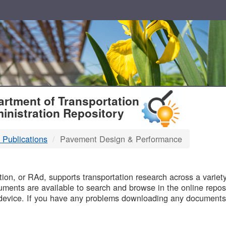
T
rtment of Transportation
inistration Repository
 Publications
Pavement Design & Performance
B
on, or RAd, supports transportation research across a variety 
uments are available to search and browse in the online reposi
device. If you have any problems downloading any documents,