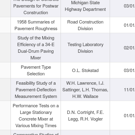
Michigan State
Pavements for Postwar
03/01
Highway Department
Construction
1958 Summaries of
Road Construction
01/01
Pavement Roughness
Division
Study of the Mixing
Efficiency of a 34-E
Testing Laboratory
02/01
Dual-Drum Paving
Division
Mixer
Pavement Type
O.L. Stokstad
03/01
Selection
Feasibility Study of a
W.H. Lawrence, I.J.
Pavement-Deflection
Sattinger, L.H. Thomas,
11/01
Measurement System
H.W. Wallace
Performance Tests on a
Large Stationary
D.N. Cortright, F.E.
01/01
Concrete Mixer at
Legg, R.H. Vogler
Various Mixing Times
Comparative Studies of