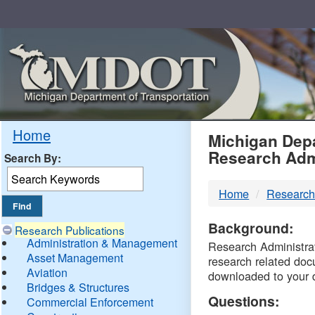
Skip
Navigation
MDO
Home
Michigan Depa
Research Adm
Search By:
-
Home
Research
DTM
Background:
Research Publications
Administration & Management
Research Administrati
Asset Management
research related doc
Aviation
downloaded to your 
Bridges & Structures
Questions:
Commercial Enforcement