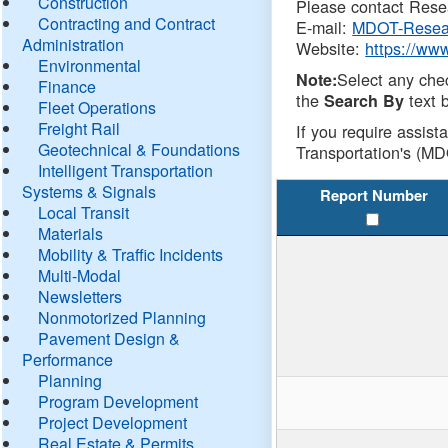
Construction
Please contact Resea
Contracting and Contract
E-mail:
MDOT-Resea
Administration
Website:
https://ww
Environmental
Select any che
Note:
Finance
the
text b
Search By
Fleet Operations
Freight Rail
If you require assist
Geotechnical & Foundations
Transportation's (MD
Intelligent Transportation
Systems & Signals
Report Number
Local Transit
Materials
Mobility & Traffic Incidents
Multi-Modal
Newsletters
Nonmotorized Planning
Pavement Design &
Performance
Planning
Program Development
Project Development
Real Estate & Permits