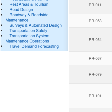
Rest Areas & Tourism
RR-011
Road Design
Roadway & Roadside
Maintenance
RR-053
Surveys & Automated Design
Transportation Safety
Transportation System
RR-054
Maintenance Operations
Travel Demand Forecasting
RR-067
RR-079
RR-101