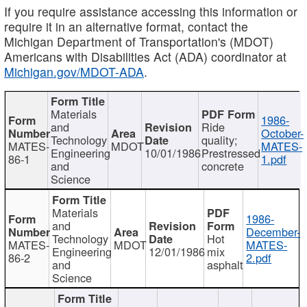
If you require assistance accessing this information or
require it in an alternative format, contact the
Michigan Department of Transportation's (MDOT)
Americans with Disabilities Act (ADA) coordinator at
Michigan.gov/MDOT-ADA
.
Materials
1986-
and
Ride
October-
Technology
quality;
MATES-
MDOT
MATES-
Engineering
10/01/1986
Prestressed
86-1
1.pdf
and
concrete
Science
Materials
1986-
and
December-
Technology
Hot
MATES-
MDOT
MATES-
Engineering
12/01/1986
mix
86-2
2.pdf
and
asphalt
Science