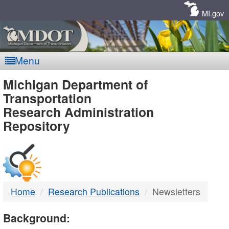
Skip
Navigation
MI.gov
Menu
MDOT
Michigan Department of
Transportation
-
Research Administration
Repository
DTMB
Home
Research Publications
Newsletters
Background: