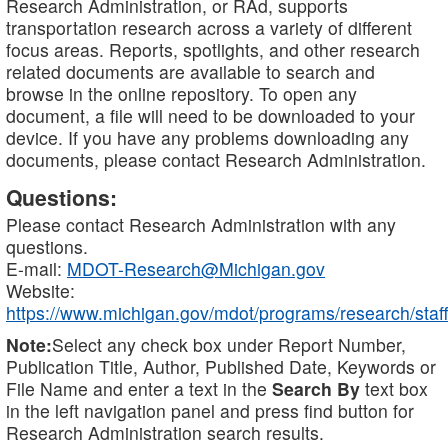
Research Administration, or RAd, supports
transportation research across a variety of different
focus areas. Reports, spotlights, and other research
related documents are available to search and
browse in the online repository. To open any
document, a file will need to be downloaded to your
device. If you have any problems downloading any
documents, please contact Research Administration.
Questions:
Please contact Research Administration with any
questions.
E-mail:
MDOT-Research@Michigan.gov
Website:
https://www.michigan.gov/mdot/programs/research/staff
Note:
Select any check box under Report Number,
Publication Title, Author, Published Date, Keywords or
File Name and enter a text in the
Search By
text box
in the left navigation panel and press find button for
Research Administration search results.