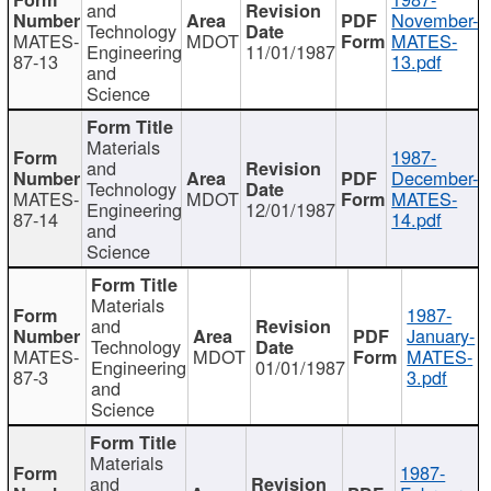
and
November-
Technology
MATES-
MDOT
MATES-
Engineering
11/01/1987
87-13
13.pdf
and
Science
Materials
1987-
and
December-
Technology
MATES-
MDOT
MATES-
Engineering
12/01/1987
87-14
14.pdf
and
Science
Materials
1987-
and
January-
Technology
MATES-
MDOT
MATES-
Engineering
01/01/1987
87-3
3.pdf
and
Science
Materials
1987-
and