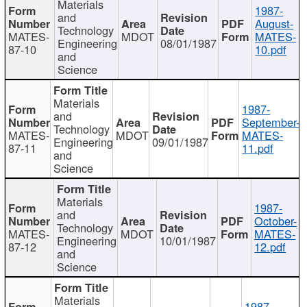
Materials
1987-
and
August-
Technology
MATES-
MDOT
MATES-
Engineering
08/01/1987
87-10
10.pdf
and
Science
Materials
1987-
and
September-
Technology
MATES-
MDOT
MATES-
Engineering
09/01/1987
87-11
11.pdf
and
Science
Materials
1987-
and
October-
Technology
MATES-
MDOT
MATES-
Engineering
10/01/1987
87-12
12.pdf
and
Science
Materials
1987-