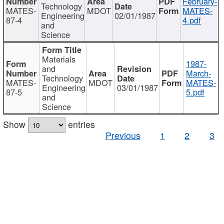
February-
Technology
MATES-
MDOT
MATES-
Engineering
02/01/1987
87-4
4.pdf
and
Science
Materials
1987-
and
March-
Technology
MATES-
MDOT
MATES-
Engineering
03/01/1987
87-5
5.pdf
and
Science
Show
entries
Previous
1
2
3