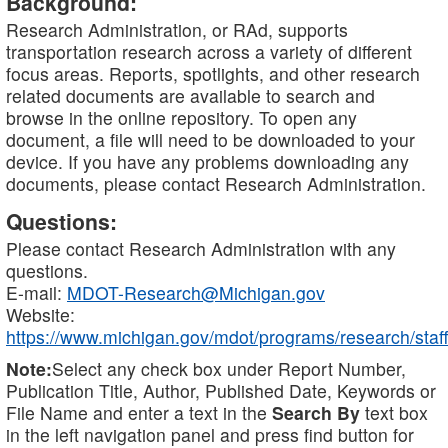
Background:
Research Administration, or RAd, supports
transportation research across a variety of different
focus areas. Reports, spotlights, and other research
related documents are available to search and
browse in the online repository. To open any
document, a file will need to be downloaded to your
device. If you have any problems downloading any
documents, please contact Research Administration.
Questions:
Please contact Research Administration with any
questions.
E-mail:
MDOT-Research@Michigan.gov
Website:
https://www.michigan.gov/mdot/programs/research/staff
Note:
Select any check box under Report Number,
Publication Title, Author, Published Date, Keywords or
File Name and enter a text in the
Search By
text box
in the left navigation panel and press find button for