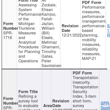
Assessing
Zockaie,
Performance
System
Ehsan
measures,
Performance
Kamjoo,
performance
of the
Farish
management,
Michigan
Jazlan,
performance-
S
Trunkline:
William
based
1
SPR-
Measures
(Bill)
12/21/2022
planning,
R
1716
and
Eisele,
mobility
Analytical
Mehrnaz
measures,
Procedures
Ghamami,
reliability
for Planning
Timothy
measures,
and
Gates,
MAP-21
Operations
Peter
Savolainen
Transportation
insecurity,
Transportation
Security
Refining a
Index, 3-item
survey tool
short form,
SPR-
to evaluate
survey
SPR-
Spotl
mobility and
12/08/2025
measurement,