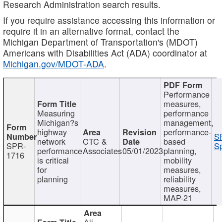
Research Administration search results.
If you require assistance accessing this information or
require it in an alternative format, contact the
Michigan Department of Transportation's (MDOT)
Americans with Disabilities Act (ADA) coordinator at
Michigan.gov/MDOT-ADA
.
Performance
measures,
Measuring
performance
Michigan?s
management,
highway
performance-
S
network
CTC &
based
SPR-
Sp
performance
Associates
05/01/2023
planning,
1716
is critical
mobility
for
measures,
planning
reliability
measures,
MAP-21
Ali