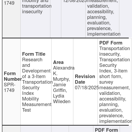
1749
transportation
validation,
insecurity
accessibility,
planning,
evaluation,
prevalence,
implementation
Transportation
insecurity,
Research
Transportation
and
Security
Alexandra
Development
Index, 3-item
K.
of a 3-Item
short form,
Murphy,
Transportation
survey
SPR-
Jamie
Security
07/18/2025
measurement,
1749
Griffin,
Index
validation,
Lydia
Mobility
accessibility,
Wileden
Measurement
planning,
Test
evaluation,
prevalence,
implementatio