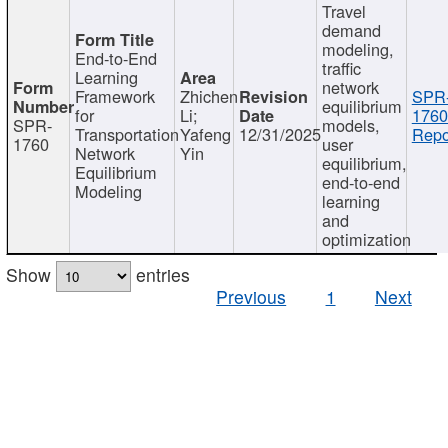
Travel
demand
modeling,
End-to-End
traffic
Learning
network
Framework
Zhichen
SPR
equilibrium
for
Li;
1760
SPR-
models,
Transportation
Yafeng
12/31/2025
Repo
1760
user
Network
Yin
equilibrium,
Equilibrium
end-to-end
Modeling
learning
and
optimization
Show
entries
Previous
1
Next