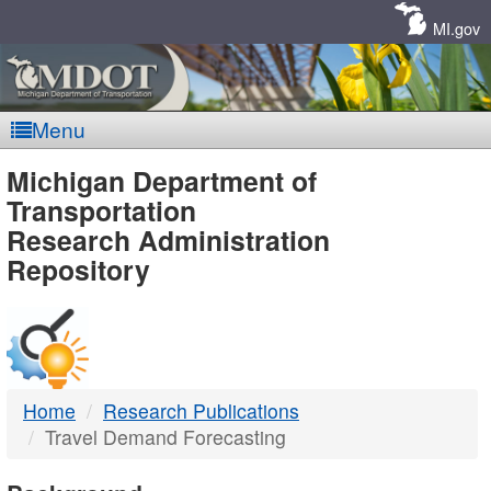
Skip
Navigation
MI.gov
Menu
MDOT
Michigan Department of
Transportation
-
Research Administration
Repository
DTMB
Home
Research Publications
Travel Demand Forecasting