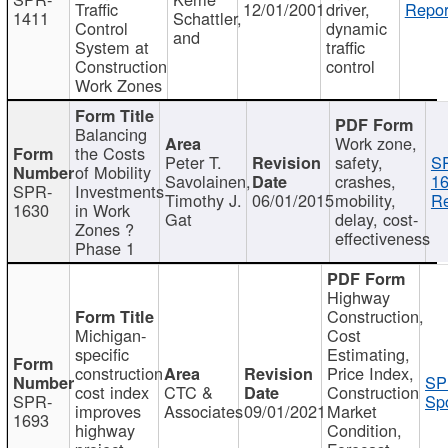
Traffic
12/01/2001
driver,
Repor
1411
Schattler,
Control
dynamic
and
System at
traffic
Construction
control
Work Zones
Balancing
Work zone,
the Costs
Peter T.
safety,
S
of Mobility
Savolainen,
crashes,
16
SPR-
Investments
Timothy J.
06/01/2015
mobility,
Re
1630
in Work
Gat
delay, cost-
Zones ?
effectiveness
Phase 1
Highway
Construction,
Michigan-
Cost
specific
Estimating,
construction
Price Index,
SP
cost index
CTC &
Construction
SPR-
Spo
improves
Associates
09/01/2021
Market
1693
highway
Condition,