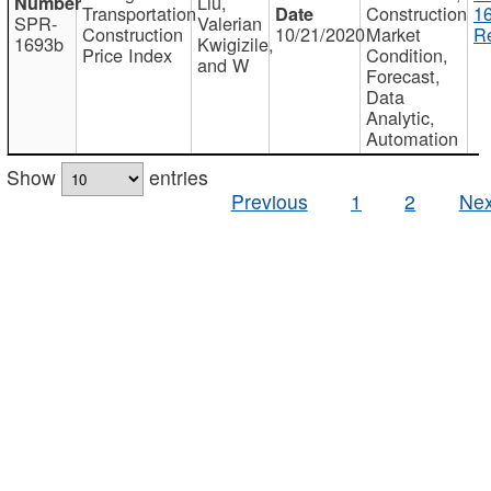
Liu,
Transportation
Construction
1
SPR-
Valerian
Construction
10/21/2020
Market
Re
1693b
Kwigizile,
Price Index
Condition,
and W
Forecast,
Data
Analytic,
Automation
Show
entries
Previous
1
2
Nex