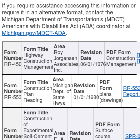
If you require assistance accessing this information or
require it in an alternative format, contact the
Michigan Department of Transportation's (MDOT)
Americans with Disabilities Act (ADA) coordinator at
Michigan.gov/MDOT-ADA
.
Roy
Highway
R
Jorgensen
Construction
Construction
R
RR-450
Associates,
06/01/1976
Management
Management
Inc.
Michigan
Construction
RR-553
Dept. of
Plan
plans
Report.
RR-553
State
01/01/1980
Reading
(drawings)
Hwys
Construction
of
Experimental
Surface
Soil-Cement
course
SPR-0
E. A.