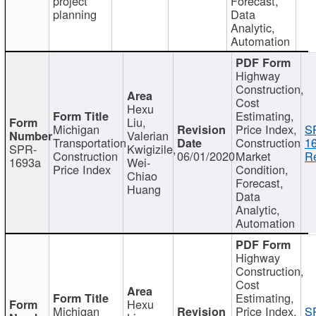
project
Forecast,
planning
Data
Analytic,
Automation
Highway
Construction,
Cost
Hexu
Estimating,
Liu,
Michigan
Price Index,
S
Valerian
Transportation
Construction
1
SPR-
Kwigizile,
Construction
06/01/2020
Market
Re
1693a
Wei-
Price Index
Condition,
Chiao
Forecast,
Huang
Data
Analytic,
Automation
Highway
Construction,
Cost
Estimating,
Hexu
Michigan
Price Index,
S