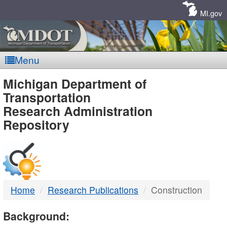
Skip
Navigation
MI.gov
Menu
MDOT
Michigan Department of
Transportation
-
Research Administration
Repository
DTMB
Home
Research Publications
Construction
Background: