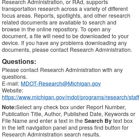
Research Administration, or RAd, supports
transportation research across a variety of different
focus areas. Reports, spotlights, and other research
related documents are available to search and
browse in the online repository. To open any
document, a file will need to be downloaded to your
device. If you have any problems downloading any
documents, please contact Research Administration.
Questions:
Please contact Research Administration with any
questions.
E-mail:
MDOT-Research@Michigan.gov
Website:
https://www.michigan.gov/mdot/programs/research/staff
Note:
Select any check box under Report Number,
Publication Title, Author, Published Date, Keywords or
File Name and enter a text in the
Search By
text box
in the left navigation panel and press find button for
Research Administration search results.