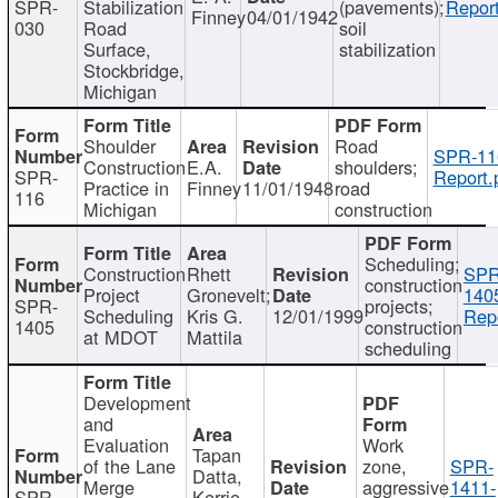
SPR-
Stabilization
(pavements);
Report
Finney
04/01/1942
030
Road
soil
Surface,
stabilization
Stockbridge,
Michigan
Shoulder
Road
SPR-11
Construction
E.A.
shoulders;
SPR-
Report.
Practice in
Finney
11/01/1948
road
116
Michigan
construction
Scheduling;
Construction
Rhett
SPR
construction
Project
Gronevelt;
140
SPR-
projects;
Scheduling
Kris G.
12/01/1999
Repo
1405
construction
at MDOT
Mattila
scheduling
Development
and
Evaluation
Work
Tapan
of the Lane
zone,
SPR-
Datta,
Merge
aggressive
1411-
SPR-
Kerrie