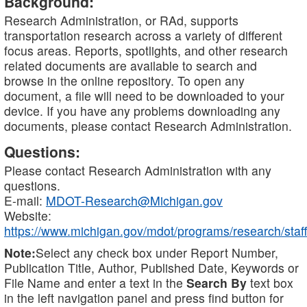
Background:
Research Administration, or RAd, supports
transportation research across a variety of different
focus areas. Reports, spotlights, and other research
related documents are available to search and
browse in the online repository. To open any
document, a file will need to be downloaded to your
device. If you have any problems downloading any
documents, please contact Research Administration.
Questions:
Please contact Research Administration with any
questions.
E-mail:
MDOT-Research@Michigan.gov
Website:
https://www.michigan.gov/mdot/programs/research/staff
Note:
Select any check box under Report Number,
Publication Title, Author, Published Date, Keywords or
File Name and enter a text in the
Search By
text box
in the left navigation panel and press find button for