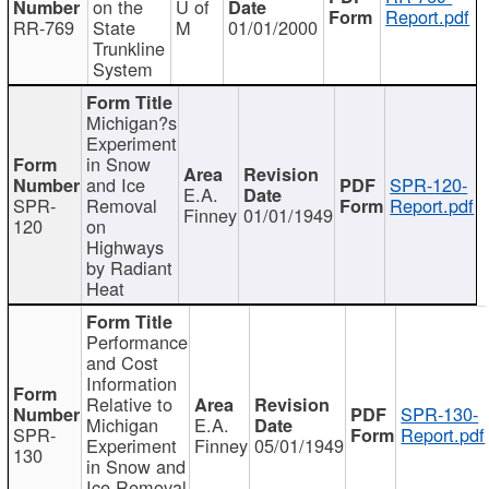
on the
U of
Report.pdf
RR-769
State
M
01/01/2000
Trunkline
System
Michigan?s
Experiment
in Snow
and Ice
SPR-120-
E.A.
SPR-
Removal
Report.pdf
Finney
01/01/1949
120
on
Highways
by Radiant
Heat
Performance
and Cost
Information
Relative to
SPR-130-
Michigan
E.A.
SPR-
Report.pdf
Experiment
Finney
05/01/1949
130
in Snow and
Ice Removal