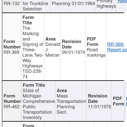
Primary
Repo
RR-132
for Trunkline
Planning
01/01/1964
highways
Selection
The
Marking
and
Signing of
Donald
RR-369-
Three-
J.
Road
Report.pd
RR-369
06/01/1974
Lane,Two-
Mercer
markings
Way
Highways
TSD-238-
74.
State of
Michigan
Mass
Comprehensive
Transportation
RR-462
Public
Planning
11/01/1976
Transportation
Sect.
Inventory