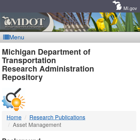
Skip
Navigation
MI.gov
Menu
MDOT
Michigan Department of
Transportation
-
Research Administration
Repository
DTMB
Home
Research Publications
Asset Management