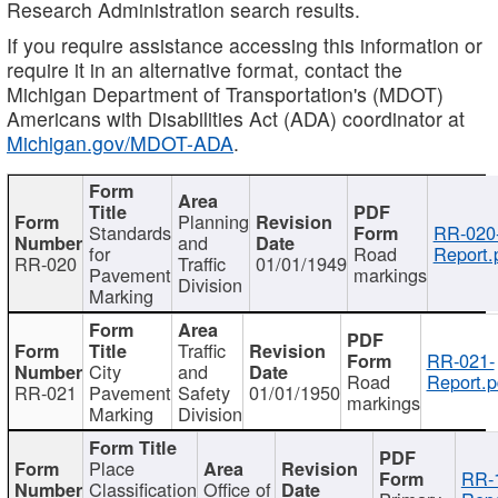
Research Administration search results.
If you require assistance accessing this information or
require it in an alternative format, contact the
Michigan Department of Transportation's (MDOT)
Americans with Disabilities Act (ADA) coordinator at
Michigan.gov/MDOT-ADA
.
Planning
Standards
RR-020
and
for
Road
Report.
RR-020
Traffic
01/01/1949
Pavement
markings
Division
Marking
Traffic
RR-021-
City
and
Road
Report.p
RR-021
Pavement
Safety
01/01/1950
markings
Marking
Division
Place
RR-
Classification
Office of