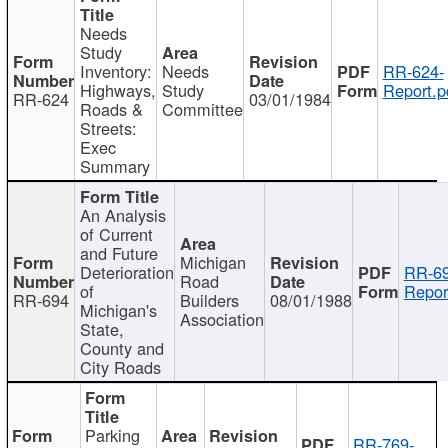
Needs
Study
Inventory:
Needs
RR-624-
Highways,
Study
Report.p
RR-624
03/01/1984
Roads &
Committee
Streets:
Exec
Summary
An Analysis
of Current
and Future
Michigan
Deterioration
RR-69
Road
of
Repor
RR-694
Builders
08/01/1988
Michigan's
Association
State,
County and
City Roads
Parking
RR-769-