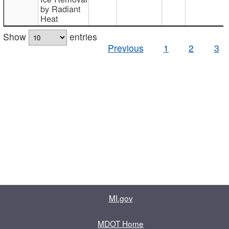
by Radiant
Heat
Show
entries
Previous
1
2
3
MI.gov
MDOT Home