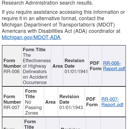
Research Administration search results.
If you require assistance accessing this information or
require it in an alternative format, contact the
Michigan Department of Transportation's (MDOT)
Americans with Disabilities Act (ADA) coordinator at
Michigan.gov/MDOT-ADA
.
The
Effectiveness
RR-006-
of Highway
Report.pdf
RR-006
Delineators
01/01/1941
on Accident
Occurrence
RR-007-
No
Report.pdf
RR-007
Passing
01/01/1943
Zones