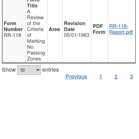
A
Review
of the
RR-118-
Criteria
Report.pdf
RR-118
of
05/01/1963
Marking
No
Passing
Zones
Show
entries
Previous
1
2
3