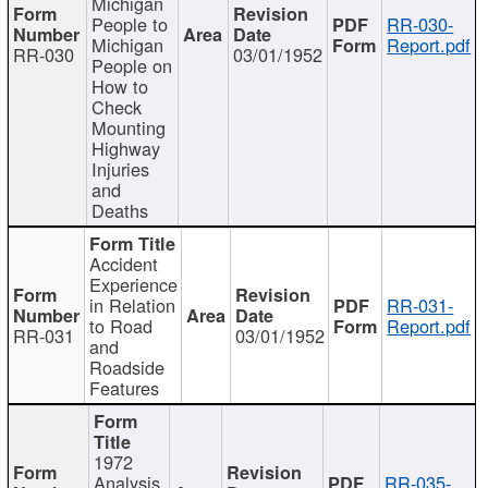
Michigan
People to
RR-030-
Michigan
Report.pdf
RR-030
03/01/1952
People on
How to
Check
Mounting
Highway
Injuries
and
Deaths
Accident
Experience
in Relation
RR-031-
to Road
Report.pdf
RR-031
03/01/1952
and
Roadside
Features
1972
Analysis
RR-035-