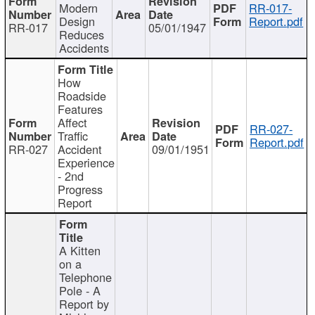
Modern
RR-017-
Design
Report.pdf
RR-017
05/01/1947
Reduces
Accidents
How
Roadside
Features
Affect
RR-027-
Traffic
Report.pdf
RR-027
Accident
09/01/1951
Experience
- 2nd
Progress
Report
A Kitten
on a
Telephone
Pole - A
Report by