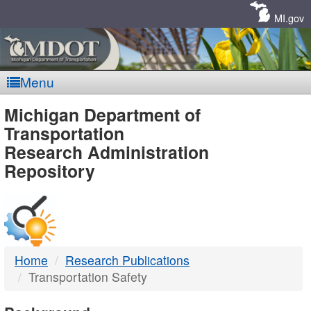
Skip
Navigation
MI.gov
Menu
MDOT
Michigan Department of
Transportation
-
Research Administration
Repository
DTMB
Home
Research Publications
Transportation Safety