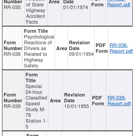
of State
Report.pdf
RR-035
01/01/1974
Highway
Accident
Facts
Psychological
Reactions of
RR-036-
Drivers as
Report.pdf
RR-036
Related to
09/01/1954
Highway
Safety
Special
24-hour
Classified
RR-039-
Speed
Report.pdf
RR-039
10/01/1955
Study M-
78
Station 1-
5