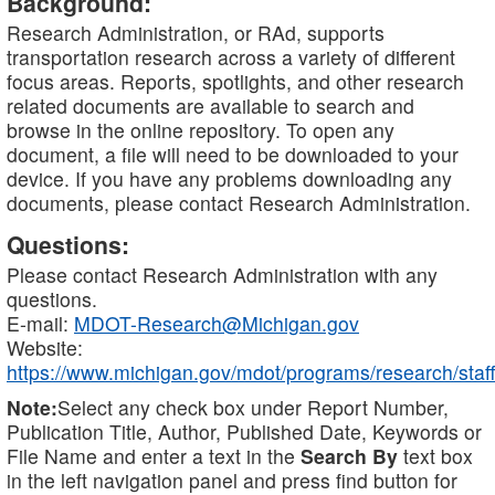
Background:
Research Administration, or RAd, supports
transportation research across a variety of different
focus areas. Reports, spotlights, and other research
related documents are available to search and
browse in the online repository. To open any
document, a file will need to be downloaded to your
device. If you have any problems downloading any
documents, please contact Research Administration.
Questions:
Please contact Research Administration with any
questions.
E-mail:
MDOT-Research@Michigan.gov
Website:
https://www.michigan.gov/mdot/programs/research/staff
Note:
Select any check box under Report Number,
Publication Title, Author, Published Date, Keywords or
File Name and enter a text in the
Search By
text box
in the left navigation panel and press find button for