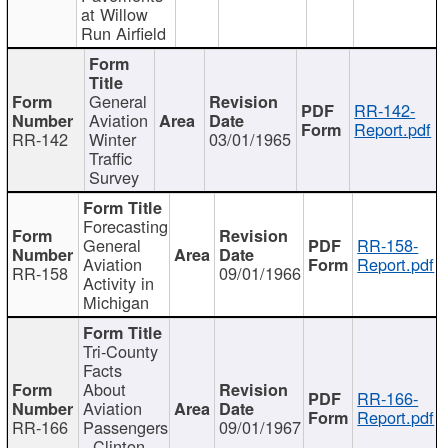
at Willow
Run Airfield
General
RR-142-
Aviation
Report.pdf
RR-142
Winter
03/01/1965
Traffic
Survey
Forecasting
General
RR-158-
Aviation
Report.pdf
RR-158
09/01/1966
Activity in
Michigan
Tri-County
Facts
About
RR-166-
Aviation
Report.pdf
RR-166
Passengers
09/01/1967
- Clinton,