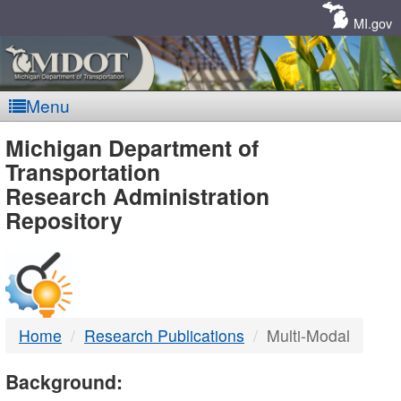
Skip
Navigation
MI.gov
Menu
MDOT
Michigan Department of
Transportation
-
Research Administration
Repository
DTMB
Home
Research Publications
Multi-Modal
Background: