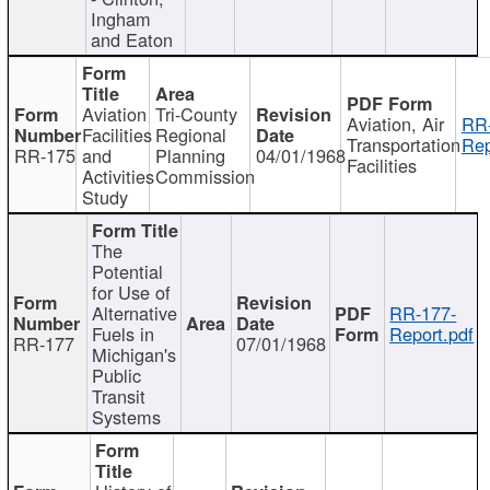
Ingham
and Eaton
Aviation
Tri-County
Aviation, Air
RR
Facilities
Regional
Transportation
Rep
RR-175
and
Planning
04/01/1968
Facilities
Activities
Commission
Study
The
Potential
for Use of
Alternative
RR-177-
Fuels in
Report.pdf
RR-177
07/01/1968
Michigan's
Public
Transit
Systems