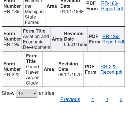
History of
RR-189-
the
Report.pdf
RR-189
Michigan
01/01/1969
State
Ferries
Aviation and
RR-199-
Economic
Report.pdf
RR-199
03/01/1969
Development
Grand
RR-222-
Haven
Report.pdf
RR-222
09/01/1970
Airport
Study
Show
entries
Previous
1
2
3