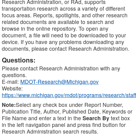
Research Administration, or RAd, supports
transportation research across a variety of different
focus areas. Reports, spotlights, and other research
related documents are available to search and
browse in the online repository. To open any
document, a file will need to be downloaded to your
device. If you have any problems downloading any
documents, please contact Research Administration.
Questions:
Please contact Research Administration with any
questions.
E-mail:
MDOT-Research@Michigan.gov
Website:
https://www.michigan.gov/mdot/programs/research/staff
Note:
Select any check box under Report Number,
Publication Title, Author, Published Date, Keywords or
File Name and enter a text in the
Search By
text box
in the left navigation panel and press find button for
Research Administration search results.