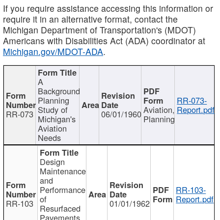
If you require assistance accessing this information or
require it in an alternative format, contact the
Michigan Department of Transportation's (MDOT)
Americans with Disabilities Act (ADA) coordinator at
Michigan.gov/MDOT-ADA
.
A
Background
Planning
RR-073-
Study of
Aviation,
Report.pdf
RR-073
06/01/1960
Michigan's
Planning
Aviation
Needs
Design
Maintenance
and
Performance
RR-103-
of
Report.pdf
RR-103
01/01/1962
Resurfaced
Pavements