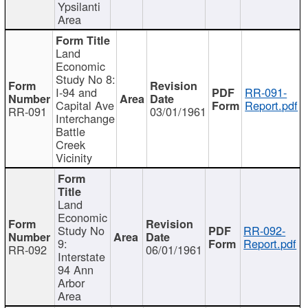
Ypsilanti
Area
Land
Economic
Study No 8:
I-94 and
RR-091-
Capital Ave
Report.pdf
RR-091
03/01/1961
Interchange
Battle
Creek
Vicinity
Land
Economic
Study No
RR-092-
9:
Report.pdf
RR-092
06/01/1961
Interstate
94 Ann
Arbor
Area