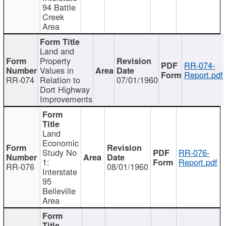
94 Battle
Creek
Area
Land and
Property
RR-074-
Values in
Report.pdf
RR-074
Relation to
07/01/1960
Dort Highway
Improvements
Land
Economic
Study No
RR-076-
1:
Report.pdf
RR-076
08/01/1960
Interstate
95
Belleville
Area