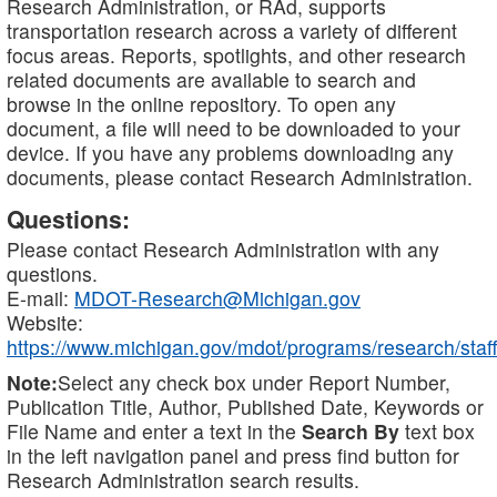
Research Administration, or RAd, supports
transportation research across a variety of different
focus areas. Reports, spotlights, and other research
related documents are available to search and
browse in the online repository. To open any
document, a file will need to be downloaded to your
device. If you have any problems downloading any
documents, please contact Research Administration.
Questions:
Please contact Research Administration with any
questions.
E-mail:
MDOT-Research@Michigan.gov
Website:
https://www.michigan.gov/mdot/programs/research/staff
Note:
Select any check box under Report Number,
Publication Title, Author, Published Date, Keywords or
File Name and enter a text in the
Search By
text box
in the left navigation panel and press find button for
Research Administration search results.