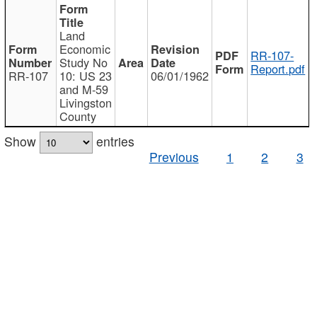
Land
Economic
RR-107-
Study No
Report.pdf
RR-107
10: US 23
06/01/1962
and M-59
Livingston
County
Show
entries
Previous
1
2
3