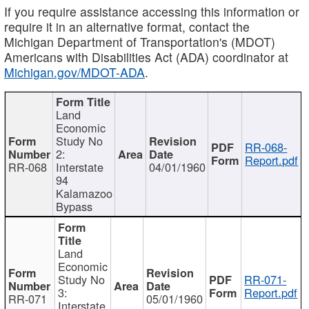
If you require assistance accessing this information or
require it in an alternative format, contact the
Michigan Department of Transportation's (MDOT)
Americans with Disabilities Act (ADA) coordinator at
Michigan.gov/MDOT-ADA
.
Land
Economic
Study No
RR-068-
2:
Report.pdf
RR-068
Interstate
04/01/1960
94
Kalamazoo
Bypass
Land
Economic
Study No
RR-071-
3:
Report.pdf
RR-071
05/01/1960
Interstate