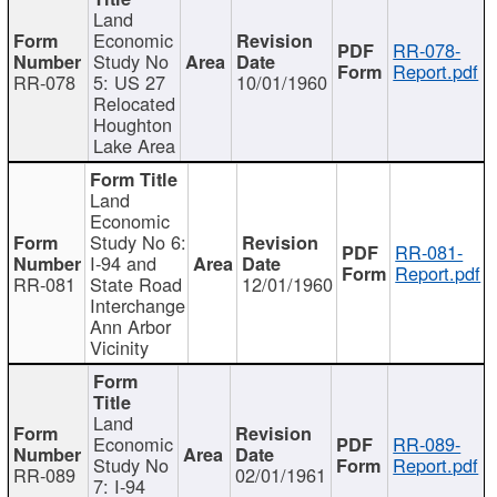
Land
Economic
RR-078-
Study No
Report.pdf
RR-078
5: US 27
10/01/1960
Relocated
Houghton
Lake Area
Land
Economic
Study No 6:
RR-081-
I-94 and
Report.pdf
RR-081
State Road
12/01/1960
Interchange
Ann Arbor
Vicinity
Land
Economic
RR-089-
Study No
Report.pdf
RR-089
02/01/1961
7: I-94