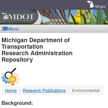
Skip
Navigation
MI.gov
Menu
MDOT
Michigan Department of
Transportation
-
Research Administration
Repository
DTMB
Home
Research Publications
Environmental
Background: