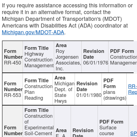
If you require assistance accessing this information or
require it in an alternative format, contact the
Michigan Department of Transportation's (MDOT)
Americans with Disabilities Act (ADA) coordinator at
Michigan.gov/MDOT-ADA
.
Roy
Highway
Jorgensen
Constructio
Construction
RR-450
Associates,
06/01/1976
Managemen
Management
Inc.
Michigan
Construction
RR-
Dept. of
Plan
plans
Rep
RR-553
State
01/01/1980
Reading
(drawings)
Hwys
Construction
of
Experimental
Surface
Soil-Cement
course
SP
E. A.