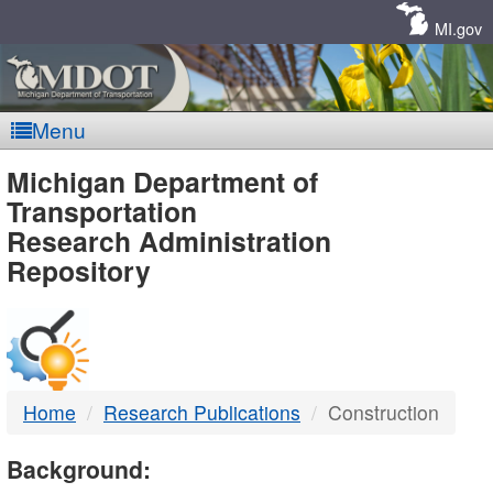
Skip
Navigation
MI.gov
Menu
MDOT
Michigan Department of
Transportation
-
Research Administration
Repository
DTMB
Home
Research Publications
Construction
Background: