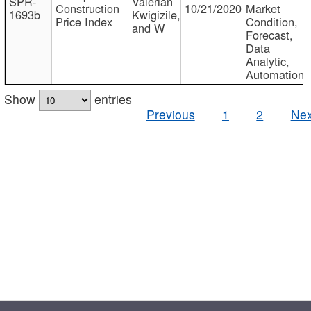
SPR-
Valerian
Construction
10/21/2020
Market
1693b
Kwigizile,
Price Index
Condition,
and W
Forecast,
Data
Analytic,
Automation
Show
entries
Previous
1
2
Nex