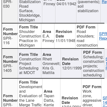
SPR-
Stabilization
(pavements);
Re
Finney
04/01/1942
030
Road
soil
Surface,
stabilization
Stockbridge,
Michigan
Shoulder
Road
SPR
Construction
E.A.
shoulders;
SPR-
Repo
Practice in
Finney
11/01/1948
road
116
Michigan
construction
Scheduling;
Construction
Rhett
construction
Project
Gronevelt;
SPR-
projects;
Scheduling
Kris G.
12/01/1999
1405
construction
at MDOT
Mattila
scheduling
Development
and
Work
Evaluation of
Tapan
zone,
S
the Lane
Datta,
aggressive
14
SPR-
Merge Traffic
Kerrie
driver,
12/01/2001
Re