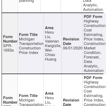
planning
Data
Analytic,
Automation
Highway
Construction
Cost
Hexu
Estimating,
Liu,
Michigan
Price Index,
Valerian
Transportation
Construction
SPR-
Kwigizile,
Construction
06/01/2020
Market
1693a
Wei-
Price Index
Condition,
Chiao
Forecast,
Huang
Data
Analytic,
Automation
Highway
Construction
Cost
Estimating,
Hexu
Michigan
Price Index,
Liu,
Transportation
Construction