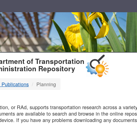
T
rtment of Transportation
inistration Repository
 Publications
Planning
B
on, or RAd, supports transportation research across a variety 
uments are available to search and browse in the online reposi
device. If you have any problems downloading any documents,