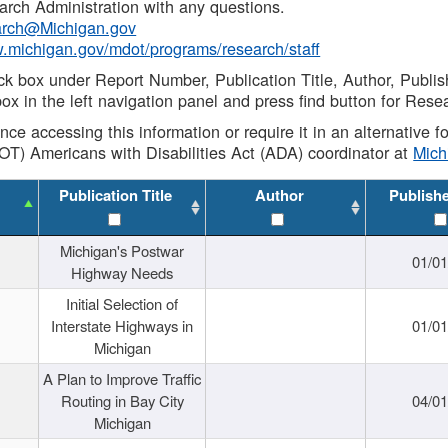
rch Administration with any questions.
rch@Michigan.gov
w.michigan.gov/mdot/programs/research/staff
ck box under Report Number, Publication Title, Author, Publi
ox in the left navigation panel and press find button for Rese
ance accessing this information or require it in an alternative
OT) Americans with Disabilities Act (ADA) coordinator at
Mic
Publication Title
Author
Publish
Michigan's Postwar
01/0
Highway Needs
Initial Selection of
Interstate Highways in
01/0
Michigan
A Plan to Improve Traffic
Routing in Bay City
04/0
Michigan