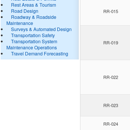
Rest Areas & Tourism
Road Design
RR-015
Roadway & Roadside
Maintenance
Surveys & Automated Design
Transportation Safety
Transportation System
RR-019
Maintenance Operations
Travel Demand Forecasting
RR-022
RR-023
RR-024