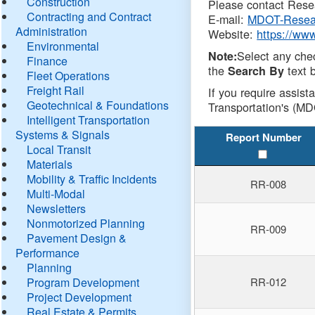
Construction
Please contact Resea
Contracting and Contract
E-mail:
MDOT-Resea
Administration
Website:
https://ww
Environmental
Select any che
Note:
Finance
the
text b
Search By
Fleet Operations
Freight Rail
If you require assist
Geotechnical & Foundations
Transportation's (MD
Intelligent Transportation
Systems & Signals
Report Number
Local Transit
Materials
Mobility & Traffic Incidents
RR-008
Multi-Modal
Newsletters
Nonmotorized Planning
RR-009
Pavement Design &
Performance
Planning
Program Development
RR-012
Project Development
Real Estate & Permits