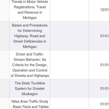
Trends in Motor Vehicle
Registrations, Travel
12/0
and Revenue in
Michigan
Bases and Procedures
for Determining
Highway, Road and
01/0
Street Deficiencies in
Michigan
Driver and Traffic-
Stream Behavior: As
Criteria for the Design,
01/0
Operation and Control
of Streets and Highways
The State Trunkline
System for Greater
01/0
Muskegon
Niles Area Traffic Study
01/0
- Basic Facts and Tables