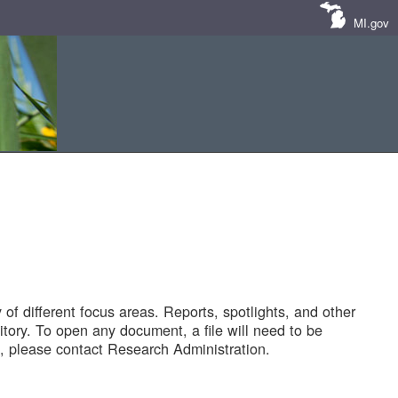
MI.gov
of different focus areas. Reports, spotlights, and other
tory. To open any document, a file will need to be
 please contact Research Administration.