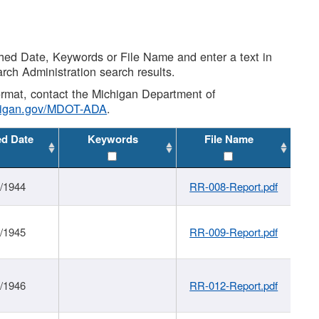
shed Date, Keywords or File Name and enter a text in
arch Administration search results.
 format, contact the Michigan Department of
higan.gov/MDOT-ADA
.
ed Date
Keywords
File Name
1/1944
RR-008-Report.pdf
1/1945
RR-009-Report.pdf
1/1946
RR-012-Report.pdf