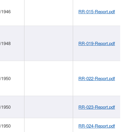
1/1946
RR-015-Report.pdf
1/1948
RR-019-Report.pdf
1/1950
RR-022-Report.pdf
1/1950
RR-023-Report.pdf
1/1950
RR-024-Report.pdf