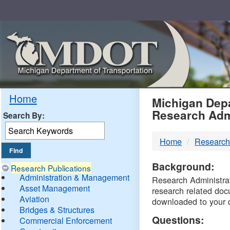
Skip
Navigation
MDO
Home
Michigan Depa
Research Adm
Search By:
-
Home
Research
DTM
Background:
Research Publications
Administration & Management
Research Administrati
Asset Management
research related doc
Aviation
downloaded to your 
Bridges & Structures
Questions:
Commercial Enforcement