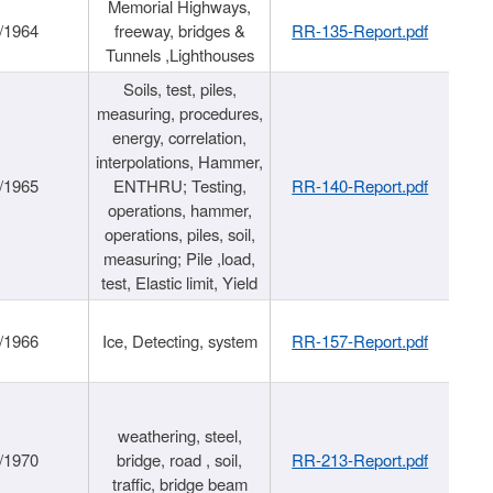
Memorial Highways,
/1964
freeway, bridges &
RR-135-Report.pdf
Tunnels ,Lighthouses
Soils, test, piles,
measuring, procedures,
energy, correlation,
interpolations, Hammer,
/1965
ENTHRU; Testing,
RR-140-Report.pdf
operations, hammer,
operations, piles, soil,
measuring; Pile ,load,
test, Elastic limit, Yield
/1966
Ice, Detecting, system
RR-157-Report.pdf
weathering, steel,
/1970
bridge, road , soil,
RR-213-Report.pdf
traffic, bridge beam