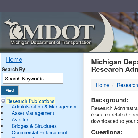
Skip
Navigation
MDO
Home
Michigan Depa
Research Adm
Search By:
-
Home
Research
DTM
Background:
Research Publications
Administration & Management
Research Administrati
Asset Management
research related doc
Aviation
downloaded to your 
Bridges & Structures
Questions:
Commercial Enforcement