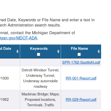
shed Date, Keywords or File Name and enter a text in
arch Administration search results.
 format, contact the Michigan Department of
higan.gov/MDOT-ADA
.
d Date
Keywords
File Name
SPR-1762-Spotlight.pdf
Detroit-Windsor Tunnel,
Underway Tunnel,
/1930
RR-001-Report.pdf
Underway automobile
roadway
Mackinac Bridge; Maps;
/1952
Proposed locations,
RR-029-Report.pdf
Terminals ,Traffic