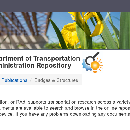
T
rtment of Transportation
inistration Repository
 Publications
Bridges & Structures
B
on, or RAd, supports transportation research across a variety 
uments are available to search and browse in the online reposi
device. If you have any problems downloading any documents,