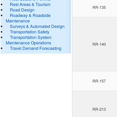
Rest Areas & Tourism
RR-135
Road Design
Roadway & Roadside
Maintenance
Surveys & Automated Design
Transportation Safety
Transportation System
Maintenance Operations
RR-140
Travel Demand Forecasting
RR-157
RR-213