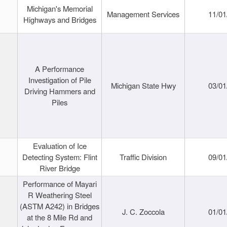
Michigan's Memorial
Management Services
11/01
Highways and Bridges
A Performance
Investigation of Pile
Michigan State Hwy
03/01
Driving Hammers and
Piles
Evaluation of Ice
Detecting System: Flint
Traffic Division
09/01
River Bridge
Performance of Mayari
R Weathering Steel
(ASTM A242) in Bridges
J. C. Zoccola
01/01
at the 8 Mile Rd and