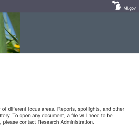
MI.gov
of different focus areas. Reports, spotlights, and other
tory. To open any document, a file will need to be
 please contact Research Administration.