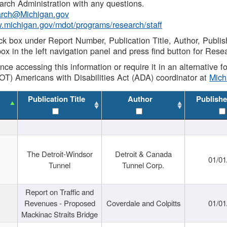
rch Administration with any questions.
rch@Michigan.gov
w.michigan.gov/mdot/programs/research/staff
ck box under Report Number, Publication Title, Author, Publi
ox in the left navigation panel and press find button for Rese
ance accessing this information or require it in an alternative
OT) Americans with Disabilities Act (ADA) coordinator at
Mic
Publication Title
Author
Publishe
The Detroit-Windsor
Detroit & Canada
01/01
Tunnel
Tunnel Corp.
Report on Traffic and
Revenues - Proposed
Coverdale and Colpitts
01/01
Mackinac Straits Bridge