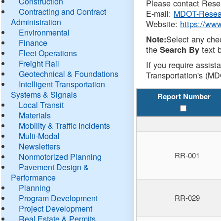
Construction
Please contact Resea
Contracting and Contract
E-mail:
MDOT-Resea
Administration
Website:
https://ww
Environmental
Select any che
Note:
Finance
the
text b
Search By
Fleet Operations
Freight Rail
If you require assist
Geotechnical & Foundations
Transportation's (MD
Intelligent Transportation
Systems & Signals
Report Number
Local Transit
Materials
Mobility & Traffic Incidents
Multi-Modal
Newsletters
RR-001
Nonmotorized Planning
Pavement Design &
Performance
Planning
Program Development
RR-029
Project Development
Real Estate & Permits