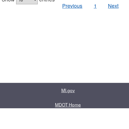
Previous
1
Next
MI.gov
MDOT Home
Contact