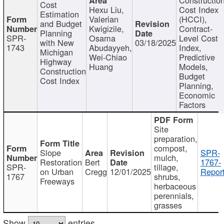
Cost
Hexu Liu,
Cost Index
Estimation
Valerian
(HCCI),
and Budget
Kwigizile,
Contract-
Planning
SPR-
Osama
Level Cost
with New
03/18/2025
1743
Abudayyeh,
Index,
Michigan
Wei-Chiao
Predictive
Highway
Huang
Models,
Construction
Budget
Cost Index
Planning,
Economic
Factors
Site
preparation,
compost,
Slope
SPR-
mulch,
Restoration
Bert
1767-
SPR-
tillage,
on Urban
Cregg
12/01/2025
Report
1767
shrubs,
Freeways
herbaceous
perennials,
grasses
Show
entries