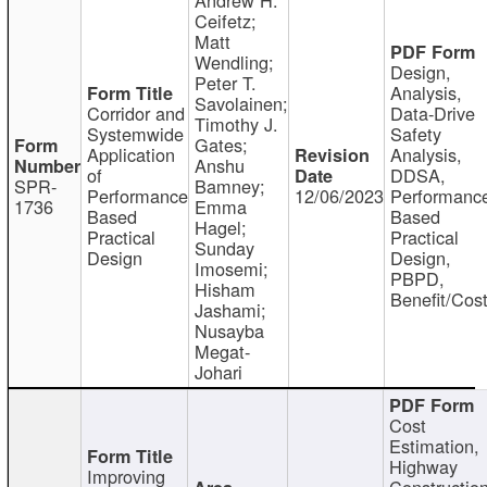
Ceifetz;
Matt
Wendling;
Design,
Peter T.
Analysis,
Savolainen;
Corridor and
Data-Drive
Timothy J.
Systemwide
Safety
Gates;
Application
Analysis,
Anshu
of
DDSA,
SPR-
Bamney;
Performance
12/06/2023
Performanc
1736
Emma
Based
Based
Hagel;
Practical
Practical
Sunday
Design
Design,
Imosemi;
PBPD,
Hisham
Benefit/Cos
Jashami;
Nusayba
Megat-
Johari
Cost
Estimation,
Highway
Improving
Constructio