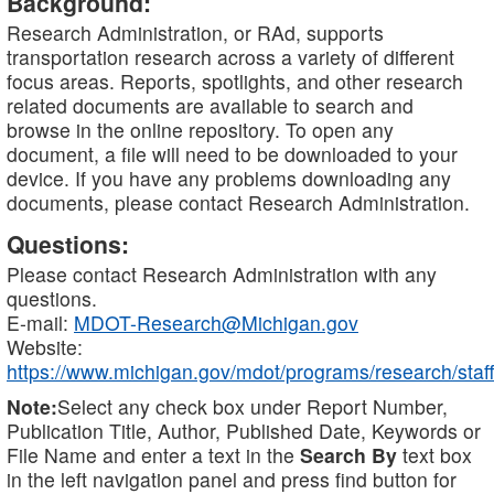
Background:
Research Administration, or RAd, supports
transportation research across a variety of different
focus areas. Reports, spotlights, and other research
related documents are available to search and
browse in the online repository. To open any
document, a file will need to be downloaded to your
device. If you have any problems downloading any
documents, please contact Research Administration.
Questions:
Please contact Research Administration with any
questions.
E-mail:
MDOT-Research@Michigan.gov
Website:
https://www.michigan.gov/mdot/programs/research/staff
Note:
Select any check box under Report Number,
Publication Title, Author, Published Date, Keywords or
File Name and enter a text in the
Search By
text box
in the left navigation panel and press find button for