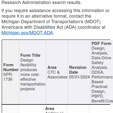
Research Administration search results.
If you require assistance accessing this information or
require it in an alternative format, contact the
Michigan Department of Transportation's (MDOT)
Americans with Disabilities Act (ADA) coordinator at
Michigan.gov/MDOT-ADA
.
Design,
Analysis,
Data-Drive
Design
Safety
flexibility
Analysis,
produces
CTC &
DDSA,
SPR-
more cost-
Associates
05/01/2024
Performan
1736
effective
Based
transportation
Practical
projects
Design,
PBPD,
Benefit/Cos
Andrew H.