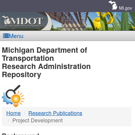
Skip
Navigation
MI.gov
Menu
MDOT
Michigan Department of
Transportation
-
Research Administration
Repository
DTMB
Home
Research Publications
Project Development