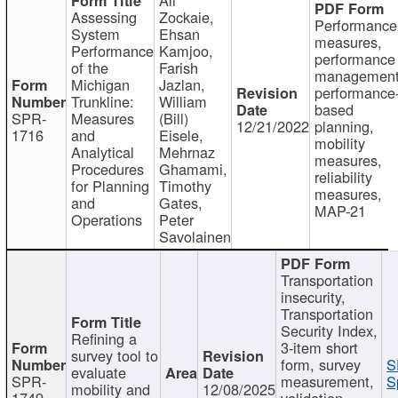
Assessing
Zockaie,
Performance
System
Ehsan
measures,
Performance
Kamjoo,
performance
of the
Farish
management
Michigan
Jazlan,
performance
Trunkline:
William
based
SPR-
Measures
(Bill)
12/21/2022
planning,
1716
and
Eisele,
mobility
Analytical
Mehrnaz
measures,
Procedures
Ghamami,
reliability
for Planning
Timothy
measures,
and
Gates,
MAP-21
Operations
Peter
Savolainen
Transportation
insecurity,
Transportation
Security Index,
Refining a
3-item short
survey tool to
form, survey
S
evaluate
SPR-
measurement,
S
mobility and
12/08/2025
1749
validation,