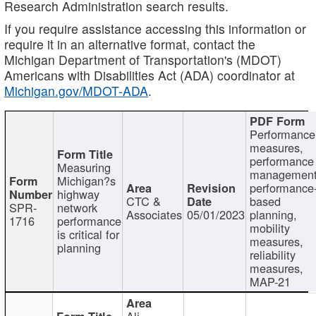
Research Administration search results.
If you require assistance accessing this information or
require it in an alternative format, contact the
Michigan Department of Transportation's (MDOT)
Americans with Disabilities Act (ADA) coordinator at
Michigan.gov/MDOT-ADA
.
Performance
measures,
performance
Measuring
management
Michigan?s
performance
highway
CTC &
based
SPR-
network
Associates
05/01/2023
planning,
1716
performance
mobility
is critical for
measures,
planning
reliability
measures,
MAP-21
Ali