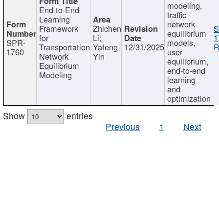
modeling,
End-to-End
traffic
Learning
network
Framework
Zhichen
S
equilibrium
for
Li;
1
SPR-
models,
Transportation
Yafeng
12/31/2025
R
1760
user
Network
Yin
equilibrium,
Equilibrium
end-to-end
Modeling
learning
and
optimization
Show
entries
Previous
1
Next