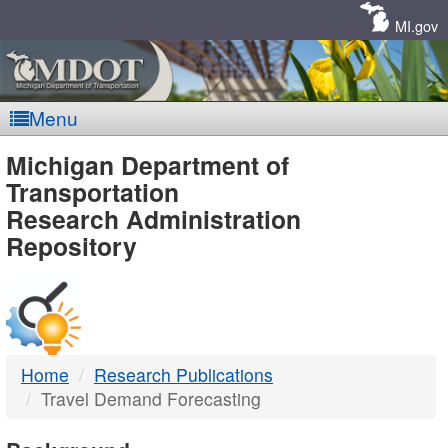
Skip
Navigation
MI.gov
Menu
MDOT
Michigan Department of
Transportation
-
Research Administration
Repository
DTMB
Home
Research Publications
Travel Demand Forecasting