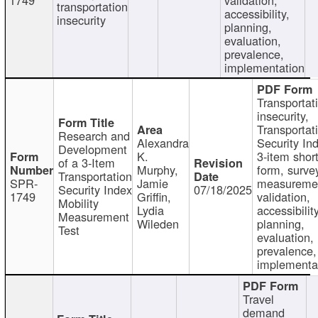
transportation
accessibility,
insecurity
planning,
evaluation,
prevalence,
implementation
Transportat
insecurity,
Transportat
Research and
Alexandra
Security In
Development
K.
3-item shor
of a 3-Item
Murphy,
form, surve
Transportation
SPR-
Jamie
measureme
Security Index
07/18/2025
1749
Griffin,
validation,
Mobility
Lydia
accessibility
Measurement
Wileden
planning,
Test
evaluation,
prevalence,
implementa
Travel
demand