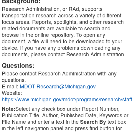
Background:
Research Administration, or RAd, supports
transportation research across a variety of different
focus areas. Reports, spotlights, and other research
related documents are available to search and
browse in the online repository. To open any
document, a file will need to be downloaded to your
device. If you have any problems downloading any
documents, please contact Research Administration.
Questions:
Please contact Research Administration with any
questions.
E-mail:
MDOT-Research@Michigan.gov
Website:
https://www.michigan.gov/mdot/programs/research/staff
Note:
Select any check box under Report Number,
Publication Title, Author, Published Date, Keywords or
File Name and enter a text in the
Search By
text box
in the left navigation panel and press find button for